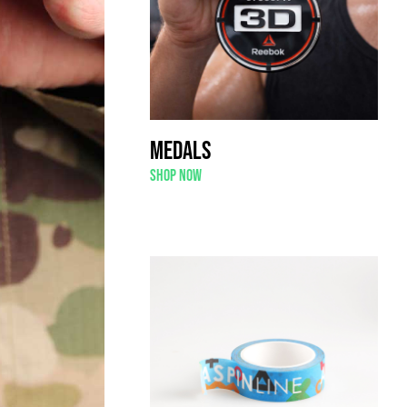
Medals
Shop now