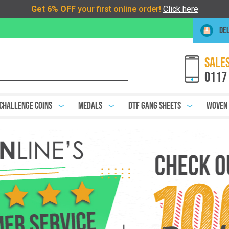
DEL
SALES
0117
Challenge Coins
Medals
DTF Gang Sheets
Woven