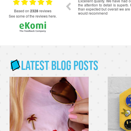
ce from initial quote to delivery. The badges
Really happy with the service. 
 Scout Jamboree Unit are excellent quality
beautiful, quality product.
ait to wear them on our uniforms.
based on
2328
reviews
see some of the reviews here.
Latest Blog Posts