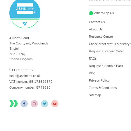
WhatsApp Us
Contact Us
About Us
Resource Centre
4 North Court
The Courtyard, Woodlands
Check order status & histor
Bristol
Request a Repeat Order
BS32 4NQ
FAQs
United Kingdom
Request a Sample Pack
0117 956 6657
Blog
hello@aspinline.co.uk
Privacy Policy
VAT number: GB 173829870
Company number:
8749690
Terms & Conditions
Sitemap