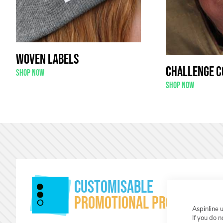
Woven Labels
Challenge C
Shop now
Shop now
Customisable
Promotional products
Aspinline 
If you do 