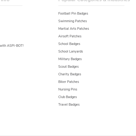
Football Pin Badges
Swimming Patches
Martial Arts Patches
Airsoft Patches
School Badges
y with ASPI-BOT!
School Lanyards
Military Badges
Scout Badges
Charity Badges
Biker Patches
Nursing Pins
Club Badges
Travel Badges