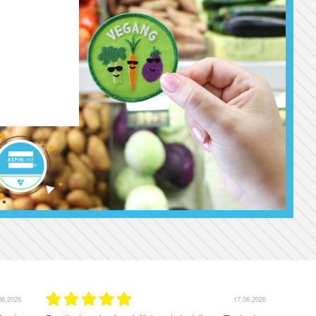
06.2026
16.06.2026