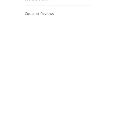
Customer Reviews