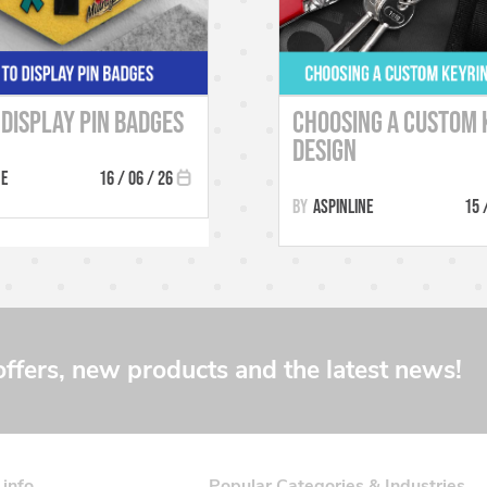
Display Pin Badges
Choosing a Custom 
Design
ne
16 / 06 / 26
Aspinline
15 
offers, new products and the latest news!
 info
Popular Categories & Industries