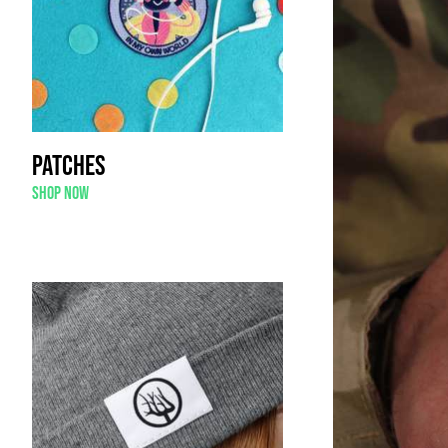
Patches
Shop now