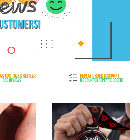
TAR CUSTOMER REVIEWS
REPEAT ORDER DISCOUNT
 1000 Reviews
Discount on Repeated Orders