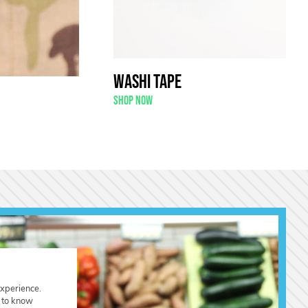
Washi Tape
Shop now
experience.
t to know