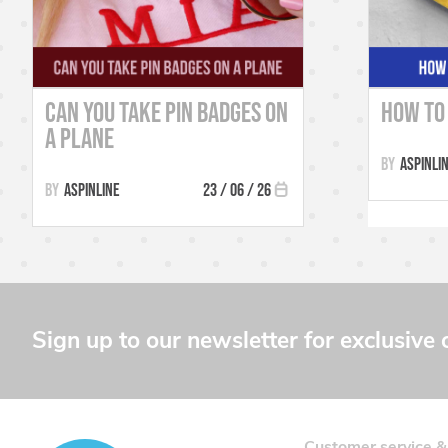
Can You Take Pin Badges on
How to 
a Plane
Aspinli
Aspinline
23 / 06 / 26
Sign up to our newsletter for exclusive 
Customer service &