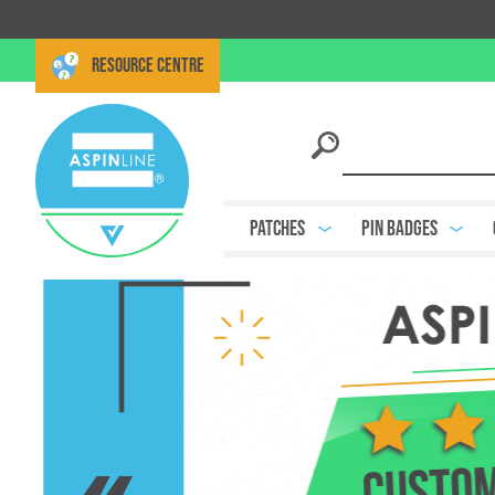
RESOURCE CENTRE
Patches
Pin Badges