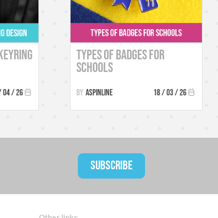
Keyring
Types of Badges for
Schools
/ 04 / 26
Aspinline
18 / 03 / 26
SUBSCRIBE
Other links