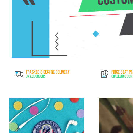
TRACKED & SECURE DELIVERY
PRICE BEAT P
On All Orders
Challenge Our