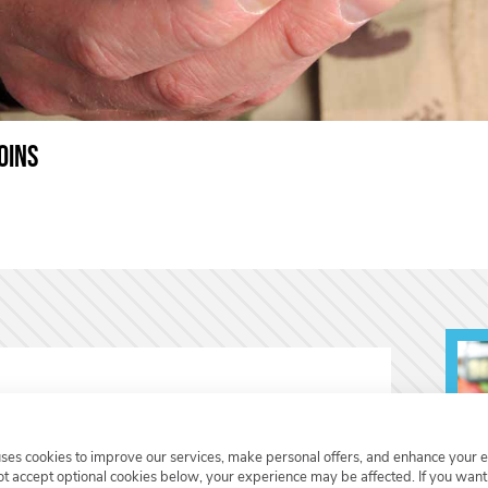
oins
uses cookies to improve our services, make personal offers, and enhance your 
not accept optional cookies below, your experience may be affected. If you wan