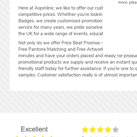
more, plea
Here at Aspinline, we like to offer our customers the highe
competitive prices. Whether you’re looking for Lanyards
Badges, we create customised promotional products that ex
service for many years, we pride ourselves on the level o
the UK for a wide range of events, educational and corpor
Not only do we offer Price Beat Promise – Find it cheaper 
Free Pantone Matching and Free Artwork Proofing – So y
minutes and have your orders placed and ready for produc
promotional products we supply and receive an instant q
friendly staff today for further assistance. If you’re one to
samples. Customer satisfaction really is of utmost importan
Excellent
17.06.2026