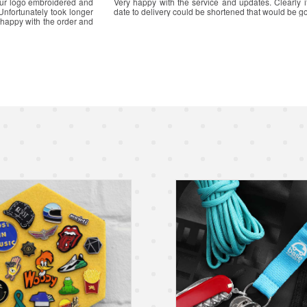
Great communication and a
Great service from start of application to receipt of it