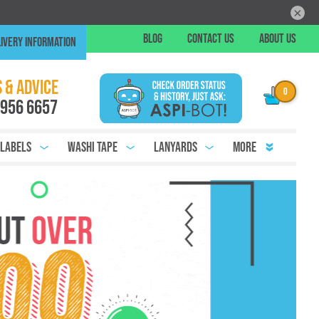
×
Skip
BLOG
CONTACT US
ABOUT US
IVERY INFORMATION
to
Conte
Chat
 & ADVICE
 956 6657
 Labels
Washi Tape
Lanyards
More