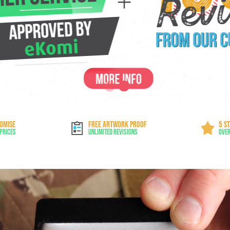
ROMISE
FREE ARTWORK PROOF
5 S
 Prices
Unlimited Revisions
Over