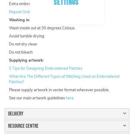
SETTINGS
Extra embroidery options available.
Repeat Order Discount
available.
Washing instructions:
Wash inside out at 30 degrees Celsius.
Avoid tumble drying
Do not dry clean
Do not bleach
Supplying artwork:
5 Tips for Designing Embroidered Patches
What Are The Different Types of Stitching Used on Embroidered
Patches?
Please supply artwork in vector format wherever possible.
See our main artwork guidelines
here
.
Delivery
Resource Centre