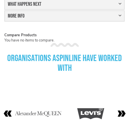
What Happens Next
More Info
Compare Products
You have no items to compare.
Organisations Aspinline have worked
with