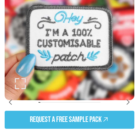
of
the
images
gallery
Skip
to
REQUEST A FREE SAMPLE PACK
the
beginning
of
the