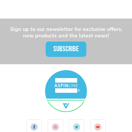
Sign up to our newsletter for exclusive offers,
new products and the latest news!
SUBSCRIBE