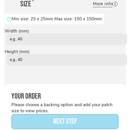
Size
More info
Min size:
25
x
25
mm Max size:
150
x
150
mm
Width (mm)
Height (mm)
Your Order
Please choose a backing option and add your patch
size to view prices.
NEXT STEP