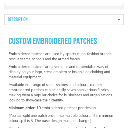
Description
Custom Embroidered Patches
Embroidered patches are used by sports clubs, fashion brands,
rescue teams, schools and the armed forces.
Embroidered patches are a versatile and dependable way of
displaying your logo, crest, emblem or insignia on clothing and
material equipment.
Available in a range of sizes, shapes, and colours, custom
embroidered patches can be easily sewn onto various fabrics,
making them a popular choice for businesses and organisations
looking to showcase their identity.
Minimum order:
10 embroidered patches per design.
(You can split one patch order into multiple colours. The minimum
colour split is 5. The base design must not change.)