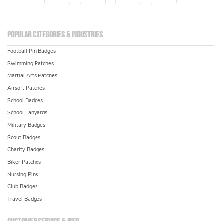
Popular Categories & Industries
Football Pin Badges
Swimming Patches
Martial Arts Patches
Airsoft Patches
School Badges
School Lanyards
Military Badges
Scout Badges
Charity Badges
Biker Patches
Nursing Pins
Club Badges
Travel Badges