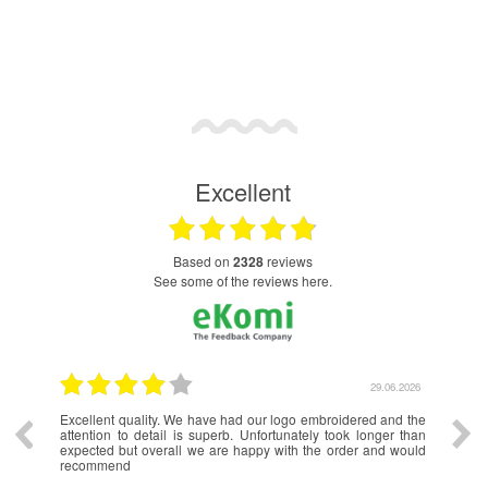
Excellent
based on
2328
reviews
see some of the reviews here.
.2026
29.06.2026
Excellent quality. We have had our logo embroidered and the
Very
attention to detail is superb. Unfortunately took longer than
to d
expected but overall we are happy with the order and would
recommend