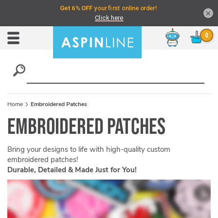
×
Chat
Toggle
Nav
Home
Embroidered Patches
Embroidered Patches
Bring your designs to life with high-quality custom
embroidered patches!
Durable, Detailed & Made Just for You!
Skip
to
the
end