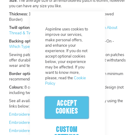
Size:
The average size of an embroidered patch is 60mm, however
you can have any size you like.
Thickness:
1.4mm (Heat Cut Satin Border), 2mm (Merrowed
Border)
Twill options:
Standard, Felt, 100% embroidery -
Learn About
Aspinline uses cookies to
Thread & Twill
improve our services,
make personal offers,
Backing options:
Sew-On, Iron-On, Hook & Loop, Stick-On -
and enhance your
Which Type of Backing is Right For Your Custom Patch?
experience. If you do not
Sewing patches on is recommended by Aspinline. Sew-on patches
accept optional cookies
offer durability, providing a long-lasting attachment that withstands
below, your experience
wear and tear compared to other attachment methods.
may be affected. If you
want to know more,
Border options:
Merrowed (3mm), Heat Cut Satin (2mm minimum
please, read the
Cookie
recommended)
Policy
Colours:
8 colours included, maximum of 13 within one design (not
including twill backing).
See all available colours for our embroidered patches by using the
ACCEPT
links below:
COOKIES
Embroidered Thread Chart
Embroidered Twill Chart
CUSTOM
Embroidered Felt Twill Chart