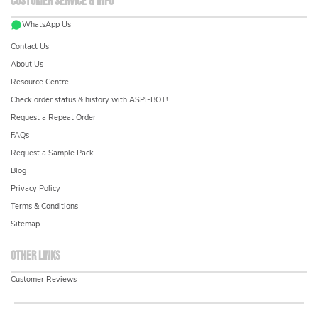
Customer service & info
WhatsApp Us
Contact Us
About Us
Resource Centre
Check order status & history with ASPI-BOT!
Request a Repeat Order
FAQs
Request a Sample Pack
Blog
Privacy Policy
Terms & Conditions
Sitemap
Other links
Customer Reviews