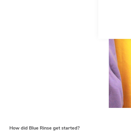
How did Blue Rinse get started?