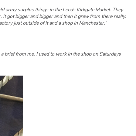
 old army surplus things in the Leeds Kirkgate Market. They
it got bigger and bigger and then it grew from there really.
ctory just outside of it and a shop in Manchester.”
a brief from me. I used to work in the shop on Saturdays