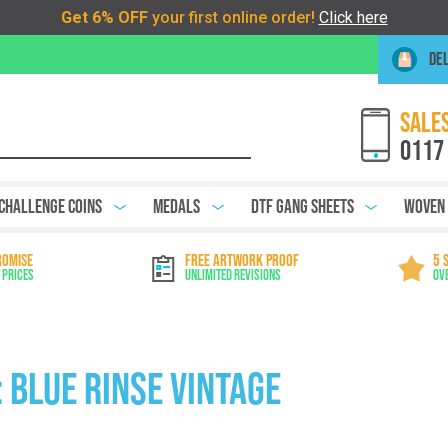
DEL
SALES
0117
Challenge Coins
Medals
DTF Gang Sheets
Woven
ROMISE
FREE ARTWORK PROOF
5 
 Prices
Unlimited Revisions
Ov
 Blue Rinse Vintage