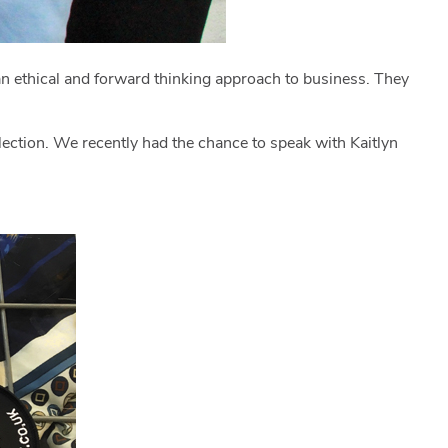
an ethical and forward thinking approach to business. They
llection. We recently had the chance to speak with Kaitlyn