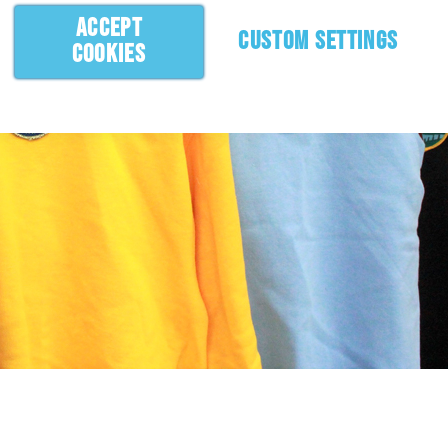
ACCEPT
CUSTOM SETTINGS
COOKIES