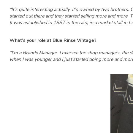
“It’s quite interesting actually. It’s owned by two brothers
started out there and they started selling more and more. T
It was established in 1997 in the rain, in a market stall i
What’s your role at Blue Rinse Vintage?
“I’m a Brands Manager. I oversee the shop managers, the d
when I was younger and I just started doing more and more. 