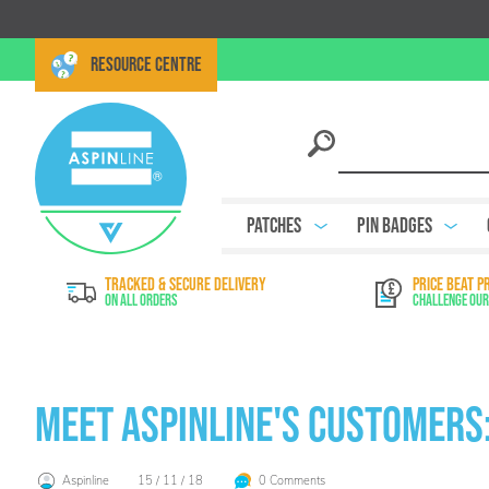
RESOURCE CENTRE
Patches
Pin Badges
TRACKED & SECURE DELIVERY
PRICE BEAT P
On All Orders
Challenge Our
Meet Aspinline's Customers:
Aspinline
15 / 11 / 18
0 Comments