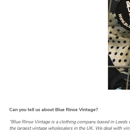
Can you tell us about Blue Rinse Vintage?
“Blue Rinse Vintage is a clothing company based in Leeds 
the largest vintage wholesalers in the UK. We deal with vi