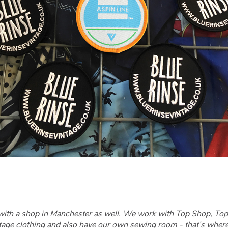
with a shop in Manchester as well. We work with Top Shop, Top 
ntage clothing and also have our own sewing room - that’s wher