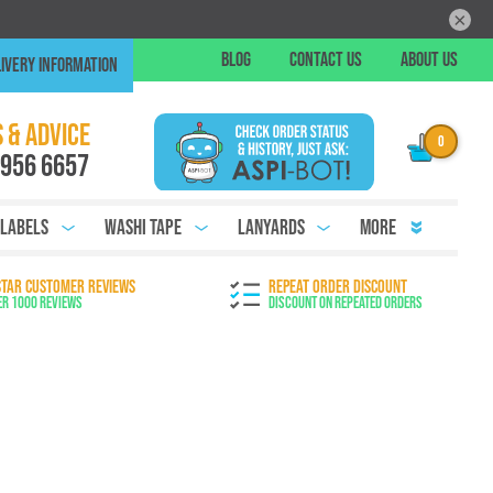
×
Skip
BLOG
CONTACT US
ABOUT US
IVERY INFORMATION
to
Conte
Chat
 & ADVICE
 956 6657
 Labels
Washi Tape
Lanyards
More
STAR CUSTOMER REVIEWS
REPEAT ORDER DISCOUNT
er 1000 Reviews
Discount on Repeated Orders