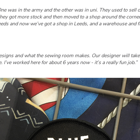
. One was in the army and the other was in uni. They used to sell
hey got more stock and then moved to a shop around the corner, 
n Leeds and now we’ve got a shop in Leeds, and a warehouse and fa
esigns and what the sewing room makes. Our designer will take 
I’ve worked here for about 6 years now - it’s a really fun job.”