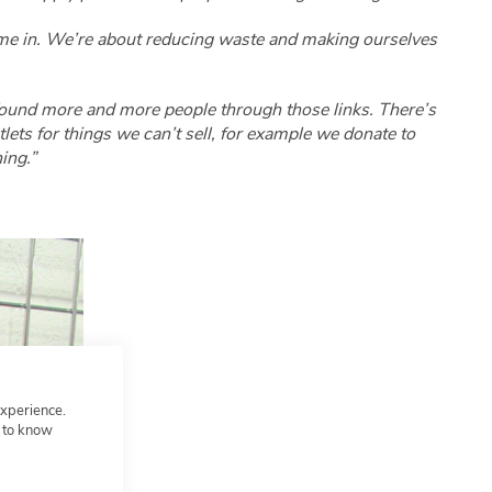
come in. We’re about reducing waste and making ourselves
found more and more people through those links. There’s
ets for things we can’t sell, for example we donate to
ing.”
experience.
t to know