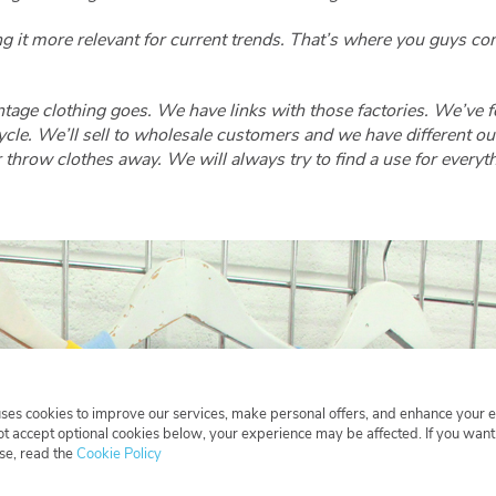
ng it more relevant for current trends. That’s where you guys 
tage clothing goes. We have links with those factories. We’ve 
le. We’ll sell to wholesale customers and we have different outl
 throw clothes away. We will always try to find a use for everyth
uses cookies to improve our services, make personal offers, and enhance your 
not accept optional cookies below, your experience may be affected. If you wan
se, read the
Cookie Policy