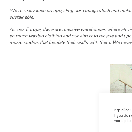
We’re really keen on upcycling our vintage stock and maki
sustainable.
Across Europe, there are massive warehouses where all vin
so much wasted clothing and our aim is to recycle and upcyc
music studios that insulate their walls with them. We never
Aspinline 
If you do 
more, plea