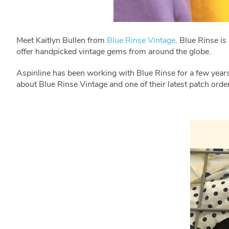
Meet Kaitlyn Bullen from
Blue Rinse Vintage
. Blue Rinse i
offer handpicked vintage gems from around the globe.
Aspinline has been working with Blue Rinse for a few yea
about Blue Rinse Vintage and one of their latest patch orde