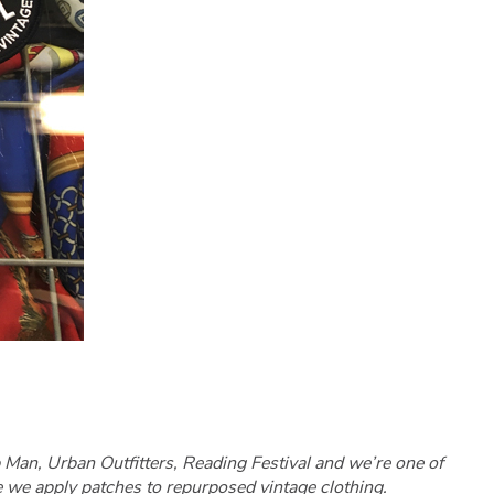
Man, Urban Outfitters, Reading Festival and we’re one of
e we apply patches to repurposed vintage clothing.