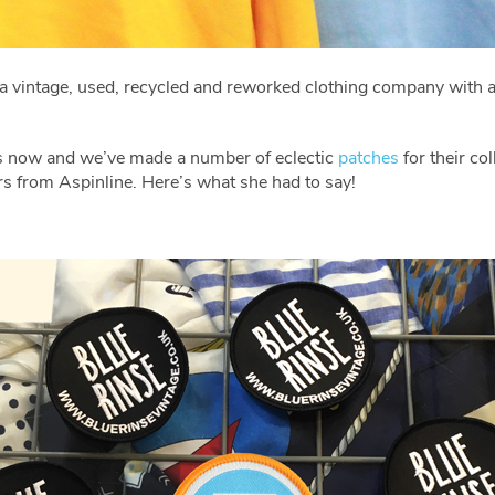
s a vintage, used, recycled and reworked clothing company with 
rs now and we’ve made a number of eclectic
patches
for their co
rs from Aspinline. Here’s what she had to say!