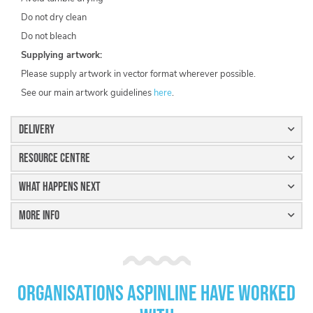
Do not dry clean
Do not bleach
Supplying artwork:
Please supply artwork in vector format wherever possible.
See our main artwork guidelines
here
.
Delivery
Resource Centre
What Happens Next
More Info
Organisations Aspinline have worked