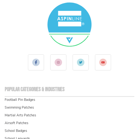
Popular Categories & Industries
Football Pin Badges
Swimming Patches
Martial Arts Patches
Airsoft Patches
School Badges
School Lanyards