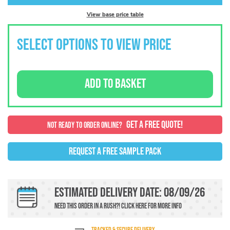
View base price table
SELECT OPTIONS TO VIEW PRICE
ADD TO BASKET
GET A FREE QUOTE!
NOT READY TO ORDER ONLINE?
REQUEST A FREE SAMPLE PACK
Estimated Delivery Date: 08/09/26
Need this order in a rush?!
Click here
For more info
TRACKED & SECURE DELIVERY