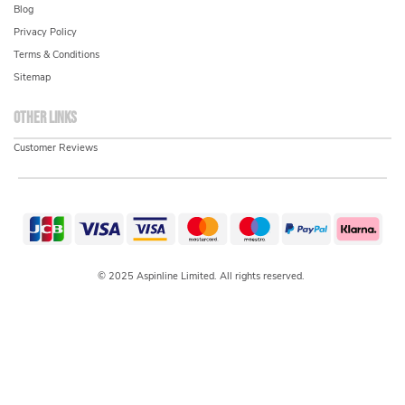
Blog
Privacy Policy
Terms & Conditions
Sitemap
Other links
Customer Reviews
© 2025 Aspinline Limited. All rights reserved.