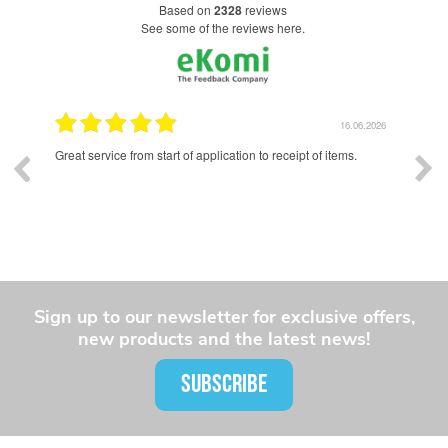
based on
2328
reviews
see some of the reviews here.
.2026
16.06.2026
Excellent quality enamel badges. Lead time was longer than I
Exce
had hoped for, but communication was good throughout the
and 
whole process and the final product was well worth the wait.
Sign up to our newsletter for exclusive offers,
new products and the latest news!
SUBSCRIBE