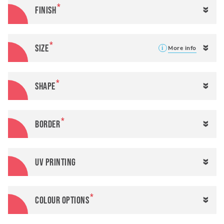
Finish
Size
More info
More
More
Height
Width
info
info
Shape
Border
UV Printing
Colour Options