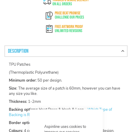
On All Orders
PRICE BEAT PROMISE
Challenge Our Prices
FREE ARTWORK PROOF
Unlimited Revisions
Description
TPU Patches
(Thermoplastic Polyurethane)
Minimum order:
50 per design.
Size:
The average size of a patch is 60mm, however you can have
any size you like.
Thickness:
1-2mm
Backing options:
Heat Press & Hook & Loop -
Which Type of
Backing is Right For Your Custom Patch?
Border options:
Laser Cut
Aspinline uses cookies to
Colours:
4 colours included, maximum of 12 within one design.