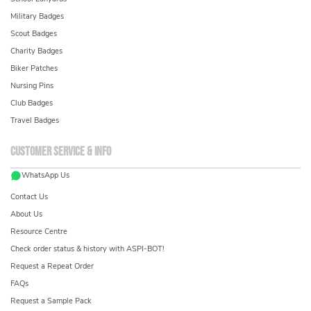
Military Badges
Scout Badges
Charity Badges
Biker Patches
Nursing Pins
Club Badges
Travel Badges
Customer service & info
WhatsApp Us
Contact Us
About Us
Resource Centre
Check order status & history with ASPI-BOT!
Request a Repeat Order
FAQs
Request a Sample Pack