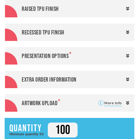
Raised TPU finish
Recessed TPU finish
Presentation options
Extra order information
Artwork Upload
More info
Quantity
Minimum
quantity
50