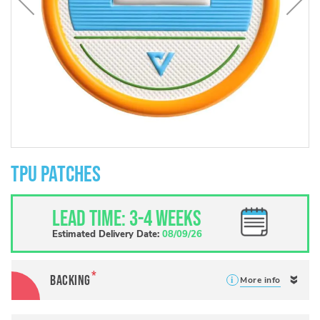
Skip
to
TPU Patches
the
beginning
of
Lead Time: 3-4 weeks
the
images
Estimated Delivery Date:
08/09/26
gallery
Backing
More info