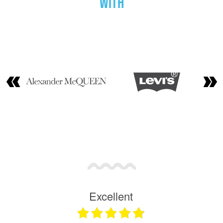
with
Excellent