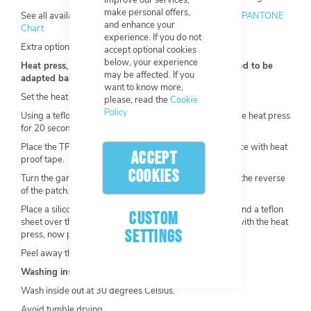
improve our services,
make personal offers,
See all available colours by using this link:
Solid Coated PANTONE
and enhance your
Chart
experience. If you do not
Extra options available.
accept optional cookies
below, your experience
Heat press, general application instructions (may need to be
may be affected. If you
adapted based on garment and heat press):
want to know more,
Set the heat press to 150-175°C, 3-10KG of pressure.
please, read the
Cookie
Policy
Using a teflon/transfer sheet, pre-heat the garment in the heat press
for 20 seconds.
Place the TPU Patch on the garment and secure it in place with heat
ACCEPT
proof tape.
COOKIES
Turn the garment inside out, so heat is being applied to the reverse
of the patch.
Place a silicone pad directly over the front of the patch and a teflon
CUSTOM
sheet over the garment
where it will come into contact with the heat
SETTINGS
press, now press for 12-15 seconds.
Peel away the clear carrier and thermal tape.
Washing instructions:
Wash inside out at 30 degrees Celsius.
Avoid tumble drying