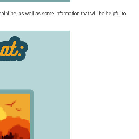
inline, as well as some information that will be helpful to