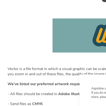
Vector is a file format in which a visual graphic can be sc
you zoom in and out of these files, the quality of the imag
We’ve listed our preferred artwork requirements below:
Aspinline 
If you do 
- All files should be created in
Adobe Illustrator CC or low
more, plea
- Send files as
CMYK