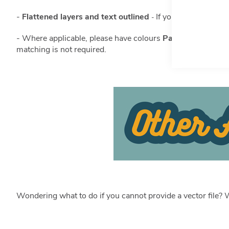
-
Flattened layers and text outlined
I
f you are not sure h
-
- Where applicable, please have colours
Pantone matche
matching is not required.
Wondering what to do if you cannot provide a vector file? W