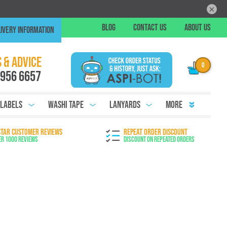
×
Skip
BLOG
CONTACT US
ABOUT US
IVERY INFORMATION
to
Conte
Chat
 & ADVICE
 956 6657
 Labels
Washi Tape
Lanyards
More
STAR CUSTOMER REVIEWS
REPEAT ORDER DISCOUNT
er 1000 Reviews
Discount on Repeated Orders