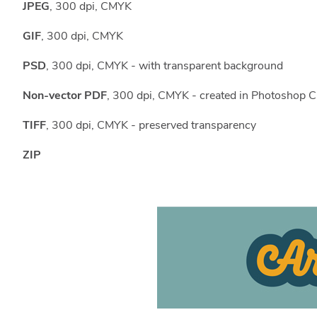
JPEG
, 300 dpi, CMYK
GIF
, 300 dpi, CMYK
PSD
, 300 dpi, CMYK - with transparent background
Non-vector PDF
, 300 dpi, CMYK - created in Photoshop C
TIFF
, 300 dpi, CMYK - preserved transparency
ZIP