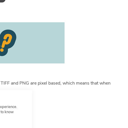
GIF, TIFF and PNG are pixel based, which means that when
experience.
t to know