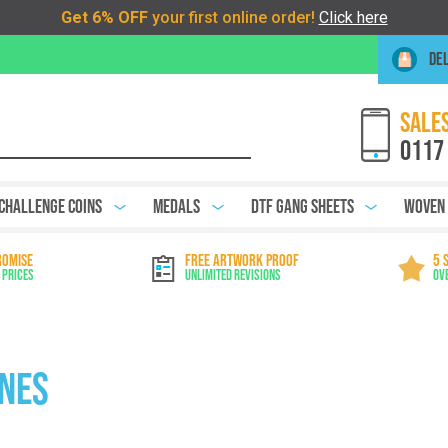
DEL
SALES
0117
Challenge Coins
Medals
DTF Gang Sheets
Woven
ROMISE
FREE ARTWORK PROOF
5 
 Prices
Unlimited Revisions
Ov
ines