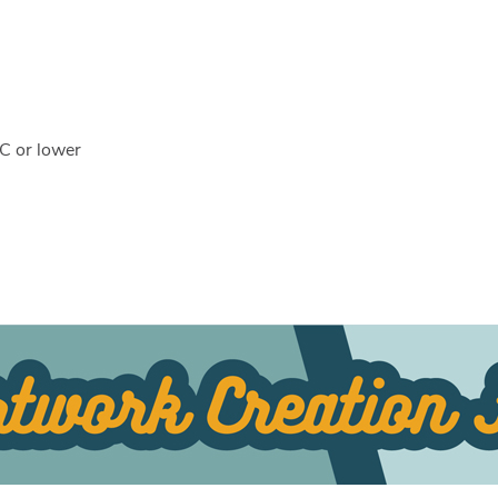
C or lower