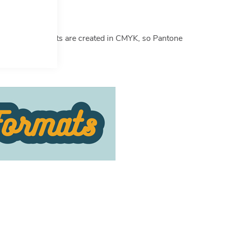
ticle
here
.
ote some products are created in CMYK, so Pantone