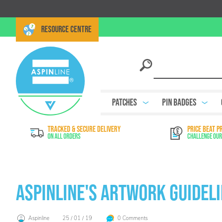
RESOURCE CENTRE
Patches
Pin Badges
TRACKED & SECURE DELIVERY
PRICE BEAT P
On All Orders
Challenge Our
Aspinline's Artwork Guidel
Aspinline
25 / 01 / 19
0 Comments