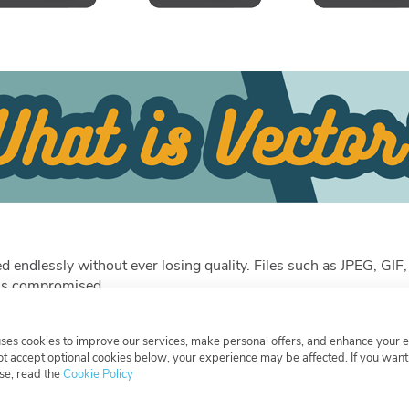
aled endlessly without ever losing quality. Files such as JPEG, 
e is compromised.
uses cookies to improve our services, make personal offers, and enhance your 
not accept optional cookies below, your experience may be affected. If you wan
er.
se, read the
Cookie Policy