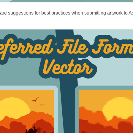
re suggestions for best practices when submitting artwork to Asp