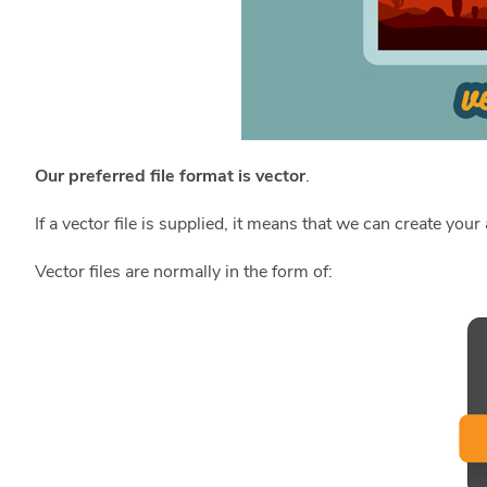
Our
preferred file format is vector
.
If a vector file is supplied, it means that we can create you
Vector files are normally in the form of: