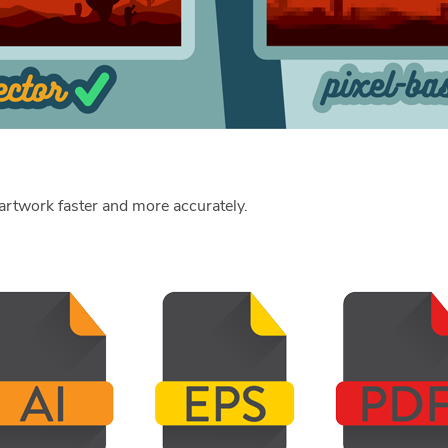
r artwork faster and more accurately.