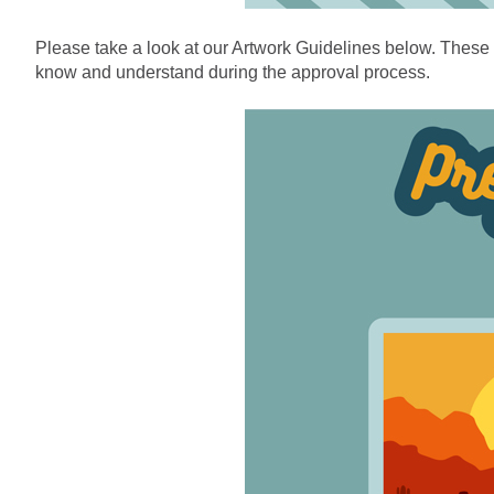
Please take a look at our Artwork Guidelines below. These a
know and understand during the approval process.