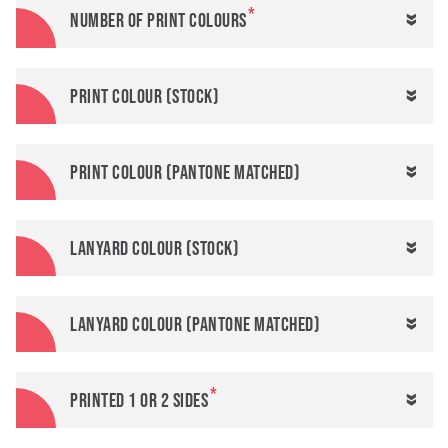
Number of print colours
Print colour (stock)
Print colour (Pantone matched)
Lanyard colour (stock)
Lanyard colour (Pantone matched)
Printed 1 or 2 sides