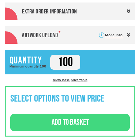
Extra order information
Artwork Upload
More info
Quantity
Minimum
quantity
100
View base price table
SELECT OPTIONS TO VIEW PRICE
ADD TO BASKET