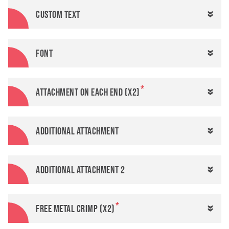
Custom text
Font
Attachment on each end (x2)
Additional attachment
Additional attachment 2
FREE metal crimp (x2)