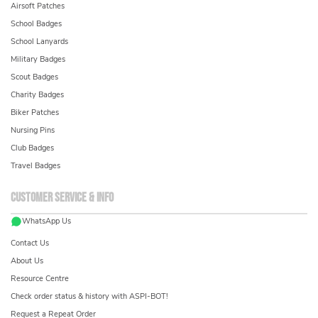
Airsoft Patches
School Badges
School Lanyards
Military Badges
Scout Badges
Charity Badges
Biker Patches
Nursing Pins
Club Badges
Travel Badges
Customer service & info
WhatsApp Us
Contact Us
About Us
Resource Centre
Check order status & history with ASPI-BOT!
Request a Repeat Order