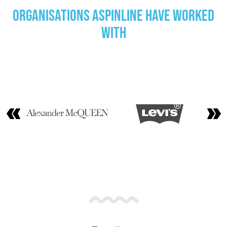
Organisations Aspinline have worked
with