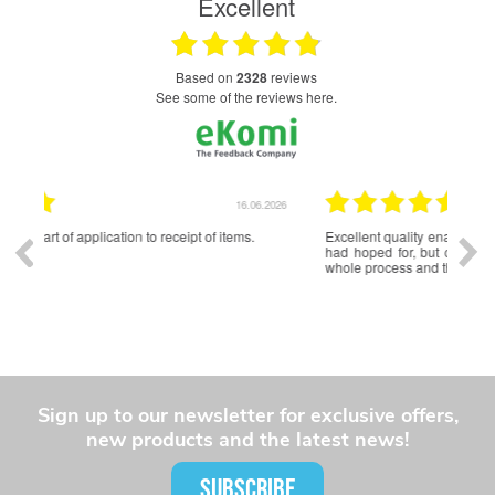
Excellent
based on
2328
reviews
see some of the reviews here.
.2026
16.06.2026
Excellent quality enamel badges. Lead time was longer than I
Exce
had hoped for, but communication was good throughout the
and 
whole process and the final product was well worth the wait.
Sign up to our newsletter for exclusive offers,
new products and the latest news!
SUBSCRIBE