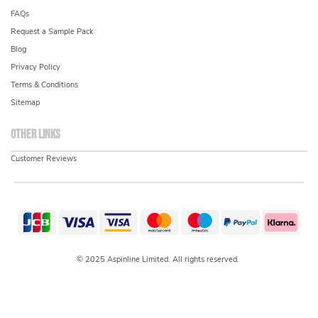
FAQs
Request a Sample Pack
Blog
Privacy Policy
Terms & Conditions
Sitemap
Other links
Customer Reviews
© 2025 Aspinline Limited. All rights reserved.