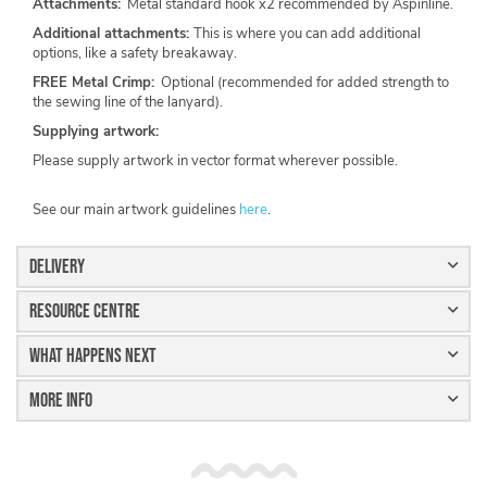
Attachments:
Metal standard hook x2 recommended by Aspinline.
Additional attachments:
This is where you can add additional
options, like a safety breakaway.
FREE Metal Crimp:
Optional (recommended for added strength to
the sewing line of the lanyard).
Supplying artwork:
Please supply artwork in vector format wherever possible.
See our main artwork guidelines
here
.
Delivery
Resource Centre
What Happens Next
More Info