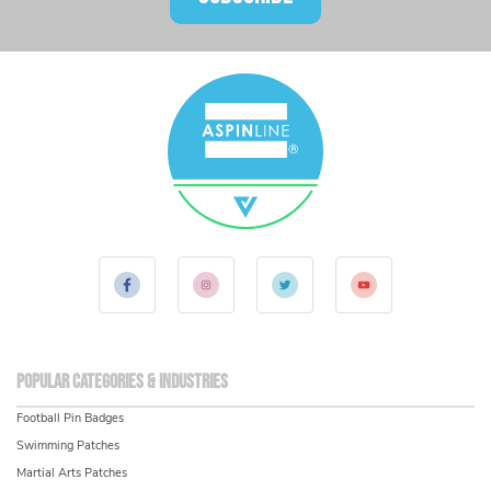
Popular Categories & Industries
Football Pin Badges
Swimming Patches
Martial Arts Patches