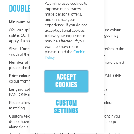
Aspinline uses cookies to
DOUBLE ENDED LANYARDS
improve our services,
make personal offers,
and enhance your
Minimum order:
100 per design.
experience. If you do not
(You can split one order into multiple colours. The minimum colour
accept optional cookies
split is 10. The base design must not change. Extra charges may
below, your experience
apply if a split is required).
may be affected. If you
want to know more,
Size:
10mm, 15mm, 20mm, 25mm (this measurement refers to the
please, read the
Cookie
width of the lanyard. Our most popular width is 15mm).
Policy
Number of print colours:
Maximum of 3 available (for more than 3
please check out our
Heat Transfer Lanyards
).
ACCEPT
Print colour:
Choose from our stock colours or select a PANTONE
colour from the Solid Coated PANTONE Chart.
COOKIES
Lanyard colour:
Choose from our stock colours or select a
PANTONE colour from the Solid Coated PANTONE Chart.
CUSTOM
Please allow a +/- 10% tolerance range for PANTONE colour
matching.
SETTINGS
Custom text and font:
Add custom text and choose a font if you
do not have any artwork to upload. You can also upload a logo
alongside a text request.