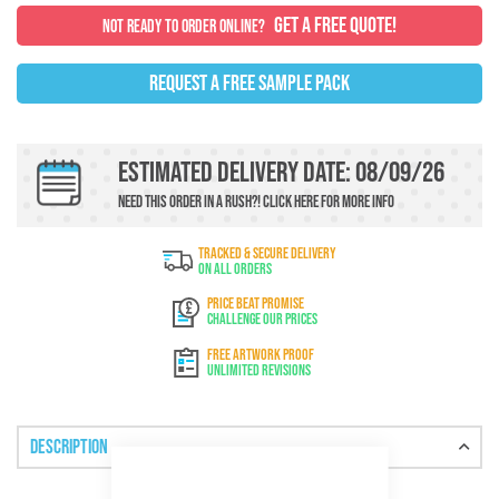
GET A FREE QUOTE!
NOT READY TO ORDER ONLINE?
REQUEST A FREE SAMPLE PACK
Estimated Delivery Date: 08/09/26
Need this order in a rush?!
Click here
For more info
TRACKED & SECURE DELIVERY
On All Orders
PRICE BEAT PROMISE
Challenge Our Prices
FREE ARTWORK PROOF
Unlimited Revisions
Description