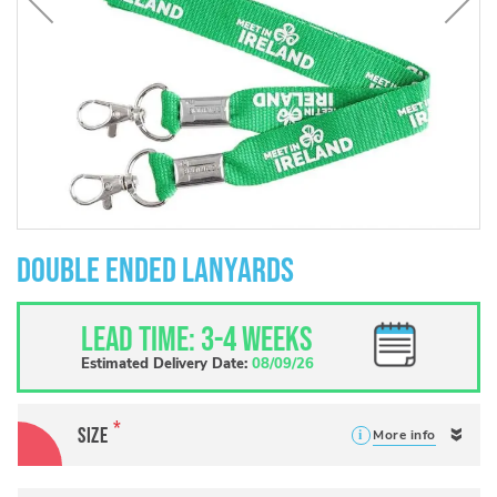
Skip
to
Double Ended Lanyards
the
beginning
of
Lead Time: 3-4 weeks
the
images
Estimated Delivery Date:
08/09/26
gallery
Size
More info