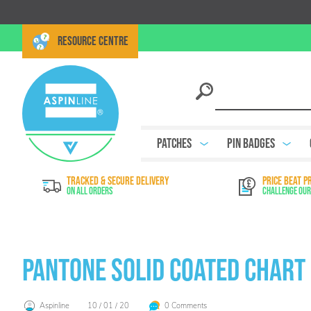
RESOURCE CENTRE
Patches
Pin Badges
TRACKED & SECURE DELIVERY
PRICE BEAT P
On All Orders
Challenge Our
Pantone Solid Coated Chart
Aspinline
10 / 01 / 20
0 Comments