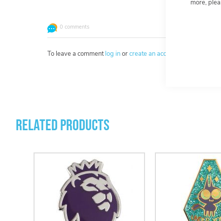
more, plea
0 comments
To leave a comment
log in
or
create an account
.
Related Products