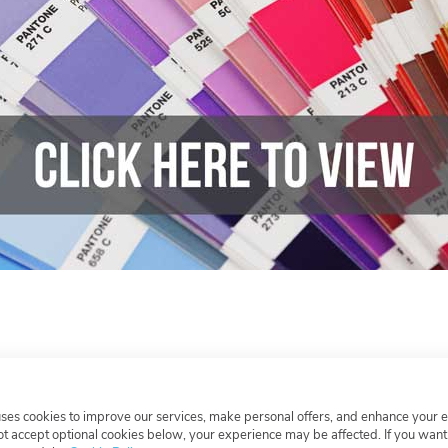
Leave a comment or question
uses cookies to improve our services, make personal offers, and enhance your 
not accept optional cookies below, your experience may be affected. If you wan