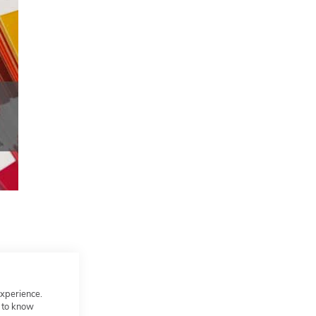
experience.
t to know