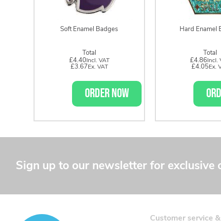
Soft Enamel Badges
Hard Enamel 
Total
Total
£4.40
£4.86
£3.67
£4.05
ORDER NOW
ORD
Sign up to our newsletter for exclusive 
Customer service &