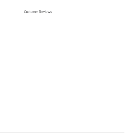
Customer Reviews