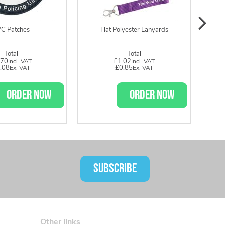
C Patches
Flat Polyester Lanyards
Total
Total
.70
£1.02
.08
£0.85
ORDER NOW
ORDER NOW
SUBSCRIBE
Other links