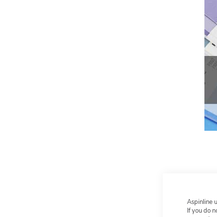
Aspinline 
If you do 