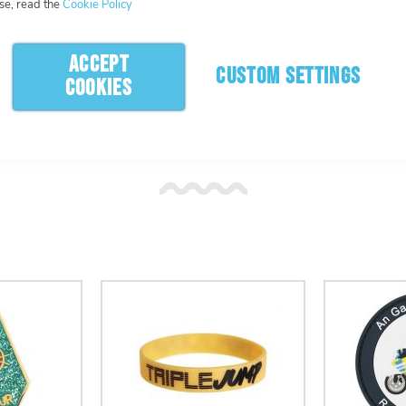
se, read the
Cookie Policy
ACCEPT
CUSTOM SETTINGS
COOKIES