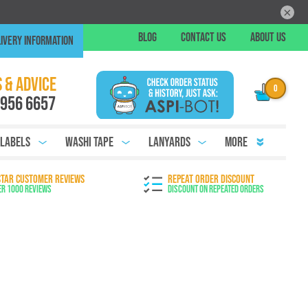
×
Skip
BLOG
CONTACT US
ABOUT US
IVERY INFORMATION
to
Conte
Chat
 & ADVICE
 956 6657
 Labels
Washi Tape
Lanyards
More
STAR CUSTOMER REVIEWS
REPEAT ORDER DISCOUNT
er 1000 Reviews
Discount on Repeated Orders