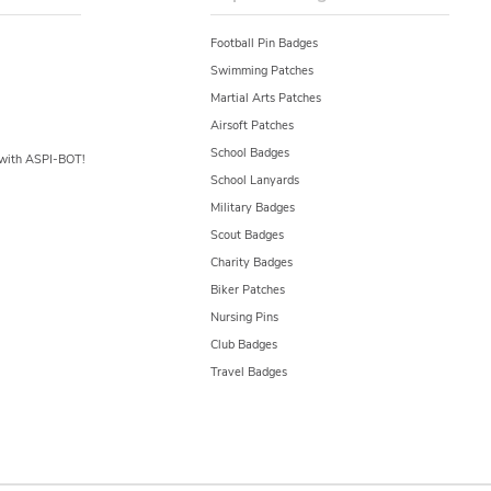
Football Pin Badges
Swimming Patches
Martial Arts Patches
Airsoft Patches
School Badges
y with ASPI-BOT!
School Lanyards
Military Badges
Scout Badges
Charity Badges
Biker Patches
Nursing Pins
Club Badges
Travel Badges