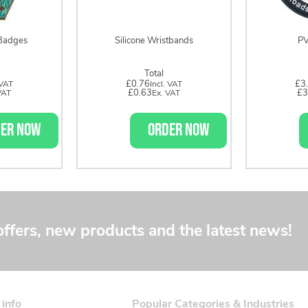
Badges
Silicone Wristbands
PV
Total
£0.76
£3
£0.63
£3
ER NOW
ORDER NOW
offers, new products and the latest news!
 info
Popular Categories & Industries