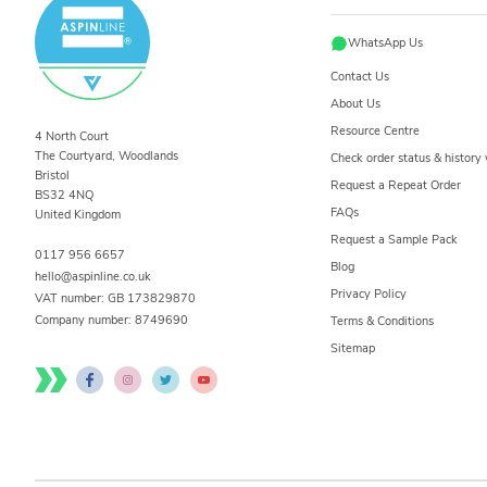
WhatsApp Us
Contact Us
About Us
Resource Centre
4 North Court
The Courtyard, Woodlands
Check order status & histor
Bristol
Request a Repeat Order
BS32 4NQ
FAQs
United Kingdom
Request a Sample Pack
0117 956 6657
Blog
hello@aspinline.co.uk
Privacy Policy
VAT number: GB 173829870
Company number:
8749690
Terms & Conditions
Sitemap