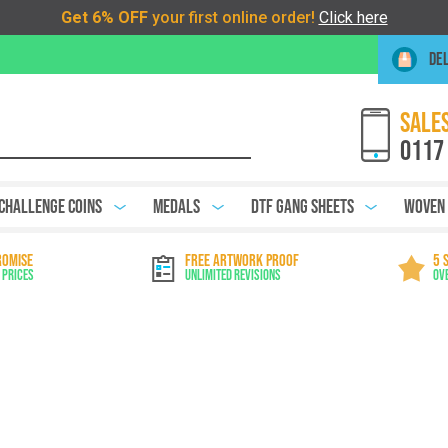
DEL
SALES
0117
Challenge Coins
Medals
DTF Gang Sheets
Woven
ROMISE
FREE ARTWORK PROOF
5 
 Prices
Unlimited Revisions
Ov