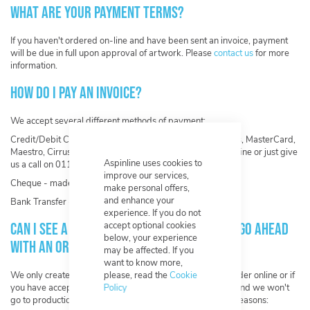
What are your payment terms?
If you haven't ordered on-line and have been sent an invoice, payment
will be due in full upon approval of artwork. Please
contact us
for more
information.
How do I pay an invoice?
We accept several different methods of payment:
Credit/Debit Card - Visa, Visa Electron, American Express, MasterCard,
Maestro, Cirrus, Switch and Solo. - You can either pay on-line or just give
Aspinline uses cookies to
us a call on 0117 956 6657.
improve our services,
Cheque - made payable to Aspinline Ltd.
make personal offers,
and enhance your
Bank Transfer - contact us for our bank details.
experience. If you do not
Can I see a mock-up of my design before I go ahead
accept optional cookies
below, your experience
with an order?
may be affected. If you
want to know more,
We only create artwork once you have completed your order online or if
please, read the
Cookie
you have accepted a quote. You have unlimited revisions and we won't
Policy
go to production until you have approved. This is for two reasons: