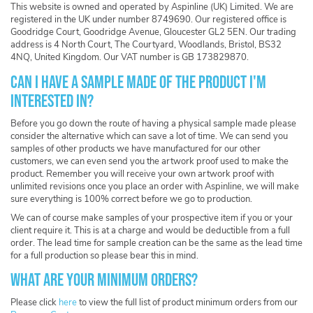
This website is owned and operated by Aspinline (UK) Limited. We are
registered in the UK under number 8749690. Our registered office is
Goodridge Court, Goodridge Avenue, Gloucester GL2 5EN. Our trading
address is 4 North Court, The Courtyard, Woodlands, Bristol, BS32
4NQ, United Kingdom. Our VAT number is GB 173829870.
Can I have a sample made of the product I'm
interested in?
Before you go down the route of having a physical sample made please
consider the alternative which can save a lot of time. We can send you
samples of other products we have manufactured for our other
customers, we can even send you the artwork proof used to make the
product. Remember you will receive your own artwork proof with
unlimited revisions once you place an order with Aspinline, we will make
sure everything is 100% correct before we go to production.
We can of course make samples of your prospective item if you or your
client require it. This is at a charge and would be deductible from a full
order. The lead time for sample creation can be the same as the lead time
for a full production so please bear this in mind.
What are your minimum orders?
Please click
here
to view the full list of product minimum orders from our