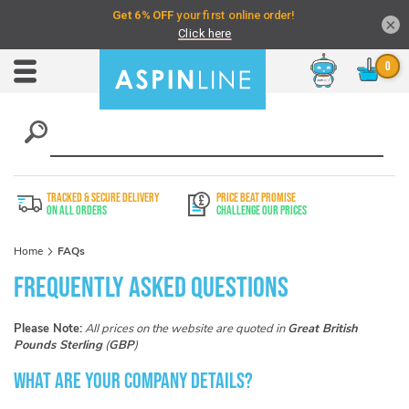
×
Chat
Toggle
Nav
TRACKED & SECURE DELIVERY
PRICE BEAT PROMISE
On All Orders
Challenge Our Prices
Home
FAQs
Frequently Asked Questions
Please Note:
All prices on the website are quoted in
Great British
Pounds Sterling
(
GBP
)
What are your company details?