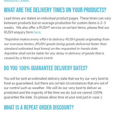
Resource Centre
.
What are the delivery times on your products?
Lead times are stated on individual product pages. These times can vary
between products but on average production for custom items is 2-3
weeks. We also offer a RUSH* service on certain items, please find our
RUSH enquiry form
here
.
*Aspinline makes every effort to delivery RUSH goods originating from
our overseas factory (RUSH goods being goods delivered faster than
standard estimated lead times) on the requested in-hands date.
Aspinline shall not be liable for any delay in delivery of goods that is
caused by a force majeure event.
Do you 100% guarantee delivery dates?
You will be sent an estimated delivery date that we try our very best to
treat as guaranteed, but there are certain circumstances that are out of
our control such as weather. We will do our very best to deliver as
predicted and the majority of the time we do, but we cannot 100%
guarantee the date. So please allow time at your end just in-case :)
What is a repeat order discount?