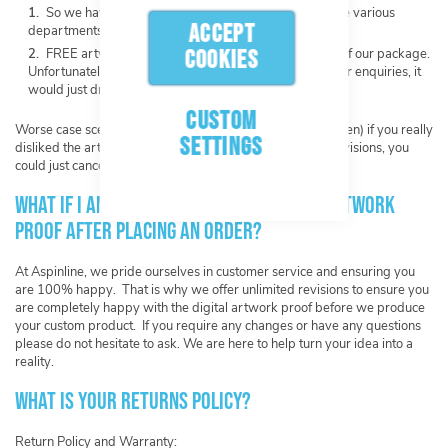
So we have a point of reference on our system for the various
ACCEPT
departments.
FREE artwork creation is a service we offer as part of our package.
COOKIES
Unfortunately we cannot offer FREE artwork creation for enquiries, it
would just drain our resources.
CUSTOM
Worse case scenario (and we hope this would never happen) if you really
SETTINGS
disliked the artwork we created for you after unlimited revisions, you
could just cancel with no obligation to proceed.
What if I am not happy with my digital artwork
proof after placing an order?
At Aspinline, we pride ourselves in customer service and ensuring you
are 100% happy. That is why we offer unlimited revisions to ensure you
are completely happy with the digital artwork proof before we produce
your custom product. If you require any changes or have any questions
please do not hesitate to ask. We are here to help turn your idea into a
reality.
What is your returns policy?
Return Policy and Warranty: