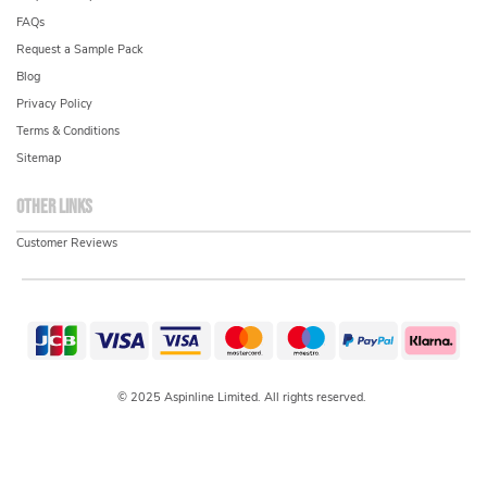
FAQs
Request a Sample Pack
Blog
Privacy Policy
Terms & Conditions
Sitemap
Other links
Customer Reviews
© 2025 Aspinline Limited. All rights reserved.