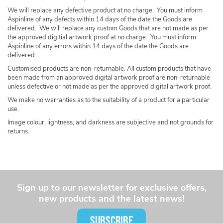
We will replace any defective product at no charge. You must inform
Aspinline of any defects within 14 days of the date the Goods are
delivered. We will replace any custom Goods that are not made as per
the approved digitial artwork proof at no charge. You must inform
Aspinline of any errors within 14 days of the date the Goods are
delivered.
Customised products are non-returnable. All custom products that have
been made from an approved digital artwork proof are non-returnable
unless defective or not made as per the approved digital artwork proof.
We make no warranties as to the suitability of a product for a particular
use.
Image colour, lightness, and darkness are subjective and not grounds for
returns.
Sign up to our newsletter for exclusive offers,
new products and the latest news!
SUBSCRIBE