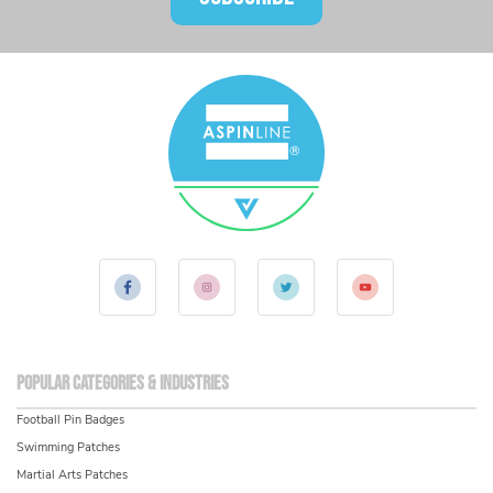
Popular Categories & Industries
Football Pin Badges
Swimming Patches
Martial Arts Patches