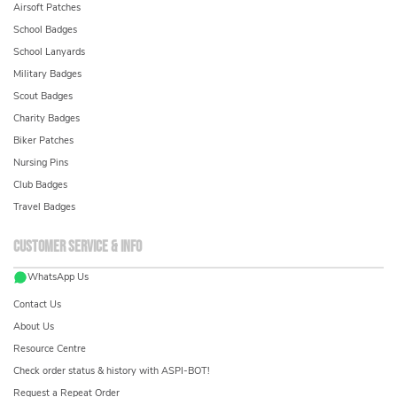
Airsoft Patches
School Badges
School Lanyards
Military Badges
Scout Badges
Charity Badges
Biker Patches
Nursing Pins
Club Badges
Travel Badges
Customer service & info
WhatsApp Us
Contact Us
About Us
Resource Centre
Check order status & history with ASPI-BOT!
Request a Repeat Order