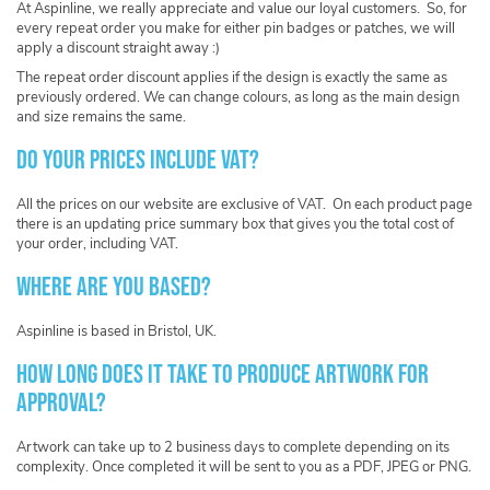
At Aspinline, we really appreciate and value our loyal customers. So, for
every repeat order you make for either pin badges or patches, we will
apply a discount straight away :)
The repeat order discount applies if the design is exactly the same as
previously ordered. We can change colours, as long as the main design
and size remains the same.
Do your prices include VAT?
All the prices on our website are exclusive of VAT. On each product page
there is an updating price summary box that gives you the total cost of
your order, including VAT.
Where are you based?
Aspinline is based in Bristol, UK.
How long does it take to produce artwork for
approval?
Artwork can take up to 2 business days to complete depending on its
complexity. Once completed it will be sent to you as a PDF, JPEG or PNG.