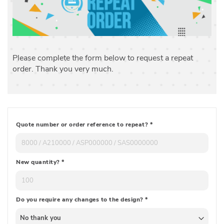
Please complete the form below to request a repeat
order. Thank you very much.
Quote number or order reference to repeat?
*
New quantity?
*
Do you require any changes to the design?
*