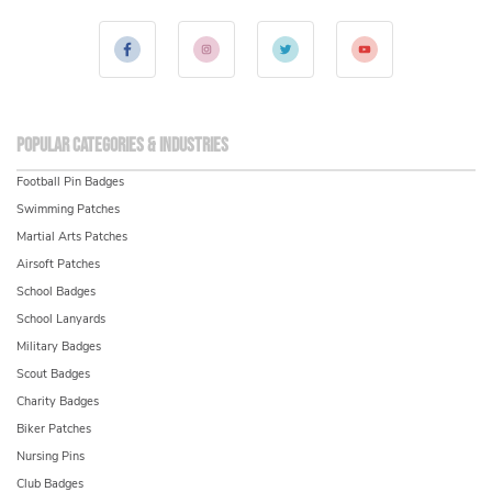
Popular Categories & Industries
Football Pin Badges
Swimming Patches
Martial Arts Patches
Airsoft Patches
School Badges
School Lanyards
Military Badges
Scout Badges
Charity Badges
Biker Patches
Nursing Pins
Club Badges