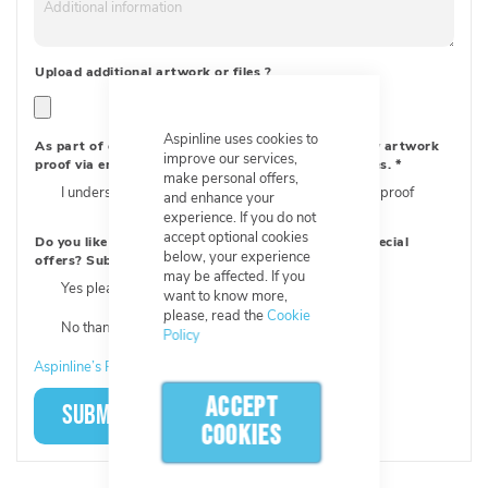
Upload additional artwork or files
?
Aspinline uses cookies to
As part of our order process, we will send you a new artwork
improve our services,
proof via email to approve, with new order references.
*
make personal offers,
I understand, I will need to approve a new artwork proof
and enhance your
experience. If you do not
accept optional cookies
Do you like updates about products and receiving special
below, your experience
offers? Subscribe now!
*
may be affected. If you
Yes please! Sign me up!
want to know more,
please, read the
Cookie
No thanks
Policy
Aspinline’s Privacy Policy
ACCEPT
SUBMIT
COOKIES