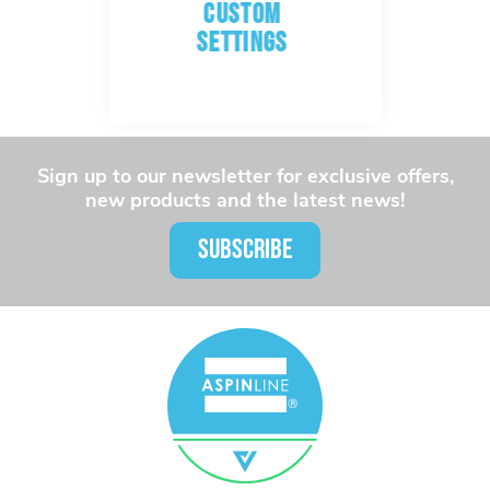
CUSTOM
SETTINGS
Sign up to our newsletter for exclusive offers,
new products and the latest news!
SUBSCRIBE