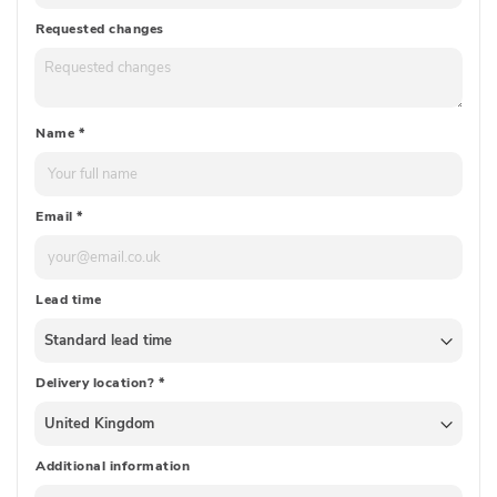
Requested changes
Name
*
Email
*
Lead time
Delivery location?
*
Additional information