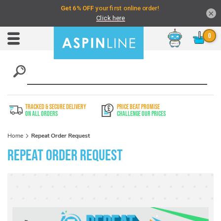
×
Chat
Toggle
Nav
TRACKED & SECURE DELIVERY
PRICE BEAT PROMISE
On All Orders
Challenge Our Prices
Home
Repeat Order Request
Repeat Order Request