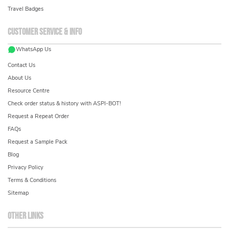
Travel Badges
Customer service & info
WhatsApp Us
Contact Us
About Us
Resource Centre
Check order status & history with ASPI-BOT!
Request a Repeat Order
FAQs
Request a Sample Pack
Blog
Privacy Policy
Terms & Conditions
Sitemap
Other links