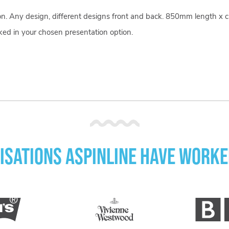
bon. Any design, different designs front and back. 850mm length x 
ked in your chosen presentation option.
isations Aspinline have worke