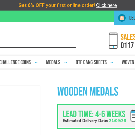
DEL
SALES
0117
Challenge Coins
Medals
DTF Gang Sheets
Woven
Wooden Medals
Lead Time: 4-6 weeks
Estimated Delivery Date:
21/09/26