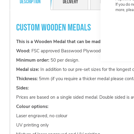
Description
Delivery
Resource Centre
If you do 
more, plea
CUSTOM WOODEN MEDALS
This is a Wooden Medal that can be made in any shape yo
Wood:
FSC approved Basswood Plywood.
Minimum order:
50 per design.
Medal size:
In addition to our pre-set sizes for the longest
Thickness:
5mm (if you require a thicker medal please conta
Sides:
Prices are based on a single sided medal. Double sided is av
Colour options:
Laser engraved, no colour
UV printing only