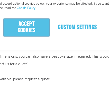
What Happens Next
More Info
not accept optional cookies below, your experience may be affected. If you wan
se, read the
Cookie Policy
ACCEPT
CUSTOM SETTINGS
COOKIES
u like, and we can add cut-outs or holes at no extra cost.
 dimensions, you can also have a bespoke size if required. This woul
ct us for a quote).
ailable, please request a quote.