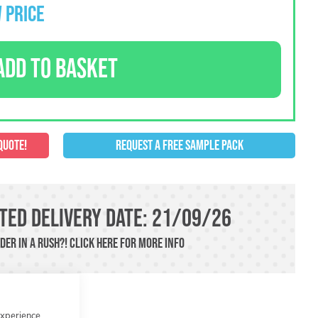
 PRICE
ADD TO BASKET
QUOTE!
REQUEST A FREE SAMPLE PACK
ted Delivery Date: 21/09/26
der in a rush?!
Click here
For more info
experience.