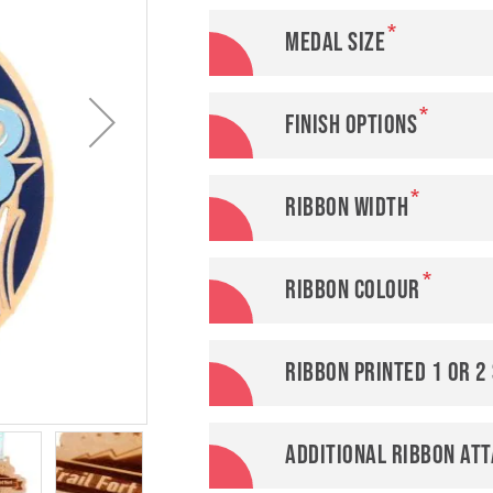
Medal Size
Finish options
Ribbon width
Ribbon colour
Ribbon printed 1 or 2
Additional ribbon at