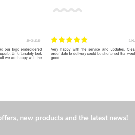
17.06.2026
16.06
ce. Great communication
Great service from start of application to receipt of i
.
offers, new products and the latest news!