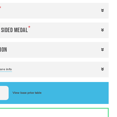
e sided medal
ion
ore info
View base price table