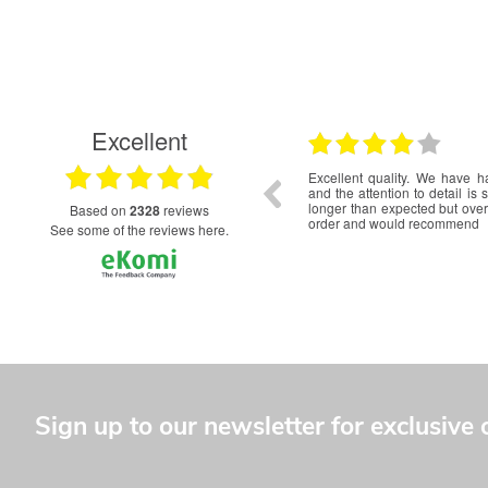
Excellent
17.06.2026
t service from initial quote to delivery. The
Really happy with the servi
r our World Scout Jamboree Unit are excellent
and a beautiful, quality product
nd we can't wait to wear them on our uniforms.
based on
2328
reviews
see some of the reviews here.
Sign up to our newsletter for exclusive 