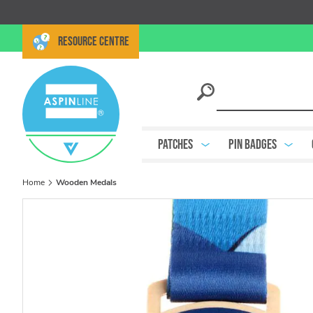
RESOURCE CENTRE
Patches
Pin Badges
Home
Wooden Medals
Skip
to
the
end
of
the
images
gallery