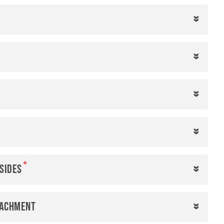
 sides
tachment