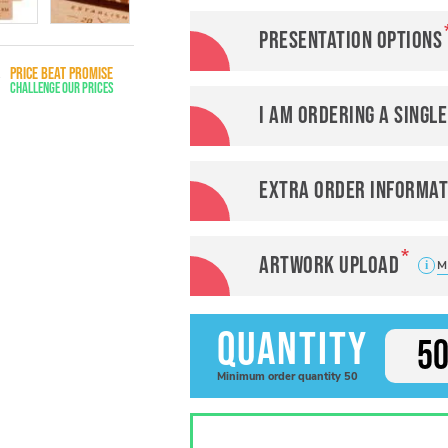
Presentation options
PRICE BEAT PROMISE
Challenge Our Prices
I am ordering a singl
Extra order informat
Artwork Upload
M
Quantity
Minimum
order
quantity
50