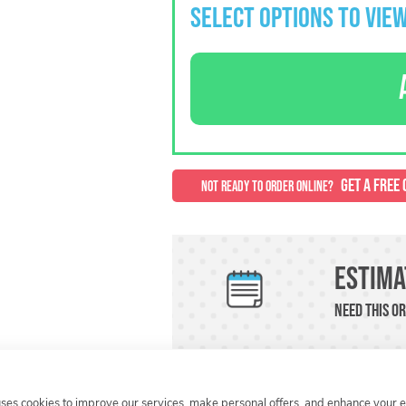
SELECT OPTIONS TO VIEW
GET A FREE 
NOT READY TO ORDER ONLINE?
Estima
Need this or
uses cookies to improve our services, make personal offers, and enhance your 