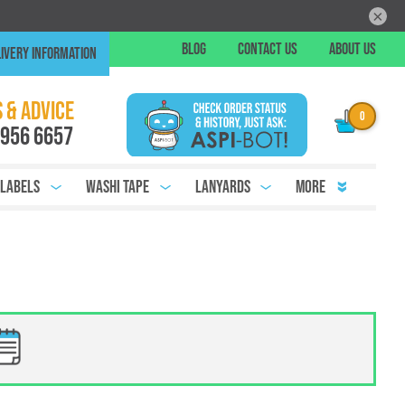
×
Skip
BLOG
CONTACT US
ABOUT US
IVERY INFORMATION
to
Conte
Chat
 & ADVICE
 956 6657
 Labels
Washi Tape
Lanyards
More