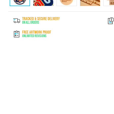
Skip
to
TRACKED & SECURE DELIVERY
the
On All Orders
beginning
of
FREE ARTWORK PROOF
the
Unlimited Revisions
images
gallery