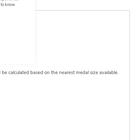
t to know
d be calculated based on the nearest medal size available.