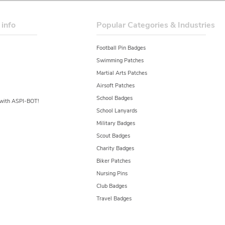
 info
Popular Categories & Industries
Football Pin Badges
Swimming Patches
Martial Arts Patches
Airsoft Patches
School Badges
y with ASPI-BOT!
School Lanyards
Military Badges
Scout Badges
Charity Badges
Biker Patches
Nursing Pins
Club Badges
Travel Badges