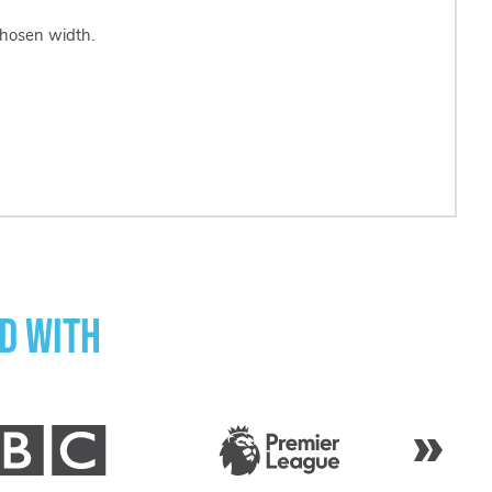
chosen width.
d with