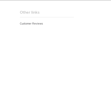
Other links
Customer Reviews