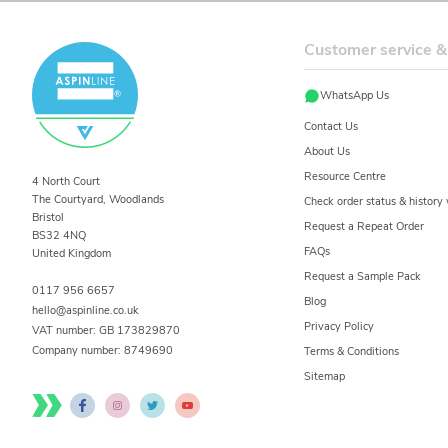
Customer service &
WhatsApp Us
Contact Us
About Us
Resource Centre
4 North Court
The Courtyard, Woodlands
Check order status & histor
Bristol
Request a Repeat Order
BS32 4NQ
FAQs
United Kingdom
Request a Sample Pack
0117 956 6657
Blog
hello@aspinline.co.uk
Privacy Policy
VAT number: GB 173829870
Company number:
8749690
Terms & Conditions
Sitemap