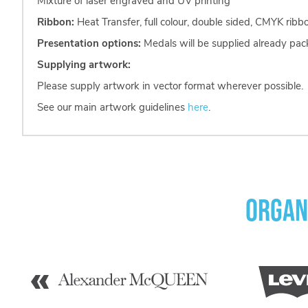
Mixture of laser engraved and UV printing
Ribbon:
Heat Transfer, full colour, double sided, CMYK rib
Presentation options:
Medals will be supplied already pac
Supplying artwork:
Please supply artwork in vector format wherever possible.
See our main artwork guidelines
here
.
Organ