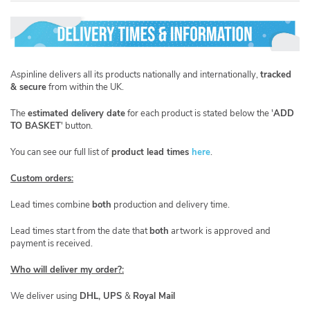
Aspinline delivers all its products nationally and internationally,
tracked
& secure
from within the UK.
​The
estimated delivery date
for each product is stated below the '
ADD
TO BASKET
' button.
You can see our full list of
product lead times
here
.
Custom orders:
Lead times combine
both
production and delivery time.
Lead times start from the date that
both
artwork is approved and
payment is received.
Who will deliver my order?:
We deliver using
DHL, UPS
&
Royal Mail