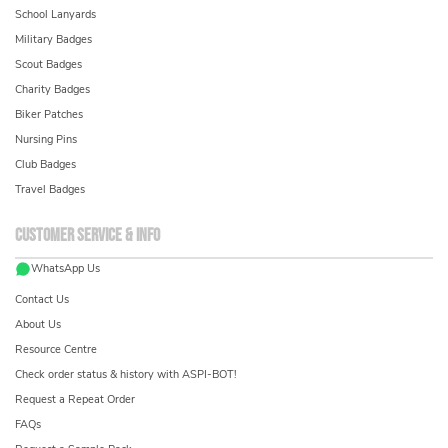
School Lanyards
Military Badges
Scout Badges
Charity Badges
Biker Patches
Nursing Pins
Club Badges
Travel Badges
Customer service & info
WhatsApp Us
Contact Us
About Us
Resource Centre
Check order status & history with ASPI-BOT!
Request a Repeat Order
FAQs