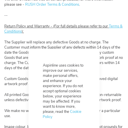
please see -
RUSH Order Terms & Conditions
.
--
Return Policy and Warranty - (For full details please refer to our
Terms &
Conditions
):
The Supplier will replace any defective Goods at no charge. The
Customer must inform the Supplier of any defects within 14 days of the
date the Goods are delivered. The Supplier will replace any custom
Goods that are not made as per the approved digital artwork proof at no
charge. The Customer must inform the Supplier of any errors within 14
Aspinline uses cookies to
days of the date the Goods are delivered.
improve our services,
make personal offers,
Custom Goods, Goods that have been made from an approved digital
and enhance your
artwork proof are non-returnable.
experience. If you do not
accept optional cookies
All printed Goods are considered custom Goods and are non-returnable
below, your experience
unless defective or not made as per the approved digital artwork proof.
may be affected. If you
want to know more,
We make no warranties as to the suitability of a product for a particular
please, read the
Cookie
use.
Policy
Image colour, lightness, and darkness are subjective and not grounds for