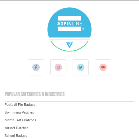
Popular Categories & Industries
Football Pin Badges
Swimming Patches
Martial Arts Patches
Airsoft Patches
School Badges