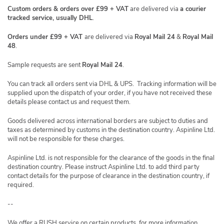
Custom orders & orders over £99 + VAT
are delivered via
a courier
tracked service, usually DHL
.
Orders under £99 + VAT
are delivered via
Royal Mail 24
&
Royal Mail
48
.
Sample requests are sent
Royal Mail 24
.
You can track all orders sent via DHL & UPS. Tracking information will be
supplied upon the dispatch of your order, if you have not received these
details please contact us and request them.
Goods delivered across international borders are subject to duties and
taxes as determined by customs in the destination country. Aspinline Ltd.
will not be responsible for these charges.
Aspinline Ltd. is not responsible for the clearance of the goods in the final
destination country. Please instruct Aspinline Ltd. to add third party
contact details for the purpose of clearance in the destination country, if
required.
--
We offer a RUSH service on certain products, for more information