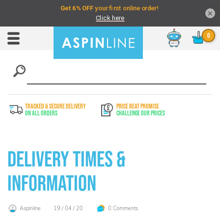
×
Chat
Toggle
Nav
TRACKED & SECURE DELIVERY
PRICE BEAT PROMISE
On All Orders
Challenge Our Prices
Delivery Times &
Information
Aspinline
19 / 04 / 20
0 Comments