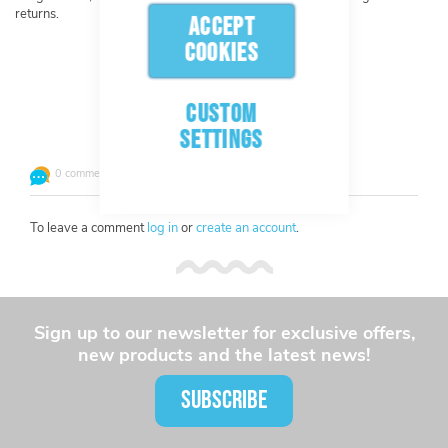
returns.
ACCEPT
COOKIES
CUSTOM
Leave a comment or question
SETTINGS
0 comments
To leave a comment
log in
or
create an account
.
Sign up to our newsletter for exclusive offers,
new products and the latest news!
SUBSCRIBE