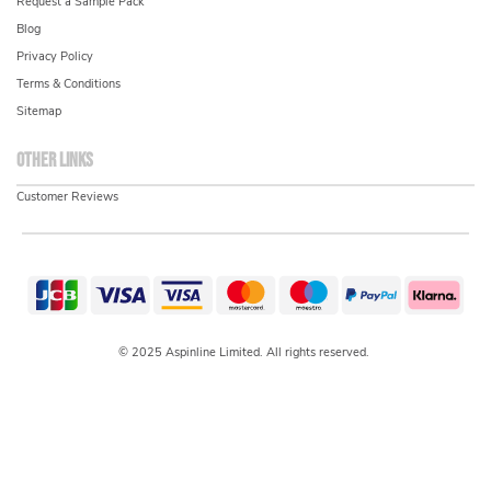
Request a Sample Pack
Blog
Privacy Policy
Terms & Conditions
Sitemap
Other links
Customer Reviews
© 2025 Aspinline Limited. All rights reserved.