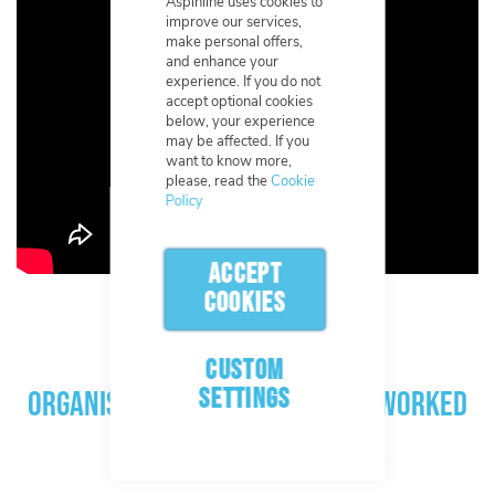
Aspinline uses cookies to
improve our services,
make personal offers,
and enhance your
experience. If you do not
accept optional cookies
below, your experience
may be affected. If you
want to know more,
please, read the
Cookie
Policy
ACCEPT
COOKIES
CUSTOM
SETTINGS
Organisations Aspinline have worked
with