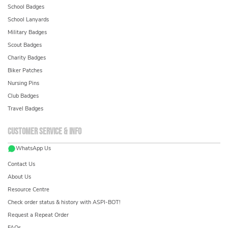
School Badges
School Lanyards
Military Badges
Scout Badges
Charity Badges
Biker Patches
Nursing Pins
Club Badges
Travel Badges
Customer service & info
WhatsApp Us
Contact Us
About Us
Resource Centre
Check order status & history with ASPI-BOT!
Request a Repeat Order
FAQs