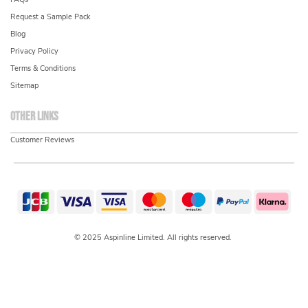
Request a Sample Pack
Blog
Privacy Policy
Terms & Conditions
Sitemap
Other links
Customer Reviews
© 2025 Aspinline Limited. All rights reserved.