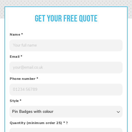
Get your free quote
Name
*
Email
*
Phone number
*
Style
*
Quantity (minimum order 25)
*
?