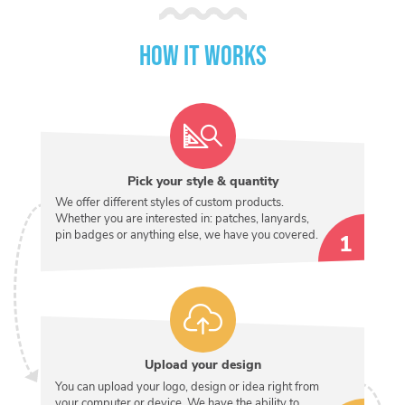
How it works
Pick your style & quantity
We offer different styles of custom products.
Whether you are interested in: patches, lanyards,
pin badges or anything else, we have you covered.
Upload your design
You can upload your logo, design or idea right from
your computer or device. We have the ability to