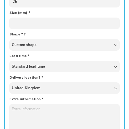
Size (mm)
*
Shape
*
?
Lead time
*
Delivery location?
*
Extra information
*