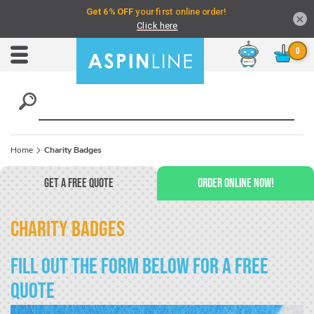
×
Chat
Toggle
Nav
Home
Charity Badges
Get a Free Quote
Order Online Now!
Charity Badges
Fill out the form below for a free
quote