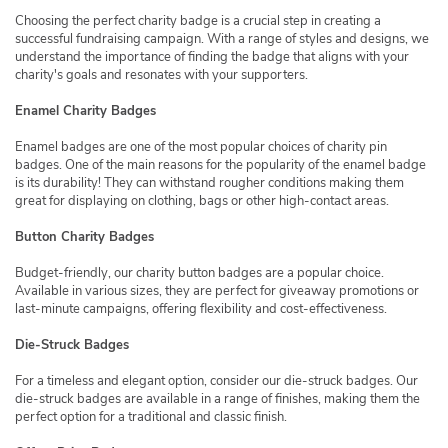
Choosing the perfect charity badge is a crucial step in creating a
successful fundraising campaign. With a range of styles and designs, we
understand the importance of finding the badge that aligns with your
charity's goals and resonates with your supporters.
Enamel Charity Badges
Enamel badges are one of the most popular choices of charity pin
badges. One of the main reasons for the popularity of the enamel badge
is its durability! They can withstand rougher conditions making them
great for displaying on clothing, bags or other high-contact areas.
Button Charity Badges
Budget-friendly, our charity button badges are a popular choice.
Available in various sizes, they are perfect for giveaway promotions or
last-minute campaigns, offering flexibility and cost-effectiveness.
Die-Struck Badges
For a timeless and elegant option, consider our die-struck badges. Our
die-struck badges are available in a range of finishes, making them the
perfect option for a traditional and classic finish.