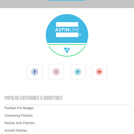
Popular Categories & Industries
Football Pin Badges
Swimming Patches
Martial Arts Patches
Airsoft Patches