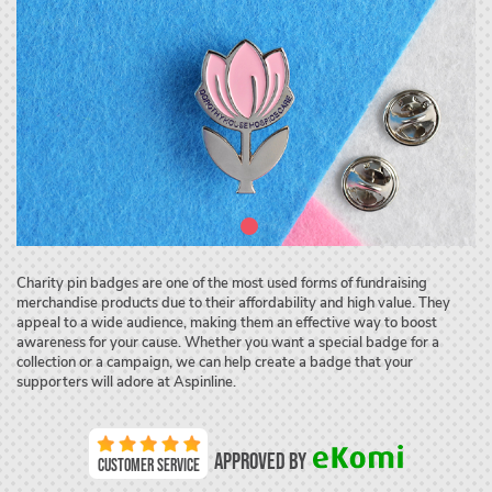
Charity pin badges are one of the most used forms of fundraising
merchandise products due to their affordability and high value. They
appeal to a wide audience, making them an effective way to boost
awareness for your cause. Whether you want a special badge for a
collection or a campaign, we can help create a badge that your
supporters will adore at Aspinline.
Approved by
Customer Service