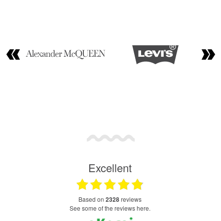
Excellent
based on
2328
reviews
see some of the reviews here.