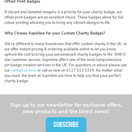
Offset Print Badges
If vibrant and detailed imagery is a priority for your charity badge, our
offset print badges are an excellent choice. These badges allow for full-
colour printing allowing you to bring any vibrant designs to life.
Why Choose Aspinline for your Custom Charity Badges?
We’re different to many businesses that offer custom charity in the UK, as
we offer instant pricing & ordering available online to let you know
upfront the cost to bring your personalised charity badges to life. With 5-
star customer service, Aspinline offers one of the most comprehensive
pin badge creation services in the UK. For questions or advice please use
our
contact us form
or call us now on 0117 313 5319. No matter what
you need, the team at Aspinline are here to help you find your perfect
charity badge.
Sign up to our newsletter for exclusive offers,
new products and the latest news!
SUBSCRIBE