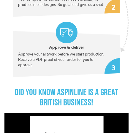
produce most designs. So go ahead give us a shot.
Approve & deliver
Approve your artwork before we start production.
Receive a PDF proof of your order for you to
approve.
DID YOU KNOW ASPINLINE IS A GREAT
BRITISH BUSINESS!