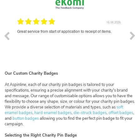
16.06.2026
16.06.2
ipt of items.
Excellent quality enamel badges. Lead time was longer tha
had hoped for, but communication was good throughout 
whole process and the final product was well worth the wait
Our Custom Charity Badges
At Aspinline, each of our charity pin badges is tailored to your
specifications, ensuring a precise alignment with your charity's brand
and message. Our range of customisable options allows you to have the
flexibility to choose any shape, size, or colour for your charity pin badges.
We provide a diverse selection of materials and types, such as
soft
enamel badges
,
hard enamel badges
,
die-struck badges
,
offset badges
,
and
button badges
allowing you to find the perfect pin badge to fit your
campaign.
Selecting the Right Charity Pin Badge