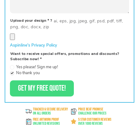
Upload your design
*
?
Aspinline's Privacy Policy
Want to receive special offers, promotions and discounts?
Subscribe now!
*
Yes please! Sign me up!
No thank you
GET MY FREE QUOTE!
TRACKED & SECURE DELIVERY
PRICE BEAT PROMISE
On All Orders
Challenge Our Prices
FREE ARTWORK PROOF
5 STAR CUSTOMER REVIEWS
Unlimited Revisions
Over 1000 Reviews