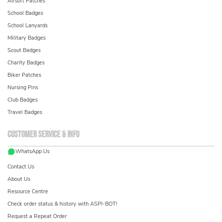
Airsoft Patches
School Badges
School Lanyards
Military Badges
Scout Badges
Charity Badges
Biker Patches
Nursing Pins
Club Badges
Travel Badges
Customer service & info
WhatsApp Us
Contact Us
About Us
Resource Centre
Check order status & history with ASPI-BOT!
Request a Repeat Order