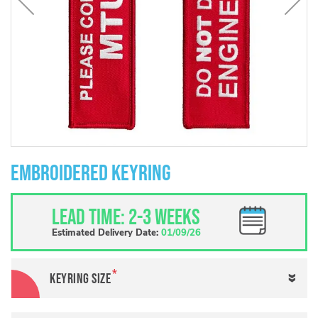
Skip
to
Embroidered Keyring
the
beginning
of
Lead Time: 2-3 weeks
the
images
Estimated Delivery Date:
01/09/26
gallery
Keyring size