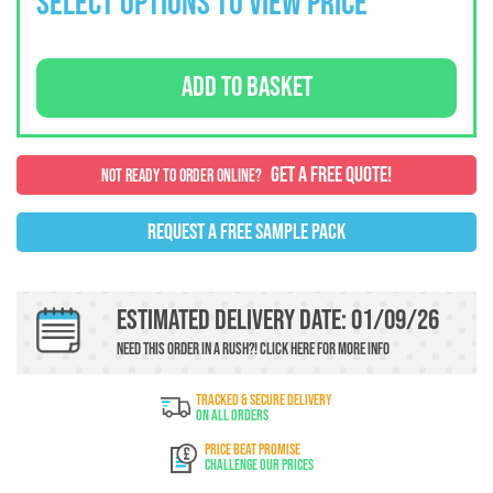
SELECT OPTIONS TO VIEW PRICE
ADD TO BASKET
GET A FREE QUOTE!
NOT READY TO ORDER ONLINE?
REQUEST A FREE SAMPLE PACK
Estimated Delivery Date: 01/09/26
Need this order in a rush?!
Click here
For more info
TRACKED & SECURE DELIVERY
On All Orders
PRICE BEAT PROMISE
Challenge Our Prices