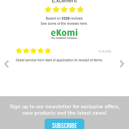
based on
2328
reviews
see some of the reviews here.
.2026
16.06.2026
and a
Great service from start of application to receipt of items.
Exce
had 
whole
Sign up to our newsletter for exclusive offers,
new products and the latest news!
SUBSCRIBE