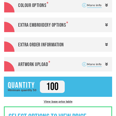
Colour options
More info
Extra Embroidery Options
Extra Order Information
Artwork Upload
More info
Quantity
Minimum
quantity
50
View base price table