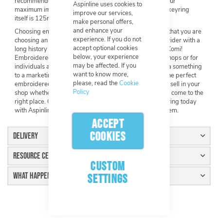
recommended maximum image width is 5000px, and our
Aspinline uses cookies to
maximum image height is also 5000px. The size of the keyring
improve our services,
itself is 125mm x 35mm.
make personal offers,
and enhance your
Choosing embroidered keyrings from Aspinline means that you are
experience. If you do not
choosing an extremely high-quality product from a provider with a
accept optional cookies
long history of 5* reviews – and we are approved by eKomi!
below, your experience
Embroidered keyrings themselves are perfect for gift shops or for
may be affected. If you
individuals and/or companies looking to add a little extra something
want to know more,
to a marketing campaign. If you have been looking for the perfect
please, read the
Cookie
embroidered keyring for you or for your large group, to sell in your
Policy
shop whether it be online or face-to-face, then you have come to the
right place. Get started on customising your unique keyring today
with Aspinline and you will not be able to stop selling them.
ACCEPT
COOKIES
Delivery
Resource Centre
CUSTOM
What Happens Next
SETTINGS