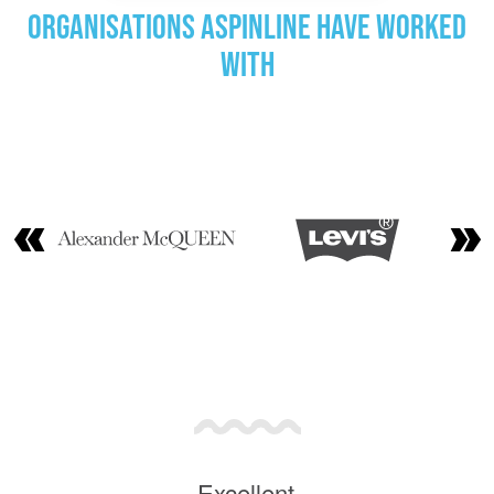
Organisations Aspinline have worked
with
Excellent