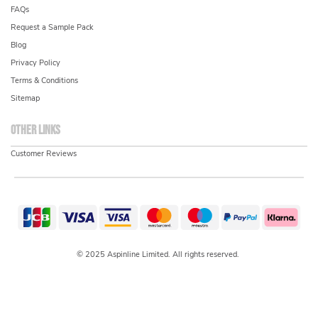
FAQs
Request a Sample Pack
Blog
Privacy Policy
Terms & Conditions
Sitemap
Other links
Customer Reviews
© 2025 Aspinline Limited. All rights reserved.