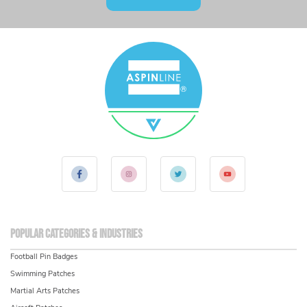
Popular Categories & Industries
Football Pin Badges
Swimming Patches
Martial Arts Patches