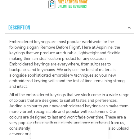
FREE ARTWORK PROOF
Unlimited Revisions
Description
Embroidered keyrings are most popular worldwide for the
following slogan 'Remove Before Flight'. Here at Aspinline, the
keyrings that we produce are durable, lightweight and flexible
making them an ideal custom product for any occasion.
Embroidered keyrings are everywhere, from suitcases to
backpacks and keychains. We only use the best of materials
alongside sophisticated embroidery techniques so your new
embroidered keyring will stand the test of time, remaining strong
and intact.
All of the embroidered keyrings that we stock come in a wide range
of colours that are designed to suit all tastes and preferences.
Adding a colour to your new embroidered keyrings can make them
more vibrant, recognisable and popular with customers. Our
colours are designed to last and won’t fade over time. These are a
very popular choice with our clients, and once purchased from us,
consistently sell quickly both instore and online. You can also upload
artwork or an image to your embroidered keyring. Our