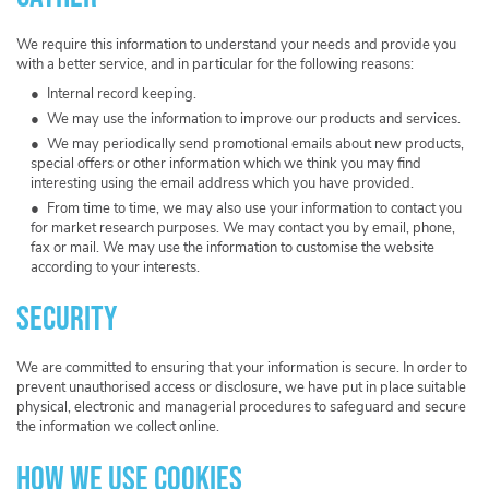
We require this information to understand your needs and provide you
with a better service, and in particular for the following reasons:
Internal record keeping.
We may use the information to improve our products and services.
We may periodically send promotional emails about new products,
special offers or other information which we think you may find
interesting using the email address which you have provided.
From time to time, we may also use your information to contact you
for market research purposes. We may contact you by email, phone,
fax or mail. We may use the information to customise the website
according to your interests.
Security
We are committed to ensuring that your information is secure. In order to
prevent unauthorised access or disclosure, we have put in place suitable
physical, electronic and managerial procedures to safeguard and secure
the information we collect online.
How we use cookies