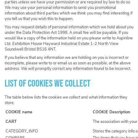
parties unless we have your permission or are required by law to do so.
We may use your personal information to send you promotional
information about third parties which we think you may find interesting if
you tell us that you wish this to happen.
You may request details of personal information which we hold about you
under the Data Protection Act 1998. A small fee will be payable. If you
would like a copy of the information held on you please write to Aspinline
Ltd. Exhibition House Hayward Industrial Estate 1-2 North View
Soundwell Bristol BS16 4NT.
If you believe that any information we are holding on you is incorrect or
incomplete, please write to or email us as soon as possible, at the above
address. We will promptly correct any information found to be incorrect.
List of cookies we collect
The table below lists the cookies we collect and what information they
store.
COOKIE name
COOKIE Description
CART
The association with your
CATEGORY_INFO
Stores the category info 
COMPARE
The items that you have i