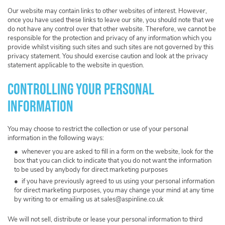
Our website may contain links to other websites of interest. However,
once you have used these links to leave our site, you should note that we
do not have any control over that other website. Therefore, we cannot be
responsible for the protection and privacy of any information which you
provide whilst visiting such sites and such sites are not governed by this
privacy statement. You should exercise caution and look at the privacy
statement applicable to the website in question.
Controlling your personal
information
You may choose to restrict the collection or use of your personal
information in the following ways:
whenever you are asked to fill in a form on the website, look for the
box that you can click to indicate that you do not want the information
to be used by anybody for direct marketing purposes
if you have previously agreed to us using your personal information
for direct marketing purposes, you may change your mind at any time
by writing to or emailing us at
sales@aspinline.co.uk
We will not sell, distribute or lease your personal information to third