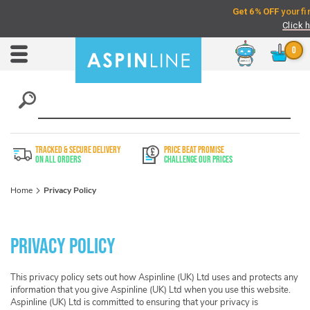
Chat
Toggle
Nav
TRACKED & SECURE DELIVERY
PRICE BEAT PROMISE
On All Orders
Challenge Our Prices
Home
Privacy Policy
Privacy Policy
This privacy policy sets out how Aspinline (UK) Ltd uses and protects any
information that you give Aspinline (UK) Ltd when you use this website.
Aspinline (UK) Ltd is committed to ensuring that your privacy is