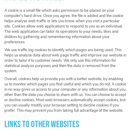
A cookie is a small file which asks permission to be placed on your
computer's hard drive. Once you agree, the file is added and the cookie
helps analyse web traffic or lets you know when you visit a particular
site. Cookies allow web applications to respond to you as an individual.
The web application can tailor its operations to your needs, likes and
dislikes by gathering and remembering information about your
preferences.
We use traffic log cookies to identify which pages are being used. This
helps us analyse data about web page traffic and improve our website in
order to tailor it to customer needs. We only use this information for
statistical analysis purposes and then the data is removed from the
system.
Overall, cookies help us provide you with a better website, by enabling
us to monitor which pages you find useful and which you do not. A cookie
in no way gives us access to your computer or any information about you,
other than the data you choose to share with us. You can choose to accept
or decline cookies. Most web browsers automatically accept cookies, but
you can usually modify your browser setting to decline cookies if you
prefer. This may prevent you from taking full advantage of the website.
Links to other websites