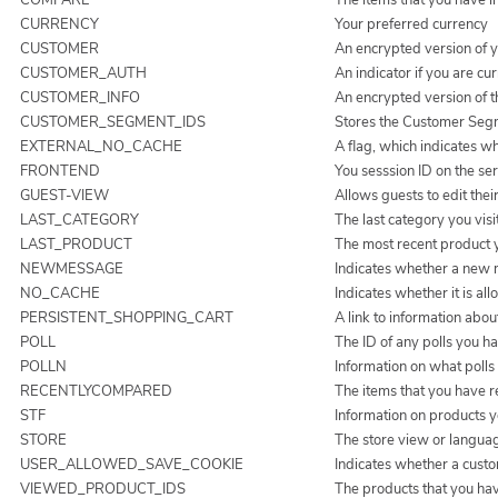
CURRENCY
Your preferred currency
CUSTOMER
An encrypted version of y
CUSTOMER_AUTH
An indicator if you are cur
CUSTOMER_INFO
An encrypted version of 
CUSTOMER_SEGMENT_IDS
Stores the Customer Seg
EXTERNAL_NO_CACHE
A flag, which indicates wh
FRONTEND
You sesssion ID on the ser
GUEST-VIEW
Allows guests to edit thei
LAST_CATEGORY
The last category you visi
LAST_PRODUCT
The most recent product 
NEWMESSAGE
Indicates whether a new 
NO_CACHE
Indicates whether it is al
PERSISTENT_SHOPPING_CART
A link to information abou
POLL
The ID of any polls you ha
POLLN
Information on what polls
RECENTLYCOMPARED
The items that you have 
STF
Information on products y
STORE
The store view or langua
USER_ALLOWED_SAVE_COOKIE
Indicates whether a custo
VIEWED_PRODUCT_IDS
The products that you ha