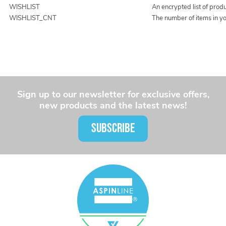
WISHLIST
An encrypted list of prod
WISHLIST_CNT
The number of items in yo
Sign up to our newsletter for exclusive offers,
new products and the latest news!
SUBSCRIBE