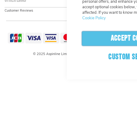
Other links
personal offers, and enhance yo
accept optional cookies below,
Customer Reviews
affected. If you want to know m
Cookie Policy
ACCEPT C
© 2025 Aspinline Limited. All rights reserved.
CUSTOM S