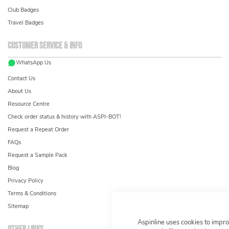
Club Badges
Travel Badges
Customer service & info
WhatsApp Us
Contact Us
About Us
Resource Centre
Check order status & history with ASPI-BOT!
Request a Repeat Order
FAQs
Request a Sample Pack
Blog
Privacy Policy
Terms & Conditions
Sitemap
Aspinline uses cookies to impr