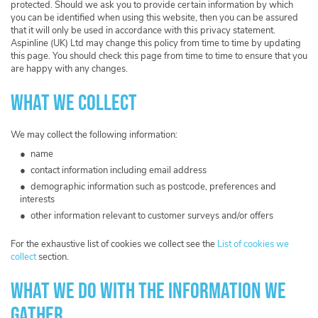
protected. Should we ask you to provide certain information by which
you can be identified when using this website, then you can be assured
that it will only be used in accordance with this privacy statement.
Aspinline (UK) Ltd may change this policy from time to time by updating
this page. You should check this page from time to time to ensure that you
are happy with any changes.
What we collect
We may collect the following information:
name
contact information including email address
demographic information such as postcode, preferences and
interests
other information relevant to customer surveys and/or offers
For the exhaustive list of cookies we collect see the
List of cookies we
collect
section.
What we do with the information we
gather