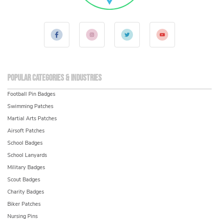
Popular Categories & Industries
Football Pin Badges
Swimming Patches
Martial Arts Patches
Airsoft Patches
School Badges
School Lanyards
Military Badges
Scout Badges
Charity Badges
Biker Patches
Nursing Pins