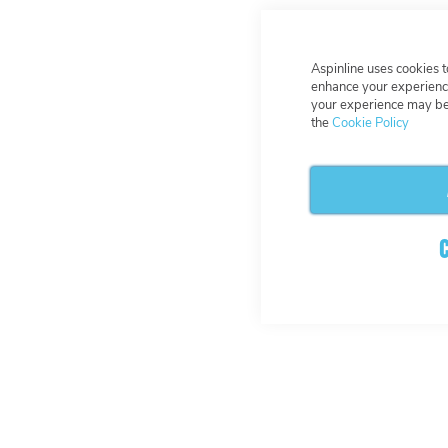
Aspinline uses cookies 
enhance your experience
your experience may be 
the
Cookie Policy