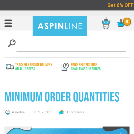
Chat
Toggle
Nav
TRACKED & SECURE DELIVERY
PRICE BEAT PROMISE
On All Orders
Challenge Our Prices
Minimum Order Quantities
Aspinline
01 / 02 / 16
0 Comments