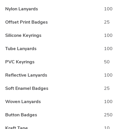
Nylon Lanyards
100
Offset Print Badges
25
Silicone Keyrings
100
Tube Lanyards
100
PVC Keyrings
50
Reflective Lanyards
100
Soft Enamel Badges
25
Woven Lanyards
100
Button Badges
250
Kraft Tape
10