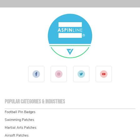
Popular Categories & Industries
Football Pin Badges
Swimming Patches
Martial Arts Patches
Airsoft Patches