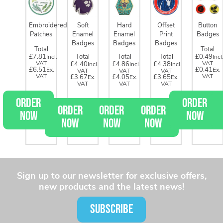
Embroidered
Soft
Hard
Offset
Button
Patches
Enamel
Enamel
Print
Badges
Badges
Badges
Badges
Total
Total
£7.81
Total
Total
Total
£0.49
£4.40
£4.86
£4.38
£6.51
£0.41
£3.67
£4.05
£3.65
ORDER
ORDER
ORDER
ORDER
ORDER
NOW
NOW
NOW
NOW
NOW
Sign up to our newsletter for exclusive offers,
new products and the latest news!
SUBSCRIBE