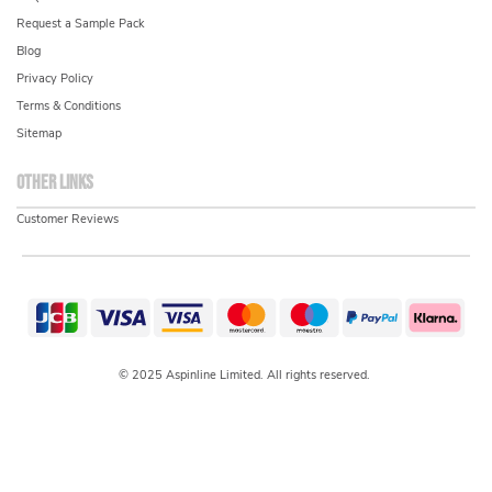
Request a Sample Pack
Blog
Privacy Policy
Terms & Conditions
Sitemap
Other links
Customer Reviews
© 2025 Aspinline Limited. All rights reserved.