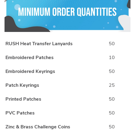
RUSH Heat Transfer Lanyards
50
Embroidered Patches
10
Embroidered Keyrings
50
Patch Keyrings
25
Printed Patches
50
PVC Patches
50
Zinc & Brass Challenge Coins
50