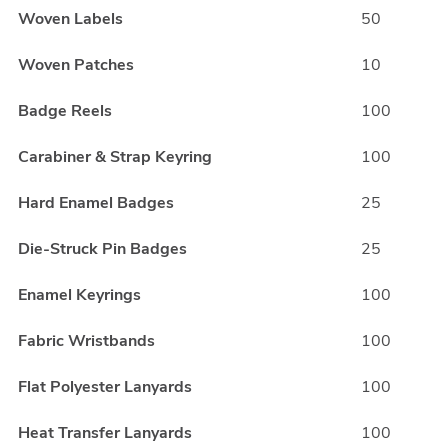
Woven Labels
50
Woven Patches
10
Badge Reels
100
Carabiner & Strap Keyring
100
Hard Enamel Badges
25
Die-Struck Pin Badges
25
Enamel Keyrings
100
Fabric Wristbands
100
Flat Polyester Lanyards
100
Heat Transfer Lanyards
100