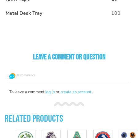
Metal Desk Tray
100
Leave a comment or question
0 comments
To leave a comment
log in
or
create an account
.
Related Products