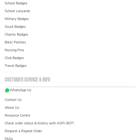
School Badges
School Lanyards
Military Badges
Scout Badges
Charity Badges
Biker Patches
Nursing Pins
Club Badges
Travel Badges
Customer service & info
WhatsApp Us
Contact Us
About Us
Resource Centre
Check order status & history with ASPI-BOT!
Request a Repeat Order
FAQs