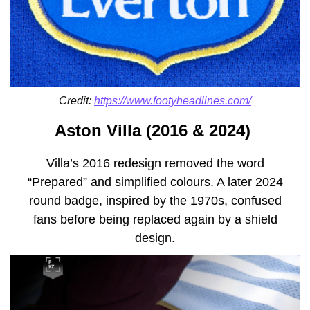
Credit:
https://www.footyheadlines.com/
Aston Villa (2016 & 2024)
Villa’s 2016 redesign removed the word
“Prepared” and simplified colours. A later 2024
round badge, inspired by the 1970s, confused
fans before being replaced again by a shield
design.