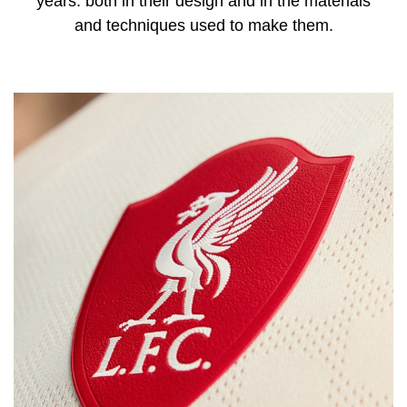
years: both in their design and in the materials
and techniques used to make them.