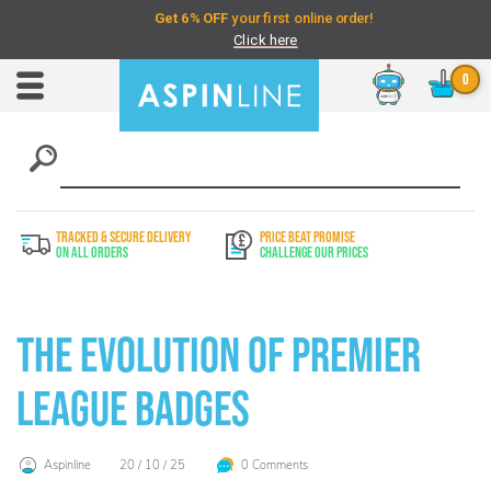
Chat
Toggle
Nav
TRACKED & SECURE DELIVERY
PRICE BEAT PROMISE
On All Orders
Challenge Our Prices
The Evolution of Premier
League Badges
Aspinline
20 / 10 / 25
0 Comments