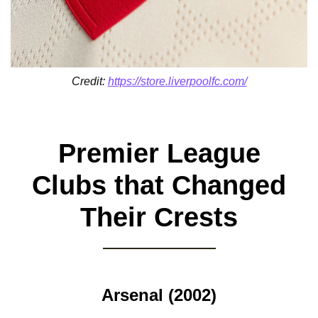
Credit:
https://store.liverpoolfc.com/
Premier League
Clubs that Changed
Their Crests
Arsenal (2002)