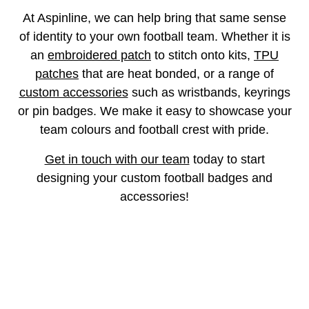
At Aspinline, we can help bring that same sense
of identity to your own football team. Whether it is
an
embroidered patch
to stitch onto kits,
TPU
patches
that are heat bonded, or a range of
custom accessories
such as wristbands, keyrings
or pin badges. We make it easy to showcase your
team colours and football crest with pride.
Get in touch with our team
today to start
designing your custom football badges and
accessories!