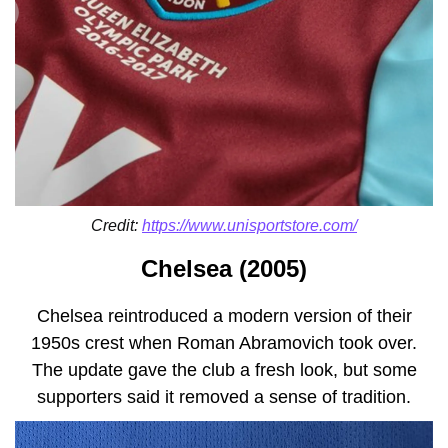
Credit:
https://www.unisportstore.com/
Chelsea (2005)
Chelsea reintroduced a modern version of their
1950s crest when Roman Abramovich took over.
The update gave the club a fresh look, but some
supporters said it removed a sense of tradition.