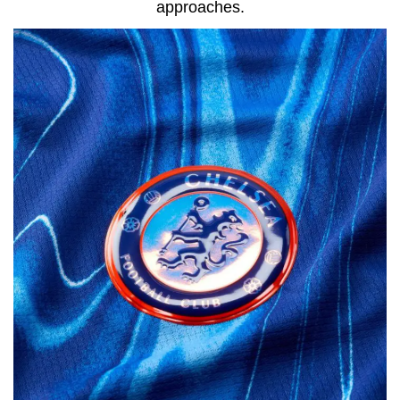
approaches.