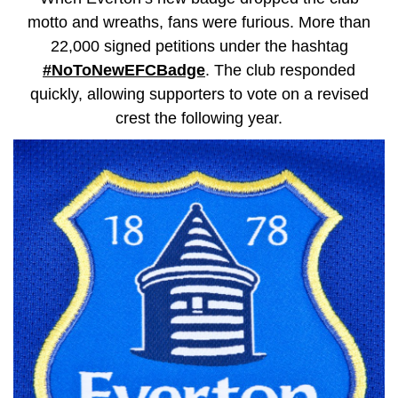
motto and wreaths, fans were furious. More than
22,000 signed petitions under the hashtag
#NoToNewEFCBadge
. The club responded
quickly, allowing supporters to vote on a revised
crest the following year.