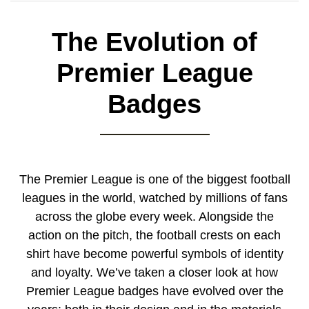
The Evolution of
Premier League
Badges
The Premier League is one of the biggest football
leagues in the world, watched by millions of fans
across the globe every week. Alongside the
action on the pitch, the football crests on each
shirt have become powerful symbols of identity
and loyalty. We’ve taken a closer look at how
Premier League badges have evolved over the