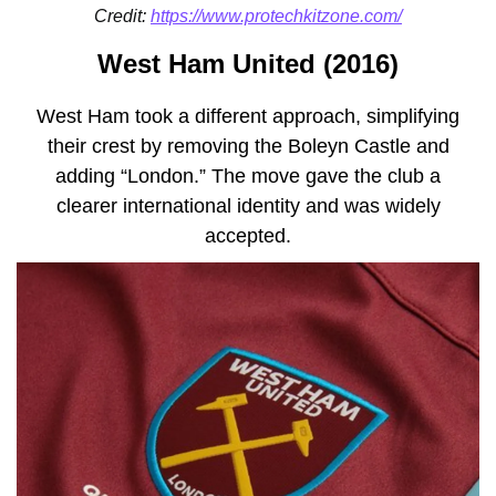
Credit:
https://www.protechkitzone.com/
West Ham United (2016)
West Ham took a different approach, simplifying
their crest by removing the Boleyn Castle and
adding “London.” The move gave the club a
clearer international identity and was widely
accepted.