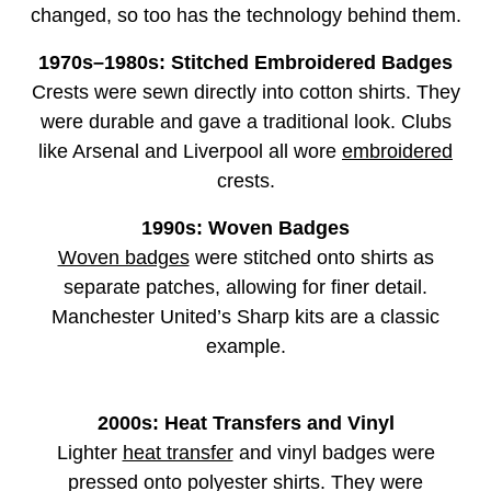
changed, so too has the technology behind them.
1970s–1980s: Stitched Embroidered Badges
Crests were sewn directly into cotton shirts. They
were durable and gave a traditional look. Clubs
like Arsenal and Liverpool all wore
embroidered
crests.
1990s: Woven Badges
Woven badges
were stitched onto shirts as
separate patches, allowing for finer detail.
Manchester United’s Sharp kits are a classic
example.
2000s: Heat Transfers and Vinyl
Lighter
heat transfer
and vinyl badges were
pressed onto polyester shirts. They were