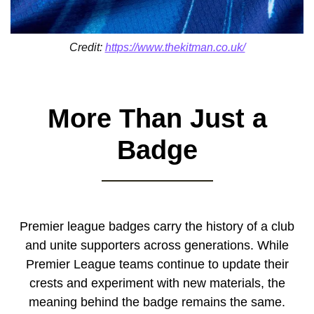
Credit:
https://www.thekitman.co.uk/
More Than Just a
Badge
Premier league badges carry the history of a club
and unite supporters across generations. While
Premier League teams continue to update their
crests and experiment with new materials, the
meaning behind the badge remains the same.