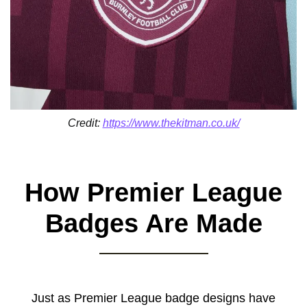
Credit:
https://www.thekitman.co.uk/
How Premier League
Badges Are Made
Just as Premier League badge designs have