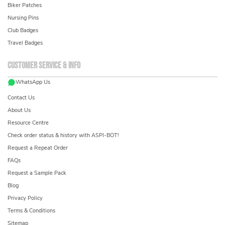
Biker Patches
Nursing Pins
Club Badges
Travel Badges
Customer service & info
WhatsApp Us
Contact Us
About Us
Resource Centre
Check order status & history with ASPI-BOT!
Request a Repeat Order
FAQs
Request a Sample Pack
Blog
Privacy Policy
Terms & Conditions
Sitemap