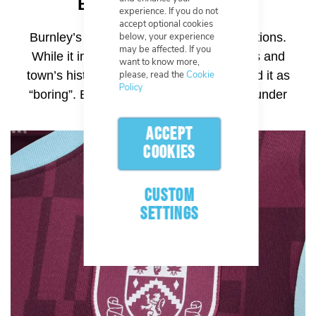
Burnley (2023–2024)
experience. If you do not
accept optional cookies
below, your experience
Burnley’s recent badge drew mixed reactions.
may be affected. If you
While it included symbols from the club’s and
want to know more,
please, read the
Cookie
town’s history, many supporters described it as
Policy
“boring”. Even the shade of claret came under
fire.
ACCEPT
COOKIES
CUSTOM
SETTINGS