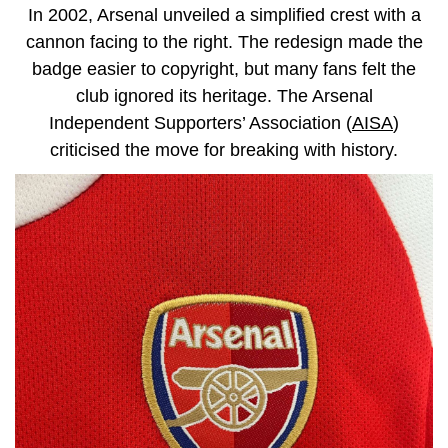
In 2002, Arsenal unveiled a simplified crest with a
cannon facing to the right. The redesign made the
badge easier to copyright, but many fans felt the
club ignored its heritage. The Arsenal
Independent Supporters’ Association (
AISA
)
criticised the move for breaking with history.