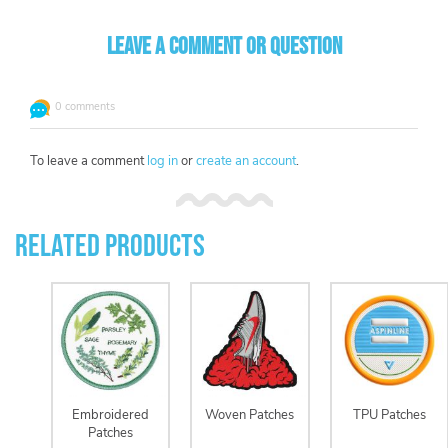
Leave a comment or question
0 comments
To leave a comment
log in
or
create an account
.
Related Products
Embroidered
Woven Patches
TPU Patches
Patches