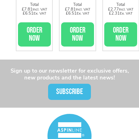
Total
Total
Total
£7.81
£7.81
£2.77
£6.51
£6.51
£2.31
ORDER
ORDER
ORDER
NOW
NOW
NOW
Sign up to our newsletter for exclusive offers,
new products and the latest news!
SUBSCRIBE