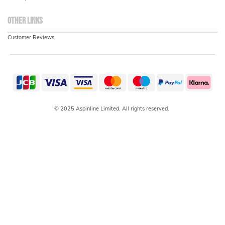
Other links
Customer Reviews
© 2025 Aspinline Limited. All rights reserved.