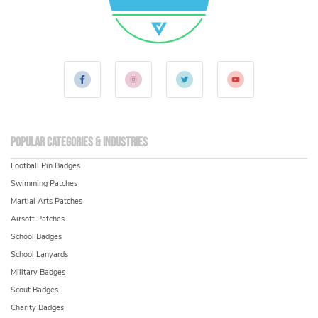
Popular Categories & Industries
Football Pin Badges
Swimming Patches
Martial Arts Patches
Airsoft Patches
School Badges
School Lanyards
Military Badges
Scout Badges
Charity Badges