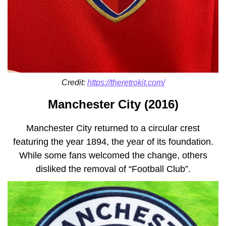
Credit:
https://theretrokit.com/
Manchester City (2016)
Manchester City returned to a circular crest
featuring the year 1894, the year of its foundation.
While some fans welcomed the change, others
disliked the removal of “Football Club”.