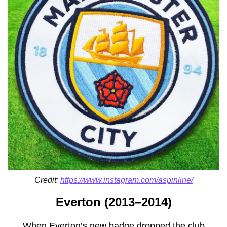
Credit:
https://www.instagram.com/aspinline/
Everton (2013–2014)
When Everton’s new badge dropped the club