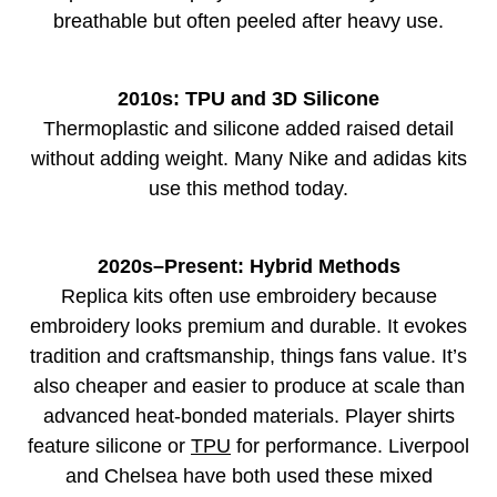
breathable but often peeled after heavy use.
2010s: TPU and 3D Silicone
Thermoplastic and silicone added raised detail
without adding weight. Many Nike and adidas kits
use this method today.
2020s–Present: Hybrid Methods
Replica kits often use embroidery because
embroidery looks premium and durable. It evokes
tradition and craftsmanship, things fans value. It’s
also cheaper and easier to produce at scale than
advanced heat-bonded materials. Player shirts
feature silicone or
TPU
for performance. Liverpool
and Chelsea have both used these mixed