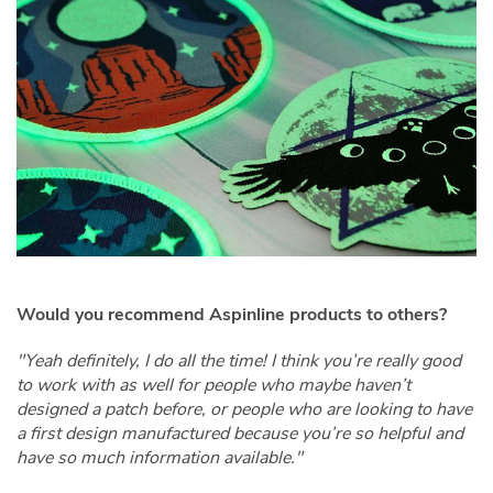
Would you recommend Aspinline products to others?
"Yeah definitely, I do all the time! I think you’re really good
to work with as well for people who maybe haven’t
designed a patch before, or people who are looking to have
a first design manufactured because you’re so helpful and
have so much information available."