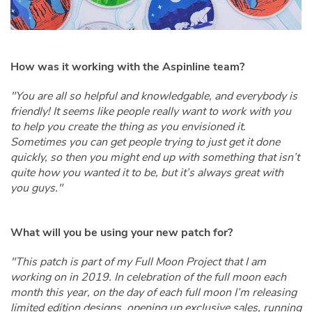
How was it working with the Aspinline team?
"You are all so helpful and knowledgable, and everybody is
friendly! It seems like people really want to work with you
to help you create the thing as you envisioned it.
Sometimes you can get people trying to just get it done
quickly, so then you might end up with something that isn’t
quite how you wanted it to be, but it’s always great with
you guys."
What will you be using your new patch for?
"This patch is part of my Full Moon Project that I am
working on in 2019. In celebration of the full moon each
month this year, on the day of each full moon I’m releasing
limited edition designs, opening up exclusive sales, running