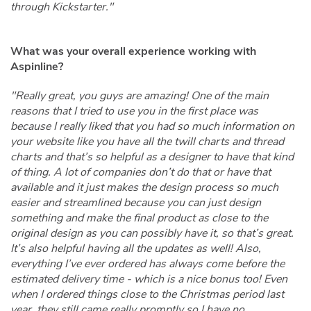
through Kickstarter."
What was your overall experience working with
Aspinline?
"Really great, you guys are amazing! One of the main
reasons that I tried to use you in the first place was
because I really liked that you had so much information on
your website like you have all the twill charts and thread
charts and that’s so helpful as a designer to have that kind
of thing. A lot of companies don’t do that or have that
available and it just makes the design process so much
easier and streamlined because you can just design
something and make the final product as close to the
original design as you can possibly have it, so that’s great.
It’s also helpful having all the updates as well! Also,
everything I’ve ever ordered has always come before the
estimated delivery time - which is a nice bonus too! Even
when I ordered things close to the Christmas period last
year, they still came really promptly so I have no