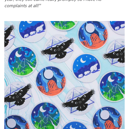
complaints at all!"