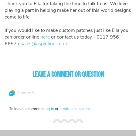
Thank you to Ella for taking the time to talk to us. We love
playing a part in helping make her out of this world designs
come to life!
If you would like to make custom patches just like Ella you
can order online
here
or contact us today - 0117 956
6657 /
sales@aspinline.co.uk
.
Leave a comment or question
0 comments
To leave a comment
log in
or
create an account
.