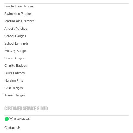
Football Pin Badges
Swimming Patches
Martial Arts Patches
Airsoft Patches
School Badges
School Lanyards
Military Badges
Scout Badges
Charity Badges
Biker Patches
Nursing Pins
Club Badges
Travel Badges
Customer service & info
WhatsApp Us
Contact Us