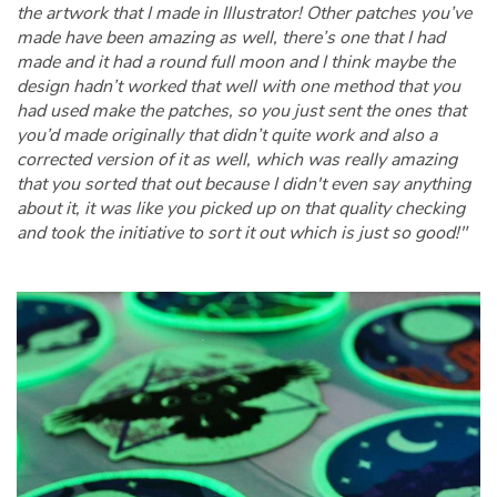
the artwork that I made in Illustrator! Other patches you’ve
made have been amazing as well, there’s one that I had
made and it had a round full moon and I think maybe the
design hadn’t worked that well with one method that you
had used make the patches, so you just sent the ones that
you’d made originally that didn’t quite work and also a
corrected version of it as well, which was really amazing
that you sorted that out because I didn't even say anything
about it, it was like you picked up on that quality checking
and took the initiative to sort it out which is just so good!"