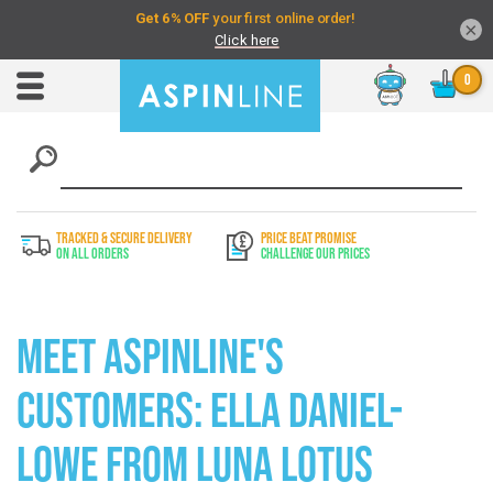
×
Chat
Toggle
Nav
TRACKED & SECURE DELIVERY
PRICE BEAT PROMISE
On All Orders
Challenge Our Prices
Meet Aspinline's
Customers: Ella Daniel-
Lowe from Luna Lotus