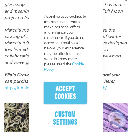
giveaways and more. Each full moon of the year has name
and meaning behind it which is reflected in the Full Moon
Aspinline uses cookies to
project releases.
improve our services,
make personal offers,
March's moon is the Crow Moon, named because the
and enhance your
cawing of crows in the evening signals the end of winter –
experience. If you do not
March’s full moon is the last moon of Winter. I’ve designed
accept optional cookies
below, your experience
this limited edition glow in the dark Crow Moon in
may be affected. If you
collaboration with you guys to celebrate the Crow Moon
want to know more,
and wave goodbye to Winter once again."
please, read the
Cookie
Policy
Ella’s Crow Moon patch is on sale from today and you
can purchase it from her website! Check it out here:
http://lunalotus.co.uk/product/crow-moon-patch/
.
ACCEPT
COOKIES
CUSTOM
SETTINGS