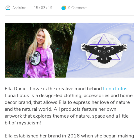
Aspinline
15 / 03 / 19
0 Comments
Ella Daniel-Lowe is the creative mind behind
Luna Lotus
.
Luna Lotus is a design-led clothing
, accessories and home
decor brand, that allows Ella to express her love of nature
and the natural world. All products feature her own
artwork that explores themes of nature, space and a little
bit of mysticism!
Ella established her brand in 2016 when she began making