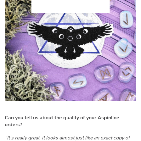
Can you tell us about the quality of your Aspinline
orders?
"It’s really great, it looks almost just like an exact copy of