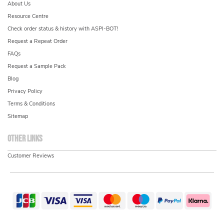
About Us
Resource Centre
Check order status & history with ASPI-BOT!
Request a Repeat Order
FAQs
Request a Sample Pack
Blog
Privacy Policy
Terms & Conditions
Sitemap
Other links
Customer Reviews