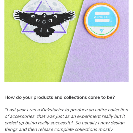
How do your products and collections come to be?
"Last year I ran a Kickstarter to produce an entire collection
of accessories, that was just as an experiment really but it
ended up being really successful. So usually I now design
things and then release complete collections mostly