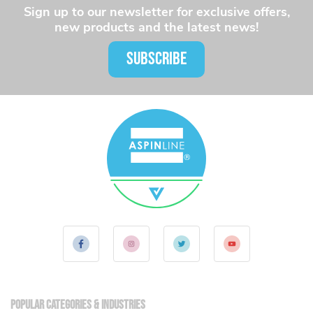
Sign up to our newsletter for exclusive offers,
new products and the latest news!
SUBSCRIBE
Popular Categories & Industries