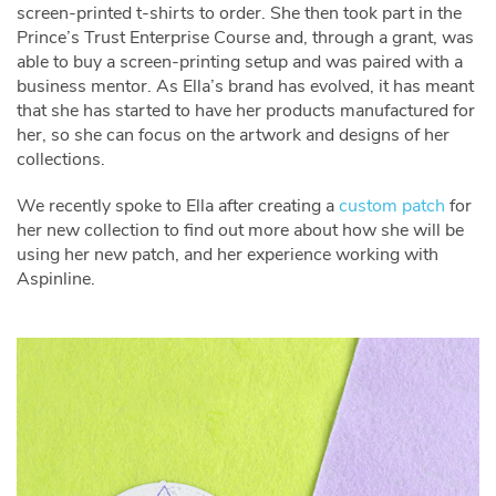
screen-printed t-shirts to order. She then took part in the
Prince’s Trust Enterprise Course and, through a grant, was
able to buy a screen-printing setup and was paired with a
business mentor. As Ella’s brand has evolved, it has meant
that she has started to have her products manufactured for
her, so she can focus on the artwork and designs of her
collections.
We recently spoke to Ella after creating a
custom patch
for
her new collection to find out more about how she will be
using her new patch, and her experience working with
Aspinline.