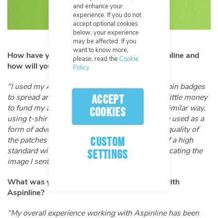
and enhance your
experience. If you do not
accept optional cookies
below, your experience
may be affected. If you
want to know more,
How have you used past products from Aspinline and
please, read the
Cookie
how will you be using your new patch?
Policy
"I used my Aspinline 'Elijah the Austism Fairy' pin badges
to spread an awareness of Autism and make a little money
ACCEPT
to fund my art. I will be using my patches in a similar way,
COOKIES
using t-shirts and sweatshirts, they will also be used as a
form of advertisement for me as an artist. The quality of
CUSTOM
the patches is more than I expected. They are of a high
standard with the colour and detail exactly replicating the
SETTINGS
image I sent."
What was your overall experience working with
Aspinline?
"My overall experience working with Aspinline has been