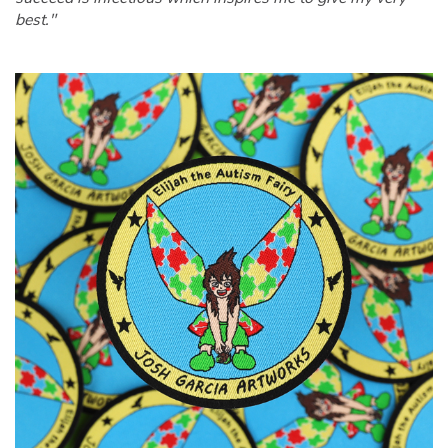
best."