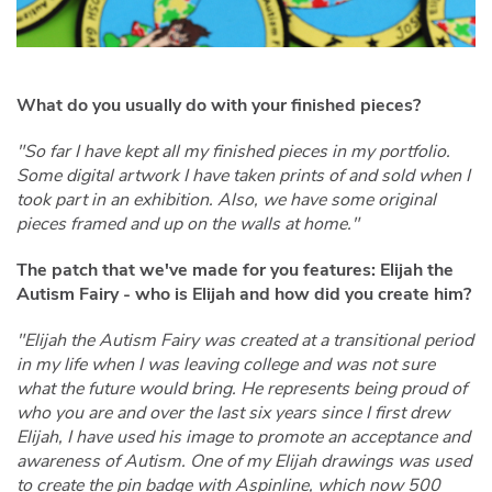
What do you usually do with your finished pieces?
"So far I have kept all my finished pieces in my portfolio.
Some digital artwork I have taken prints of and sold when I
took part in an exhibition. Also, we have some original
pieces framed and up on the walls at home."
The patch that we've made for you features: Elijah the
Autism Fairy - who is Elijah and how did you create him?
"Elijah the Autism Fairy was created at a transitional period
in my life when I was leaving college and was not sure
what the future would bring. He represents being proud of
who you are and over the last six years since I first drew
Elijah, I have used his image to promote an acceptance and
awareness of Autism. One of my Elijah drawings was used
to create the pin badge with Aspinline, which now 500