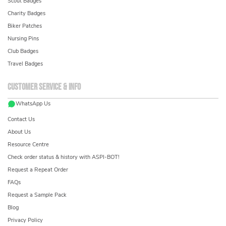
Scout Badges
Charity Badges
Biker Patches
Nursing Pins
Club Badges
Travel Badges
Customer service & info
WhatsApp Us
Contact Us
About Us
Resource Centre
Check order status & history with ASPI-BOT!
Request a Repeat Order
FAQs
Request a Sample Pack
Blog
Privacy Policy