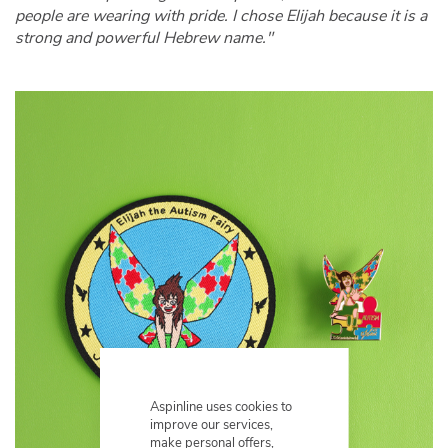
people are wearing with pride. I chose Elijah because it is a
strong and powerful Hebrew name."
Aspinline uses cookies to
improve our services,
make personal offers,