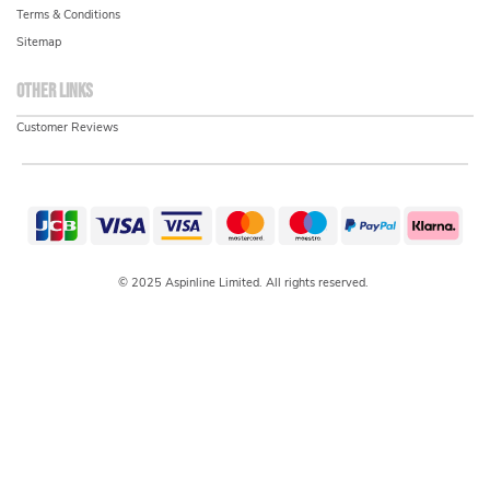
Terms & Conditions
Sitemap
Other links
Customer Reviews
© 2025 Aspinline Limited. All rights reserved.