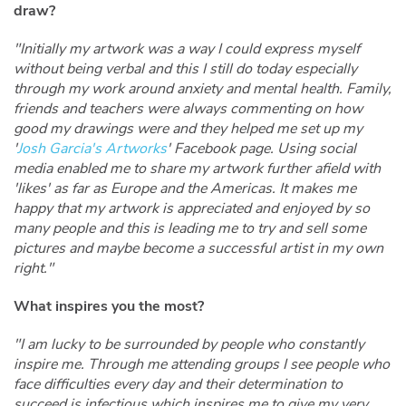
draw?
"Initially my artwork was a way I could express myself
without being verbal and this I still do today especially
through my work around anxiety and mental health. Family,
friends and teachers were always commenting on how
good my drawings were and they helped me set up my
'
Josh Garcia's Artworks
' Facebook page. Using social
media enabled me to share my artwork further afield with
'likes' as far as Europe and the Americas. It makes me
happy that my artwork is appreciated and enjoyed by so
many people and this is leading me to try and sell some
pictures and maybe become a successful artist in my own
right."
What inspires you the most?
"I am lucky to be surrounded by people who constantly
inspire me. Through me attending groups I see people who
face difficulties every day and their determination to
succeed is infectious which inspires me to give my very