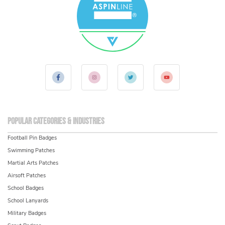
Popular Categories & Industries
Football Pin Badges
Swimming Patches
Martial Arts Patches
Airsoft Patches
School Badges
School Lanyards
Military Badges