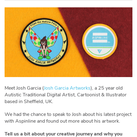
Meet Josh Garcia (
Josh Garcia Artworks
), a 25 year old
Autistic Traditional Digital Artist, Cartoonist & Illustrator
based in Sheffield, UK.
We had the chance to speak to Josh about his latest project
with Aspinline and found out more about his artwork.
Tell us a bit about your creative journey and why you