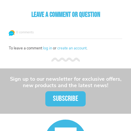
Leave a comment or question
0 comments
To leave a comment
log in
or
create an account
.
Sign up to our newsletter for exclusive offers,
new products and the latest news!
SUBSCRIBE