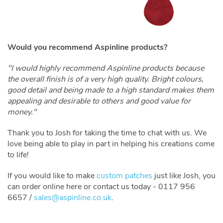
Would you recommend Aspinline products?
"I would highly recommend Aspinline products because
the overall finish is of a very high quality. Bright colours,
good detail and being made to a high standard makes them
appealing and desirable to others and good value for
money."
Thank you to Josh for taking the time to chat with us. We
love being able to play in part in helping his creations come
to life!
If you would like to make
custom patches
just like Josh, you
can order online here or contact us today - 0117 956
6657 /
sales@aspinline.co.uk
.