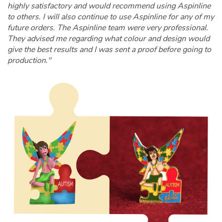
highly satisfactory and would recommend using Aspinline
to others. I will also continue to use Aspinline for any of my
future orders. The Aspinline team were very professional.
They advised me regarding what colour and design would
give the best results and I was sent a proof before going to
production."