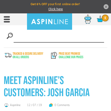
×
Chat
Toggle
Nav
TRACKED & SECURE DELIVERY
PRICE BEAT PROMISE
On All Orders
Challenge Our Prices
Meet Aspinline’s
Customers: Josh Garcia
Aspinline
12 / 07 / 19
0 Comments