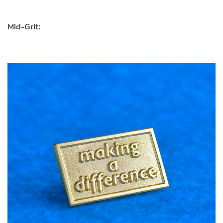
Mid-Grit: