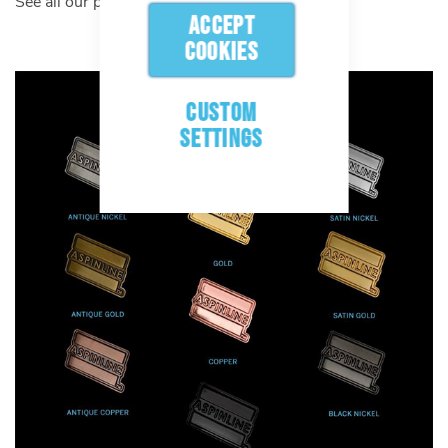
See all our plating options below:
ACCEPT
COOKIES
CUSTOM
SETTINGS