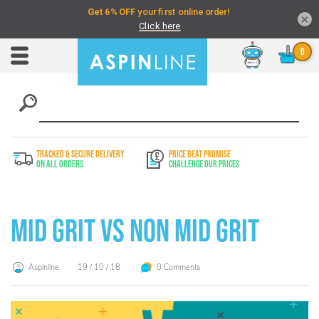
×
Chat
Toggle
Nav
TRACKED & SECURE DELIVERY
PRICE BEAT PROMISE
On All Orders
Challenge Our Prices
Mid Grit vs Non Mid Grit
Aspinline
19 / 10 / 18
0 Comments