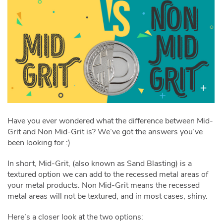
Have you ever wondered what the difference between Mid-
Grit and Non Mid-Grit is? We’ve got the answers you’ve
been looking for :)
In short, Mid-Grit, (also known as Sand Blasting) is a
textured option we can add to the recessed metal areas of
your metal products. Non Mid-Grit means the recessed
metal areas will not be textured, and in most cases, shiny.
Here’s a closer look at the two options: