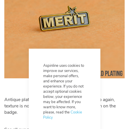
Aspinline uses cookies to
improve our services,
make personal offers,
and enhance your
experience. If you do not
accept optional cookies
below, your experience
Antique plating has an aged and matte finish, so again,
may be affected. If you
texture is not a requirement to achieve definition on the
want to know more,
badge.
please, read the
Cookie
Policy