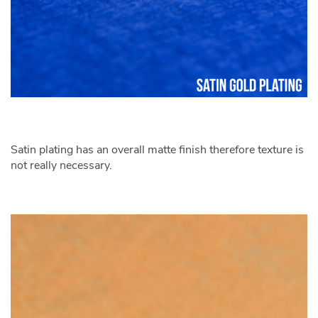
Satin plating has an overall matte finish therefore texture is
not really necessary.