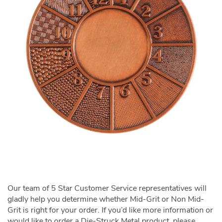
Our team of 5 Star Customer Service representatives will
gladly help you determine whether Mid-Grit or Non Mid-
Grit is right for your order. If you’d like more information or
would like to order a Die-Struck Metal product, please