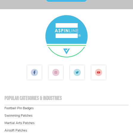
Popular Categories & Industries
Football Pin Badges
Swimming Patches
Martial Arts Patches
Airsoft Patches