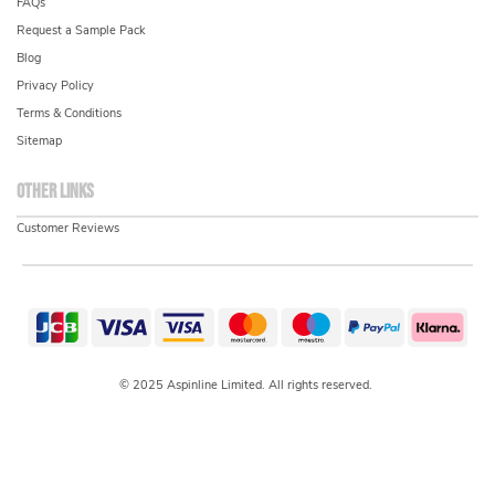
FAQs
Request a Sample Pack
Blog
Privacy Policy
Terms & Conditions
Sitemap
Other links
Customer Reviews
© 2025 Aspinline Limited. All rights reserved.