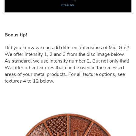
Bonus tip!
Did you know we can add different intensities of Mid-Grit?
We offer intensity 1, 2 and 3 from the disc image below.
As standard, we use intensity number 2. But not only that!
We offer other textures that can be used in the recessed
areas of your metal products. For all texture options, see
textures 4 to 12 below.