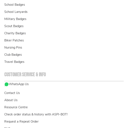
School Badges
School Lanyards
Military Badges
Scout Badges
Charity Badges
Biker Patches
Nursing Pins
Club Badges
Travel Badges
Customer service & info
WhatsApp Us
Contact Us
About Us
Resource Centre
Check order status & history with ASPI-BOT!
Request a Repeat Order