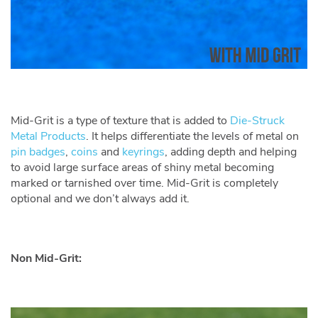
Mid-Grit is a type of texture that is added to
Die-Struck
Metal Products
. It helps differentiate the levels of metal on
pin badges
,
coins
and
keyrings
, adding depth and helping
to avoid large surface areas of shiny metal becoming
marked or tarnished over time. Mid-Grit is completely
optional and we don’t always add it.
Non Mid-Grit: