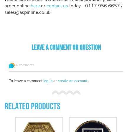
order online
here
or
contact us
today - 0117 956 6657 /
sales@aspinline.co.uk
.
Leave a comment or question
0 comments
To leave a comment
log in
or
create an account
.
Related Products