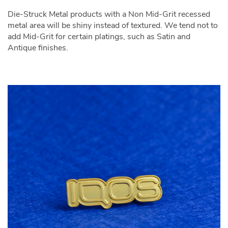
Die-Struck Metal products with a Non Mid-Grit recessed
metal area will be shiny instead of textured. We tend not to
add Mid-Grit for certain platings, such as Satin and
Antique finishes.