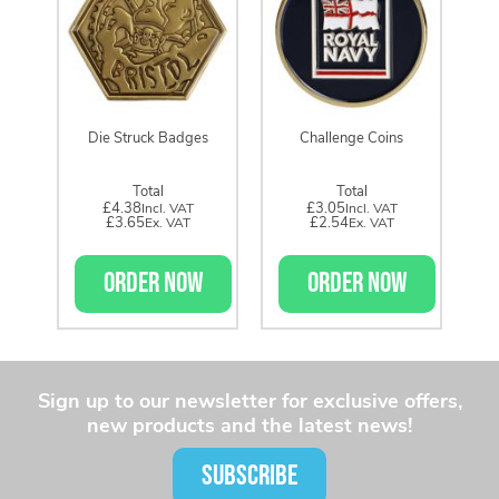
Die Struck Badges
Challenge Coins
Total
Total
£4.38
£3.05
£3.65
£2.54
ORDER NOW
ORDER NOW
Sign up to our newsletter for exclusive offers,
new products and the latest news!
SUBSCRIBE