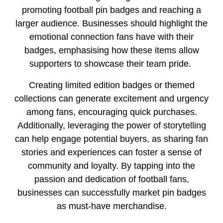
promoting football pin badges and reaching a
larger audience. Businesses should highlight the
emotional connection fans have with their
badges, emphasising how these items allow
supporters to showcase their team pride.
Creating limited edition badges or themed
collections can generate excitement and urgency
among fans, encouraging quick purchases.
Additionally, leveraging the power of storytelling
can help engage potential buyers, as sharing fan
stories and experiences can foster a sense of
community and loyalty. By tapping into the
passion and dedication of football fans,
businesses can successfully market pin badges
as must-have merchandise.