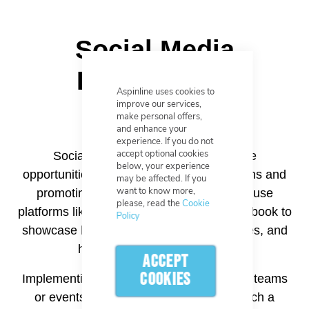
Social Media
Engagement
Aspinline uses cookies to
improve our services,
make personal offers,
and enhance your
experience. If you do not
accept optional cookies
Social media platforms offer valuable
below, your experience
opportunities for engaging with football fans and
may be affected. If you
want to know more,
promoting pin badges. Businesses can use
please, read the
Cookie
platforms like Instagram, Twitter, and Facebook to
Policy
showcase badge designs, share fan stories, and
host interactive campaigns.
ACCEPT
COOKIES
Implementing hashtags related to specific teams
or events can increase visibility and reach a