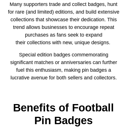
Many supporters trade and collect badges, hunt
for rare (and limited) editions, and build extensive
collections that showcase their dedication. This
trend allows businesses to encourage repeat
purchases as fans seek to expand
their collections with new, unique designs.
Special edition badges commemorating
significant matches or anniversaries can further
fuel this enthusiasm, making pin badges a
lucrative avenue for both sellers and collectors.
Benefits of Football
Pin Badges