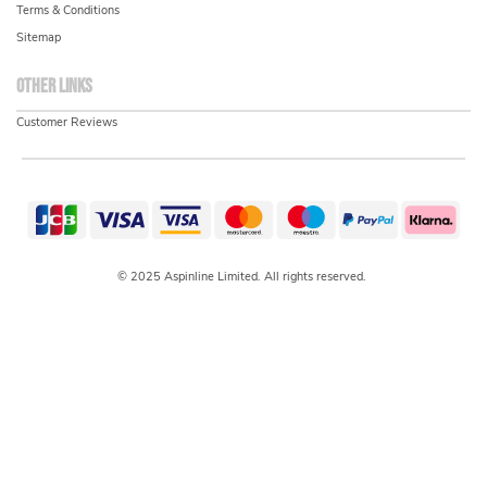
Terms & Conditions
Sitemap
Other links
Customer Reviews
© 2025 Aspinline Limited. All rights reserved.