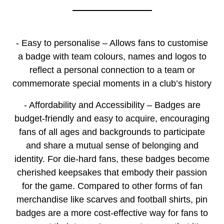
- Easy to personalise – Allows fans to customise
a badge with team colours, names and logos to
reflect a personal connection to a team or
commemorate special moments in a club’s history
- Affordability and Accessibility – Badges are
budget-friendly and easy to acquire, encouraging
fans of all ages and backgrounds to participate
and share a mutual sense of belonging and
identity. For die-hard fans, these badges become
cherished keepsakes that embody their passion
for the game. Compared to other forms of fan
merchandise like scarves and football shirts, pin
badges are a more cost-effective way for fans to