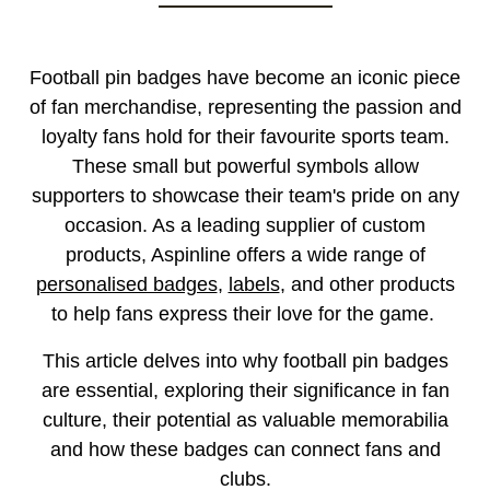
Football pin badges have become an iconic piece
of fan merchandise, representing the passion and
loyalty fans hold for their favourite sports team.
These small but powerful symbols allow
supporters to showcase their team's pride on any
occasion. As a leading supplier of custom
products, Aspinline offers a wide range of
personalised badges
,
labels
, and other products
to help fans express their love for the game.
This article delves into why football pin badges
are essential, exploring their significance in fan
culture, their potential as valuable memorabilia
and how these badges can connect fans and
clubs.