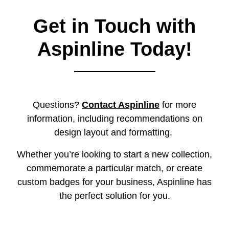
Get in Touch with
Aspinline Today!
Questions?
Contact Aspinline
for more
information, including recommendations on
design layout and formatting.
Whether you’re looking to start a new collection,
commemorate a particular match, or create
custom badges for your business, Aspinline has
the perfect solution for you.