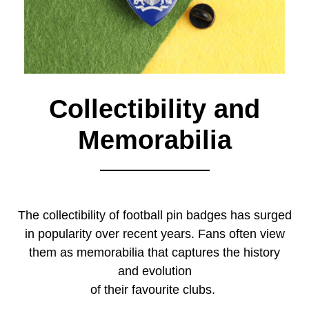
Collectibility and
Memorabilia
The collectibility of football pin badges has surged
in popularity over recent years. Fans often view
them as memorabilia that captures the history
and evolution
of their favourite clubs.