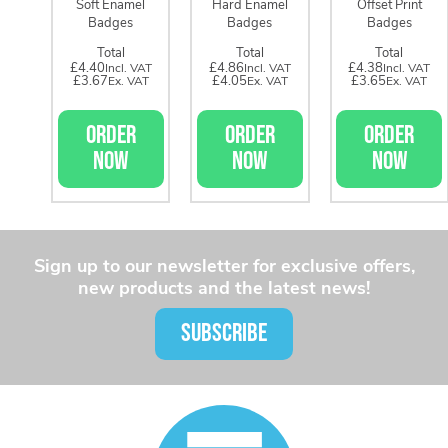
Soft Enamel
Hard Enamel
Offset Print
Badges
Badges
Badges
Total
Total
Total
£4.40
£4.86
£4.38
£3.67
£4.05
£3.65
ORDER
ORDER
ORDER
NOW
NOW
NOW
Sign up to our newsletter for exclusive offers,
new products and the latest news!
SUBSCRIBE