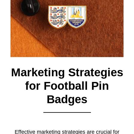
Marketing Strategies
for Football Pin
Badges
Effective marketing strategies are crucial for