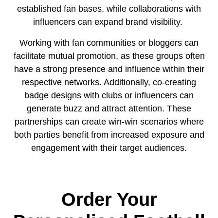
established fan bases, while collaborations with
influencers can expand brand visibility.
Working with fan communities or bloggers can
facilitate mutual promotion, as these groups often
have a strong presence and influence within their
respective networks. Additionally, co-creating
badge designs with clubs or influencers can
generate buzz and attract attention. These
partnerships can create win-win scenarios where
both parties benefit from increased exposure and
engagement with their target audiences.
Order Your