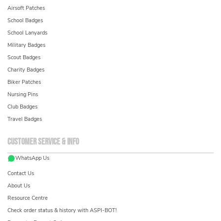
Airsoft Patches
School Badges
School Lanyards
Military Badges
Scout Badges
Charity Badges
Biker Patches
Nursing Pins
Club Badges
Travel Badges
Customer service & info
WhatsApp Us
Contact Us
About Us
Resource Centre
Check order status & history with ASPI-BOT!