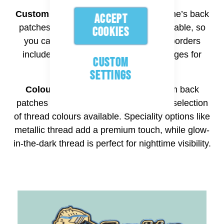
Custom Shapes and Borders:
Aspinline’s back
ACCEPT
patches service is completely customisable, so
COOKIES
you can pick any shape. Back patch borders
include merrowed edge or heat-cut edges for
CUSTOM
more intricate shapes.
SETTINGS
Colours:
Aspinline can create custom back
patches in various colours, with a wide selection
of thread colours available. Speciality options like
metallic thread add a premium touch, while glow-
in-the-dark thread is perfect for nighttime visibility.