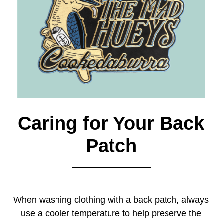
Caring for Your Back
Patch
When washing clothing with a back patch, always
use a cooler temperature to help preserve the