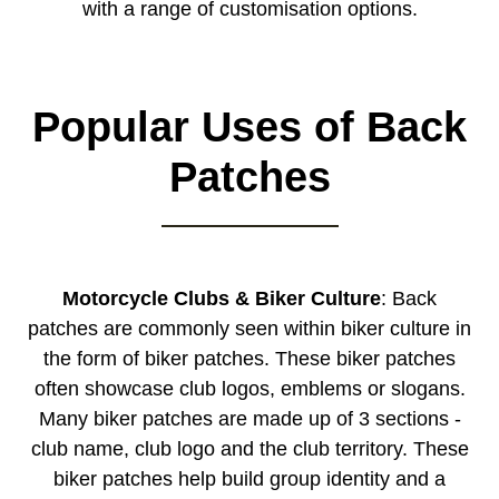
with a range of customisation options.
Popular Uses of Back
Patches
Motorcycle Clubs & Biker Culture
: Back
patches are commonly seen within biker culture in
the form of biker patches. These biker patches
often showcase club logos, emblems or slogans.
Many biker patches are made up of 3 sections -
club name, club logo and the club territory. These
biker patches help build group identity and a