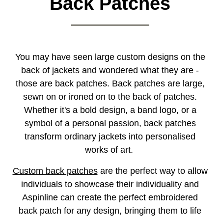
Back Patches
You may have seen large custom designs on the
back of jackets and wondered what they are -
those are back patches. Back patches are large,
sewn on or ironed on to the back of patches.
Whether it's a bold design, a band logo, or a
symbol of a personal passion, back patches
transform ordinary jackets into personalised
works of art.
Custom back patches
are the perfect way to allow
individuals to showcase their individuality and
Aspinline can create the perfect embroidered
back patch for any design, bringing them to life