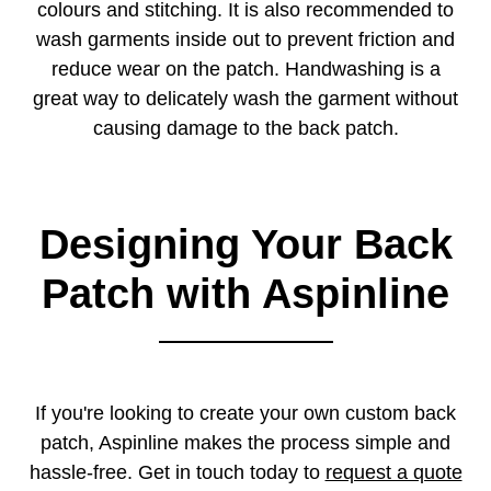
colours and stitching. It is also recommended to
wash garments inside out to prevent friction and
reduce wear on the patch. Handwashing is a
great way to delicately wash the garment without
causing damage to the back patch.
Designing Your Back
Patch with Aspinline
If you're looking to create your own custom back
patch, Aspinline makes the process simple and
hassle-free. Get in touch today to
request a quote