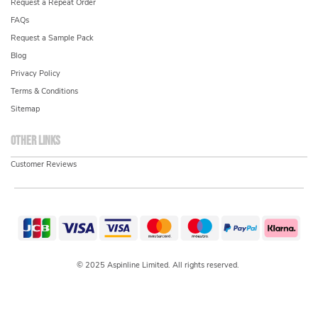
Request a Repeat Order
FAQs
Request a Sample Pack
Blog
Privacy Policy
Terms & Conditions
Sitemap
Other links
Customer Reviews
© 2025 Aspinline Limited. All rights reserved.