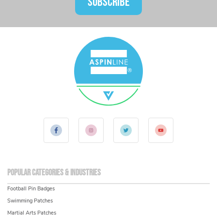
SUBSCRIBE
Popular Categories & Industries
Football Pin Badges
Swimming Patches
Martial Arts Patches