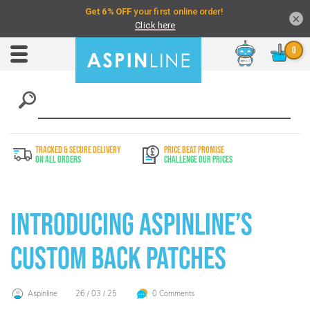
×
Chat
Toggle
Nav
TRACKED & SECURE DELIVERY
PRICE BEAT PROMISE
On All Orders
Challenge Our Prices
Introducing Aspinline’s
Custom Back Patches
Aspinline
26 / 03 / 25
0 Comments