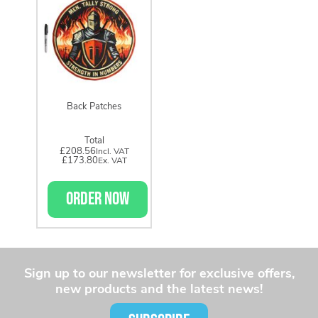
Back Patches
Total
£208.56
£173.80
ORDER NOW
Sign up to our newsletter for exclusive offers,
new products and the latest news!