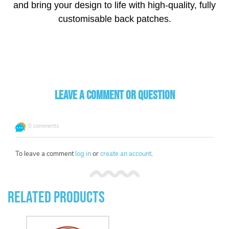
and bring your design to life with high-quality, fully
customisable back patches.
Leave a comment or question
0 comments
To leave a comment
log in
or
create an account
.
Related Products