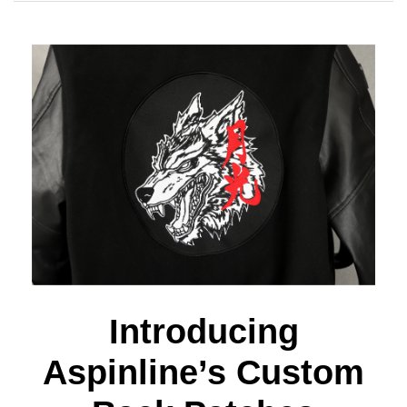
Introducing
Aspinline’s Custom