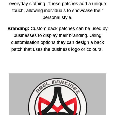
everyday clothing. These patches add a unique
touch, allowing individuals to showcase their
personal style.
Branding:
Custom back patches can be used by
businesses to display their branding. Using
customisation options they can design a back
patch that uses the business logo or colours.