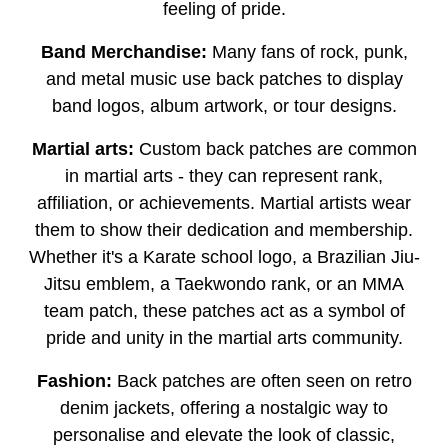
feeling of pride.
Band Merchandise:
Many fans of rock, punk,
and metal music use back patches to display
band logos, album artwork, or tour designs.
Martial arts:
Custom back patches are common
in martial arts - they can represent rank,
affiliation, or achievements. Martial artists wear
them to show their dedication and membership.
Whether it's a Karate school logo, a Brazilian Jiu-
Jitsu emblem, a Taekwondo rank, or an MMA
team patch, these patches act as a symbol of
pride and unity in the martial arts community.
Fashion:
Back patches are often seen on retro
denim jackets, offering a nostalgic way to
personalise and elevate the look of classic,