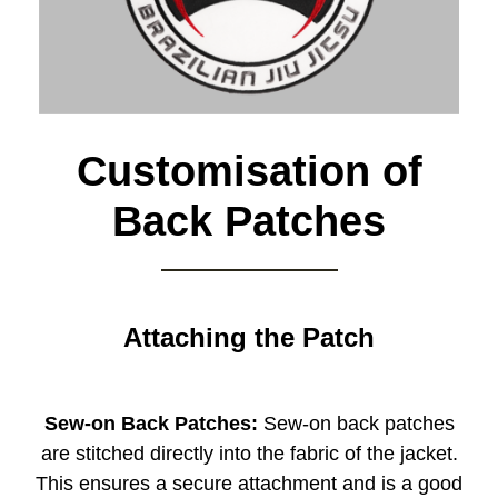
Customisation of
Back Patches
Attaching the Patch
Sew-on Back Patches:
Sew-on back patches
are stitched directly into the fabric of the jacket.
This ensures a secure attachment and is a good