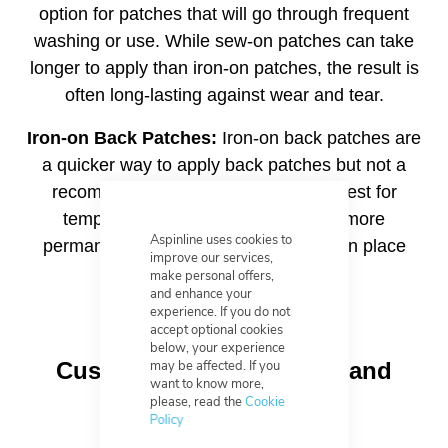
option for patches that will go through frequent
washing or use. While sew-on patches can take
longer to apply than iron-on patches, the result is
often long-lasting against wear and tear.
Iron-on Back Patches:
Iron-on back patches are
a quicker way to apply back patches but not a
recommended permanent solution. Best for
temporary application or to aid in a more
Aspinline uses cookies to
permanent solution, to hold the patch in place
improve our services,
while it is sewed on.
make personal offers,
and enhance your
experience. If you do not
accept optional cookies
below, your experience
may be affected. If you
Custom Shapes, Colours and
want to know more,
Borders
please, read the
Cookie
Policy