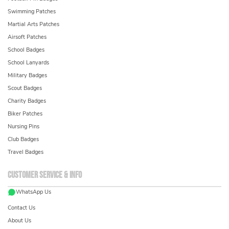
Swimming Patches
Martial Arts Patches
Airsoft Patches
School Badges
School Lanyards
Military Badges
Scout Badges
Charity Badges
Biker Patches
Nursing Pins
Club Badges
Travel Badges
Customer service & info
WhatsApp Us
Contact Us
About Us