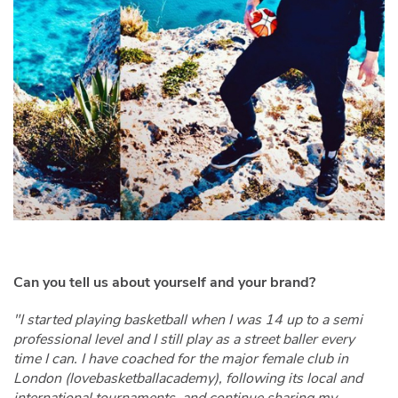
Can you tell us about yourself and your brand?
"I started playing basketball when I was 14 up to a semi
professional level and I still play as a street baller every
time I can. I have coached for the major female club in
London (lovebasketballacademy), following its local and
international tournaments, and continue sharing my