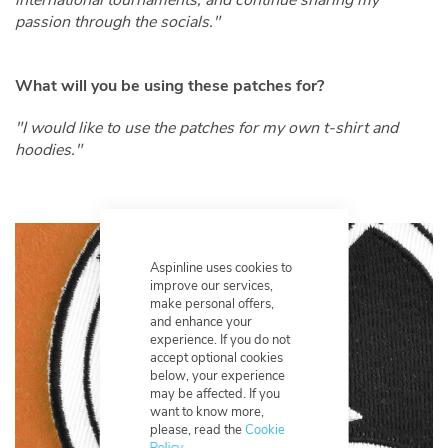
passion through the socials."
What will you be using these patches for?
"I would like to use the patches for my own t-shirt and
hoodies."
Aspinline uses cookies to
improve our services,
make personal offers,
and enhance your
experience. If you do not
accept optional cookies
below, your experience
may be affected. If you
want to know more,
please, read the
Cookie
Policy