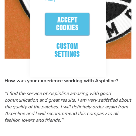
ACCEPT
COOKIES
CUSTOM
SETTINGS
How was your experience working with Aspinline?
"I find the service of Aspinline amazing with good
communication and great results. I am very satifsfied about
the quality of the patches. I will definitely order again from
Aspinline and I will recommmend this company to all
fashion lovers and friends.
"