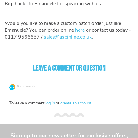
Big thanks to Emanuele for speaking with us.
Would you like to make a custom patch order just like
Emanuele? You can order online
here
or contact us today -
0117 9566657 /
sales@aspinline.co.uk
.
Leave a comment or question
0 comments
To leave a comment
log in
or
create an account
.
Sign up to our newsletter for exclusive offers,