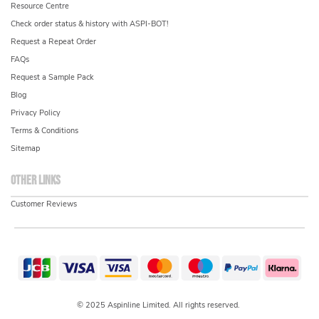
Resource Centre
Check order status & history with ASPI-BOT!
Request a Repeat Order
FAQs
Request a Sample Pack
Blog
Privacy Policy
Terms & Conditions
Sitemap
Other links
Customer Reviews
© 2025 Aspinline Limited. All rights reserved.