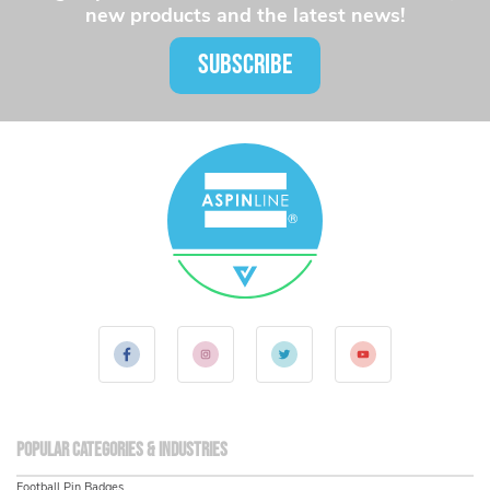
new products and the latest news!
SUBSCRIBE
Popular Categories & Industries
Football Pin Badges