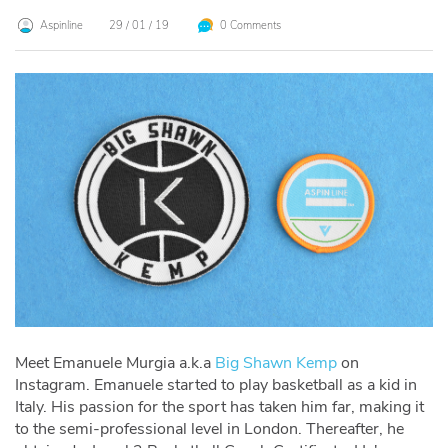
Aspinline
29 / 01 / 19
0 Comments
Meet Emanuele Murgia a.k.a
Big Shawn Kemp
on
Instagram. Emanuele started to play basketball as a kid in
Italy. His passion for the sport has taken him far, making it
to the semi-professional level in London. Thereafter, he