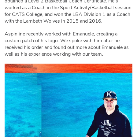
obtained a Level 2 Basketball Coach Certificate. He's
worked as a Coach in the Sport Activity/Basketball session
for CATS College, and won the LBA Division 1 as a Coach
with the Lambeth Wolves in 2015 and 2016.
Aspinline recently worked with Emanuele, creating a
custom patch of his logo. We spoke with him after he
received his order and found out more about Emanuele as
well as his experience working with our team.