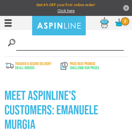
×
Chat
Toggle
Nav
TRACKED & SECURE DELIVERY
PRICE BEAT PROMISE
On All Orders
Challenge Our Prices
Meet Aspinline's
Customers: Emanuele
Murgia