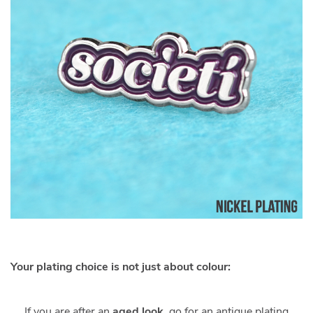
Your plating choice is not just about colour:
If you are after an
aged look
, go for an antique plating