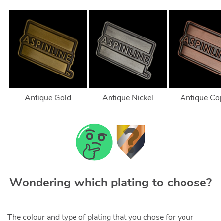
Antique Gold
Antique Nickel
Antique Co
Wondering which plating to choose?
The colour and type of plating that you chose for your