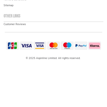
Sitemap
Other links
Customer Reviews
© 2025 Aspinline Limited. All rights reserved.