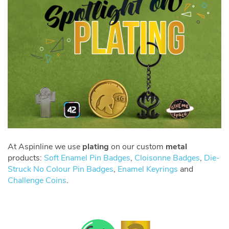
At Aspinline we use
plating
on our custom
metal
products:
Soft Enamel Pin Badges
,
Cloisonne Badges
,
Die-
Struck No Colour Pin Badges
,
Enamel Keyrings
and
Challenge Coins
.