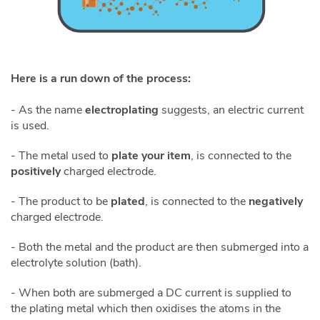
Here is a run down of the process:
- As the name
electroplating
suggests, an electric current
is used.
- The metal used to
plate your item
, is connected to the
positively
charged electrode.
- The product to be
plated
, is connected to the
negatively
charged electrode.
- Both the metal and the product are then submerged into a
electrolyte solution (bath).
- When both are submerged a DC current is supplied to
the plating metal which then oxidises the atoms in the