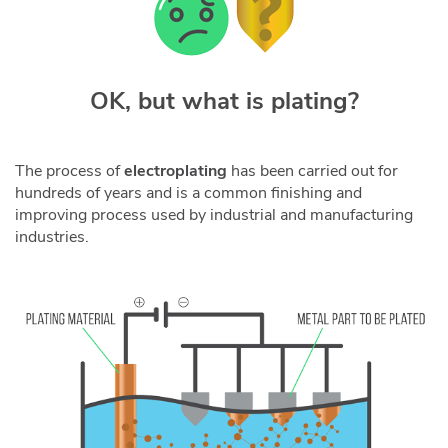
OK, but what is plating?
The process of
electroplating
has been carried out for
hundreds of years and is a common finishing and
improving process used by industrial and manufacturing
industries.