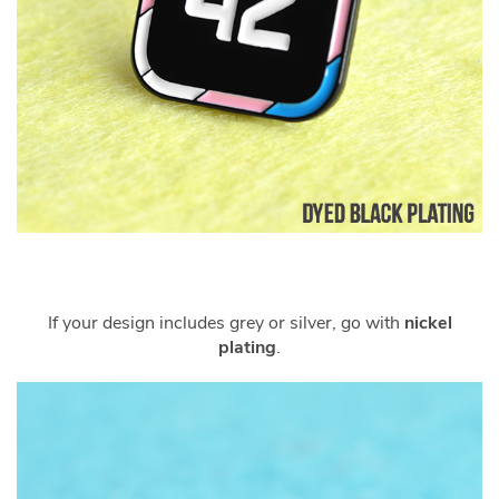
If your design includes grey or silver, go with
nickel
plating
.