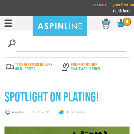
Chat
Toggle
Nav
TRACKED & SECURE DELIVERY
PRICE BEAT PROMISE
On All Orders
Challenge Our Prices
Spotlight on Plating!
Aspinline
15 / 02 / 19
0 Comments