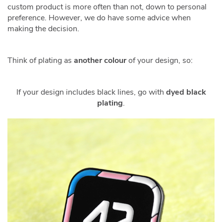
custom product is more often than not, down to personal
preference. However, we do have some advice when
making the decision.
Think of plating as
another colour
of your design, so:
If your design includes black lines, go with
dyed black
plating
.