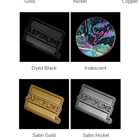
Gold
Nickel
Copper
Dyed Black
Iridescent
Satin Gold
Satin Nickel