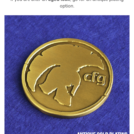
option.