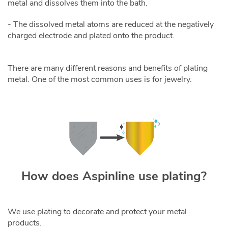
metal and dissolves them into the bath.
- The dissolved metal atoms are reduced at the negatively
charged electrode and plated onto the product.
There are many different reasons and benefits of plating
metal. One of the most common uses is for jewelry.
How does Aspinline use plating?
We use plating to decorate and protect your metal
products.