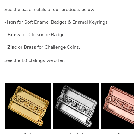
See the base metals of our products below:
Iron
for Soft Enamel Badges & Enamel Keyrings
-
Brass
for Cloisonne Badges
-
Zinc
or
Brass
for Challenge Coins.
-
See the 10 platings we offer: