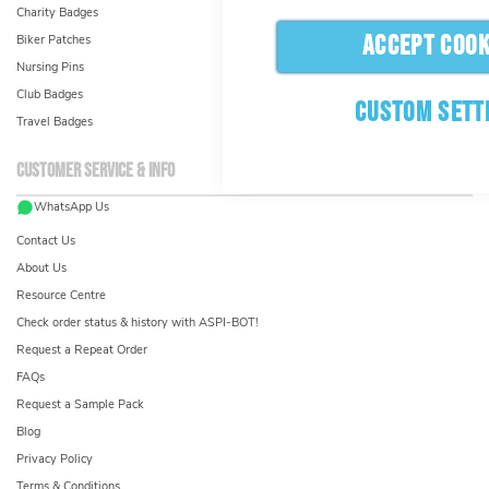
Charity Badges
ACCEPT COOK
Biker Patches
Nursing Pins
Club Badges
CUSTOM SETT
Travel Badges
Customer service & info
WhatsApp Us
Contact Us
About Us
Resource Centre
Check order status & history with ASPI-BOT!
Request a Repeat Order
FAQs
Request a Sample Pack
Blog
Privacy Policy
Terms & Conditions