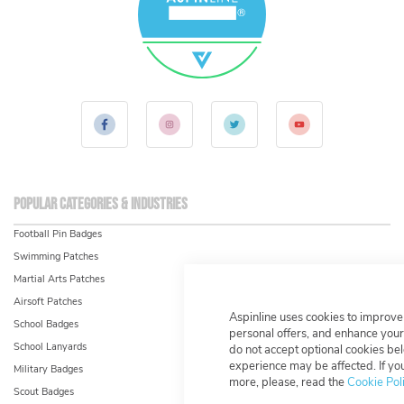
Popular Categories & Industries
Football Pin Badges
Swimming Patches
Martial Arts Patches
Airsoft Patches
Aspinline uses cookies to improve
School Badges
personal offers, and enhance your
School Lanyards
do not accept optional cookies be
experience may be affected. If y
Military Badges
more, please, read the
Cookie Pol
Scout Badges