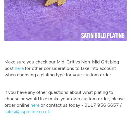
Make sure you check our Mid-Grit vs Non-Mid Grit blog
post
here
for other considerations to take into account
when choosing a plating type for your custom order.
If you have any other questions about what plating to
choose or would like make your own custom order, please
order online
here
or contact us today - 0117 956 6657 /
sales@aspinline.co.uk
.