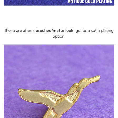
If you are after a
brushed/matte look
, go for a satin plating
option.