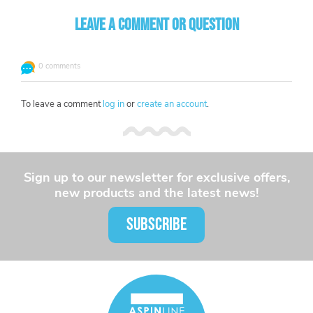
Leave a comment or question
0 comments
To leave a comment
log in
or
create an account
.
Sign up to our newsletter for exclusive offers,
new products and the latest news!
SUBSCRIBE