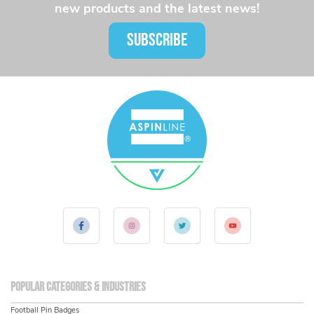
new products and the latest news!
SUBSCRIBE
Popular Categories & Industries
Football Pin Badges