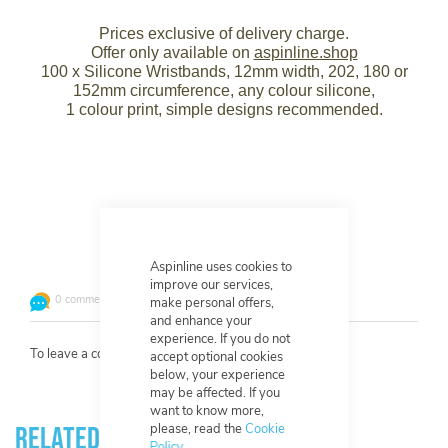
Prices exclusive of delivery charge.
Offer only available on
aspinline.shop
100 x Silicone Wristbands, 12mm width, 202, 180 or
152mm circumference, any colour silicone,
1 colour print, simple designs recommended.
Leave a comment or question
Aspinline uses cookies to
improve our services,
0 comments
make personal offers,
and enhance your
experience. If you do not
To leave a comment
log in
or
create an account
.
accept optional cookies
below, your experience
may be affected. If you
want to know more,
please, read the
Cookie
Related Products
Policy