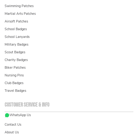
Swimming Patches
Martial Arts Patches
Airsoft Patches
School Badges
School Lanyards
Military Badges
Scout Badges
Charity Badges
Biker Patches
Nursing Pins
Club Badges
Travel Badges
Customer service & info
WhatsApp Us
Contact Us
About Us