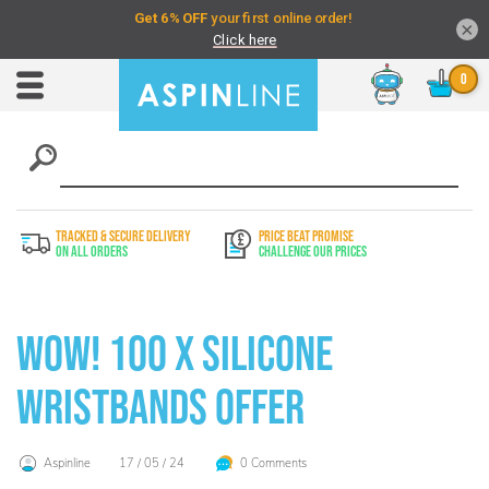
×
Chat
Toggle
Nav
TRACKED & SECURE DELIVERY
PRICE BEAT PROMISE
On All Orders
Challenge Our Prices
WOW! 100 x Silicone
Wristbands Offer
Aspinline
17 / 05 / 24
0 Comments