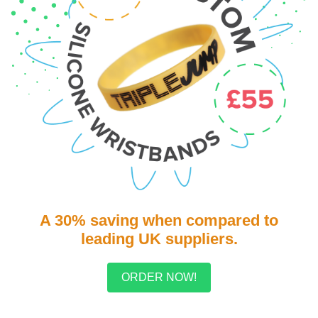
A 30% saving when compared to
leading UK suppliers.
ORDER NOW!