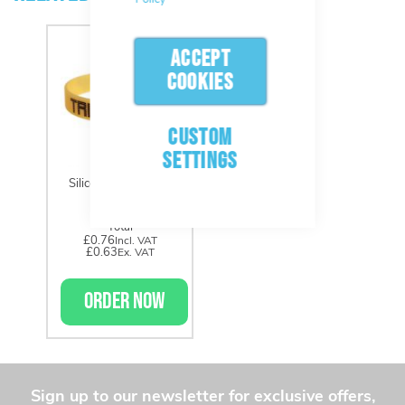
ACCEPT
COOKIES
CUSTOM
SETTINGS
Silicone Wristbands
Total
£0.76
£0.63
ORDER NOW
Sign up to our newsletter for exclusive offers,