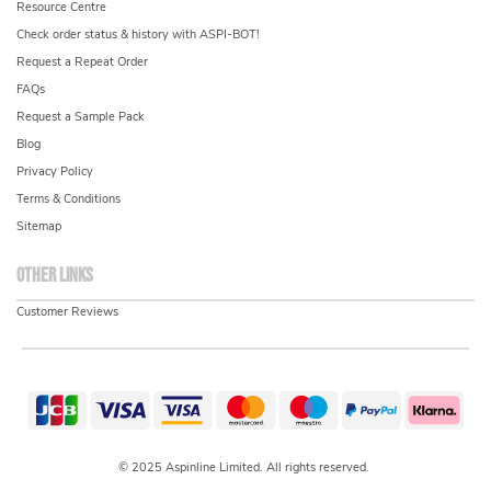
Resource Centre
Check order status & history with ASPI-BOT!
Request a Repeat Order
FAQs
Request a Sample Pack
Blog
Privacy Policy
Terms & Conditions
Sitemap
Other links
Customer Reviews
© 2025 Aspinline Limited. All rights reserved.