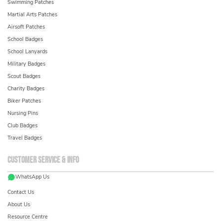
Swimming Patches
Martial Arts Patches
Airsoft Patches
School Badges
School Lanyards
Military Badges
Scout Badges
Charity Badges
Biker Patches
Nursing Pins
Club Badges
Travel Badges
Customer service & info
WhatsApp Us
Contact Us
About Us
Resource Centre