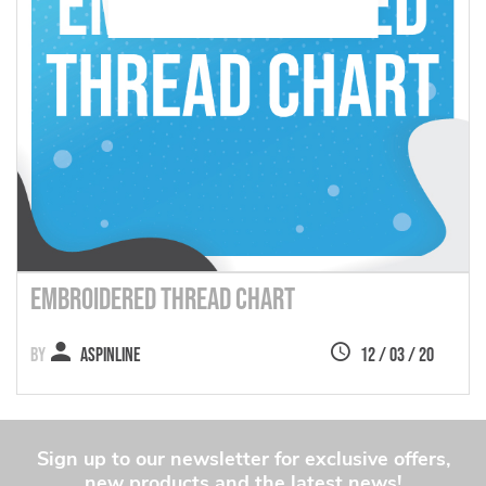
Embroidered Thread Chart
Aspinline
12 / 03 / 20
Sign up to our newsletter for exclusive offers,
new products and the latest news!