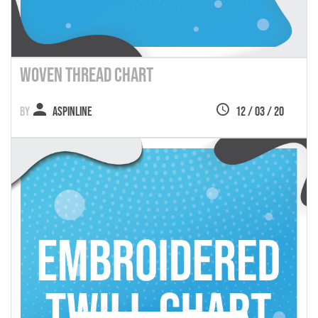
Woven Thread Chart
Aspinline
12 / 03 / 20