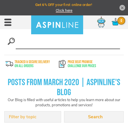
×
Chat
Toggle
Nav
TRACKED & SECURE DELIVERY
PRICE BEAT PROMISE
On All Orders
Challenge Our Prices
Posts from March 2020 | Aspinline's
Blog
Our Blog is filled with useful articles to help you learn more about our
products, promotions and services!
Filter by topic