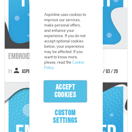
Aspinline uses cookies to
improve our services,
make personal offers,
and enhance your
experience. If you do not
accept optional cookies
below, your experience
may be affected. If you
Embroidered Twill Chart
want to know more,
please, read the
Cookie
Policy
Aspinline
12 / 03 / 20
ACCEPT
COOKIES
CUSTOM
SETTINGS