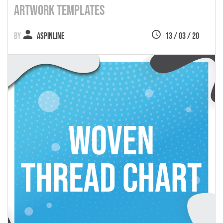
Artwork Templates
Aspinline
13 / 03 / 20