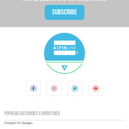
SUBSCRIBE
Popular Categories & Industries
Football Pin Badges