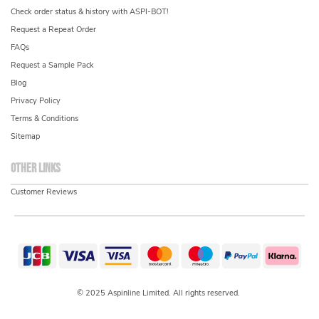
Check order status & history with ASPI-BOT!
Request a Repeat Order
FAQs
Request a Sample Pack
Blog
Privacy Policy
Terms & Conditions
Sitemap
Other links
Customer Reviews
© 2025 Aspinline Limited. All rights reserved.