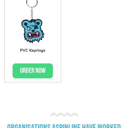
PVC Keyrings
ORDER NOW
Organisations Aspinline have worked