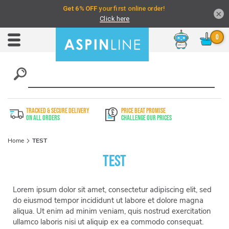
×
Chat
Toggle
Nav
TRACKED & SECURE DELIVERY
PRICE BEAT PROMISE
On All Orders
Challenge Our Prices
Home
TEST
TEST
Lorem ipsum dolor sit amet, consectetur adipiscing elit, sed
do eiusmod tempor incididunt ut labore et dolore magna
aliqua. Ut enim ad minim veniam, quis nostrud exercitation
ullamco laboris nisi ut aliquip ex ea commodo consequat.