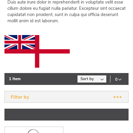
Duis aute irure dolor in reprehenderit in voluptate velit esse
cillum dolore eu fugiat nulla pariatur. Excepteur sint occaecat
cupidatat non proident, sunt in culpa qui officia deserunt
mollit anim id est laborum.
1
Item
Filter by