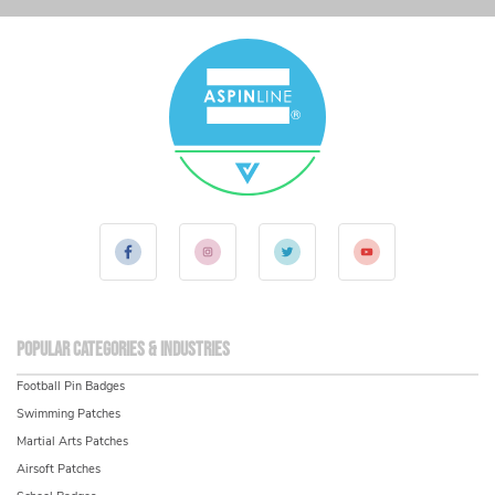
Popular Categories & Industries
Football Pin Badges
Swimming Patches
Martial Arts Patches
Airsoft Patches