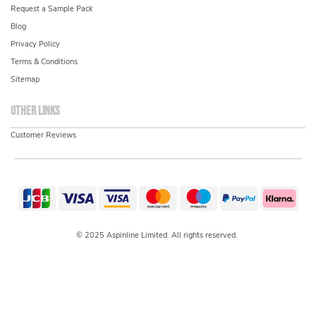
Request a Sample Pack
Blog
Privacy Policy
Terms & Conditions
Sitemap
Other links
Customer Reviews
© 2025 Aspinline Limited. All rights reserved.