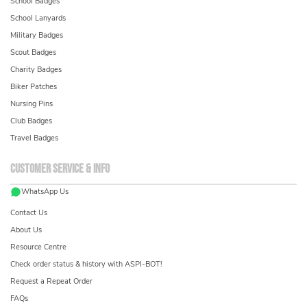
School Badges
School Lanyards
Military Badges
Scout Badges
Charity Badges
Biker Patches
Nursing Pins
Club Badges
Travel Badges
Customer service & info
WhatsApp Us
Contact Us
About Us
Resource Centre
Check order status & history with ASPI-BOT!
Request a Repeat Order
FAQs