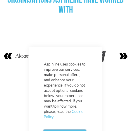
with
Aspinline uses cookies to
improve our services,
make personal offers,
and enhance your
experience. If you do not
accept optional cookies
below, your experience
may be affected. If you
want to know more,
please, read the
Cookie
Policy
Excellent