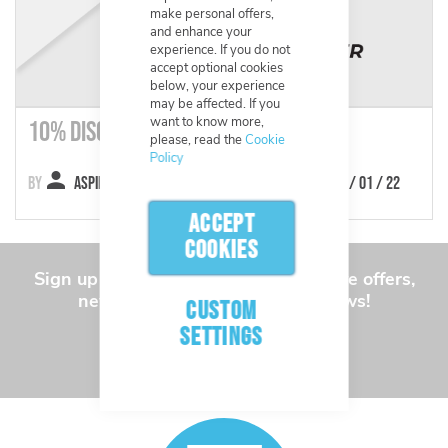
make personal offers,
and enhance your
experience. If you do not
accept optional cookies
below, your experience
may be affected. If you
want to know more,
10% Discount
please, read the
Cookie
Policy
Aspinline
24 / 01 / 22
ACCEPT
COOKIES
Sign up to our newsletter for exclusive offers,
new products and the latest news!
CUSTOM
SETTINGS
SUBSCRIBE