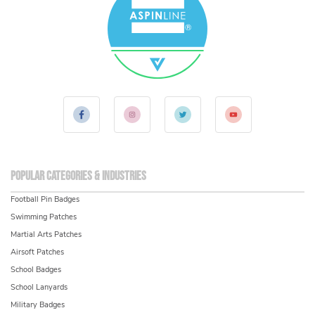
Popular Categories & Industries
Football Pin Badges
Swimming Patches
Martial Arts Patches
Airsoft Patches
School Badges
School Lanyards
Military Badges