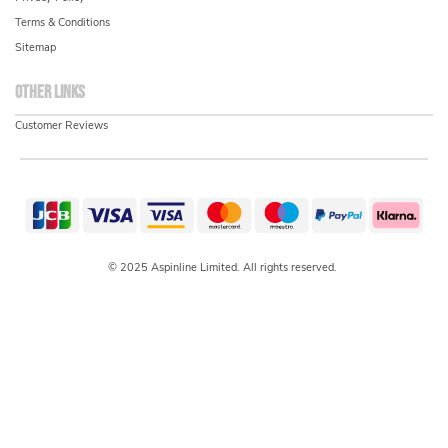
Terms & Conditions
Sitemap
Other links
Customer Reviews
© 2025 Aspinline Limited. All rights reserved.