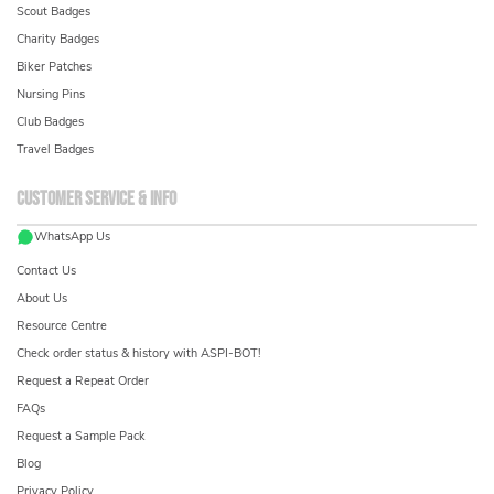
Scout Badges
Charity Badges
Biker Patches
Nursing Pins
Club Badges
Travel Badges
Customer service & info
WhatsApp Us
Contact Us
About Us
Resource Centre
Check order status & history with ASPI-BOT!
Request a Repeat Order
FAQs
Request a Sample Pack
Blog
Privacy Policy