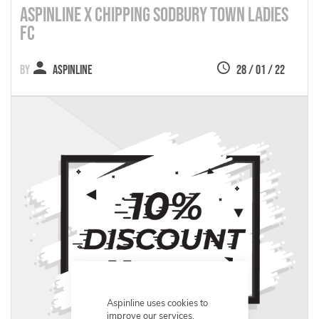
Aspinline X Chipping Sodbury Town Ladies
FC
Aspinline
28 / 01 / 22
Aspinline uses cookies to
improve our services,