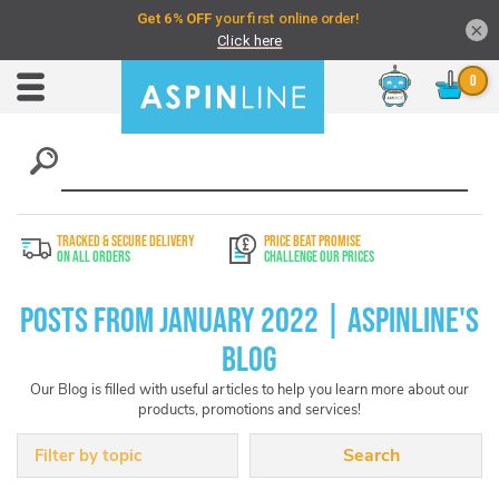
×
Chat
Toggle
Nav
TRACKED & SECURE DELIVERY
PRICE BEAT PROMISE
On All Orders
Challenge Our Prices
Posts from January 2022 | Aspinline's
Blog
Our Blog is filled with useful articles to help you learn more about our
products, promotions and services!
Filter by topic