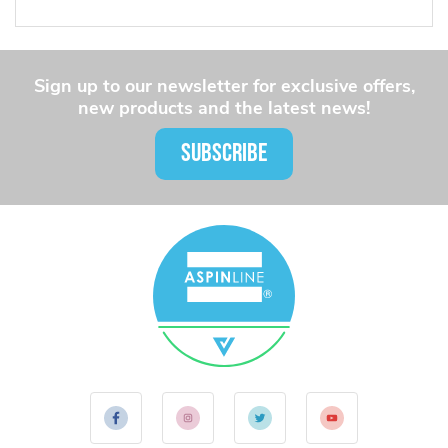
Sign up to our newsletter for exclusive offers,
new products and the latest news!
SUBSCRIBE