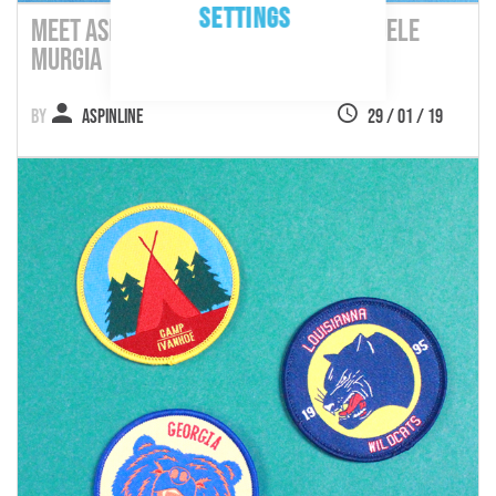
SETTINGS
Meet Aspinline's Customers: Emanuele
Murgia
Aspinline
29 / 01 / 19