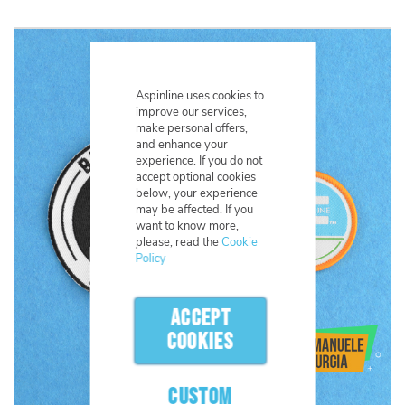
Aspinline uses cookies to
improve our services,
make personal offers,
and enhance your
experience. If you do not
accept optional cookies
below, your experience
may be affected. If you
want to know more,
please, read the
Cookie
Policy
ACCEPT
COOKIES
CUSTOM