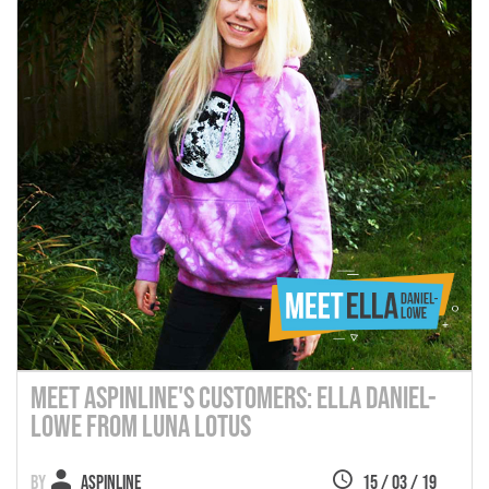
Meet Aspinline's Customers: Ella Daniel-
Lowe from Luna Lotus
Aspinline
15 / 03 / 19