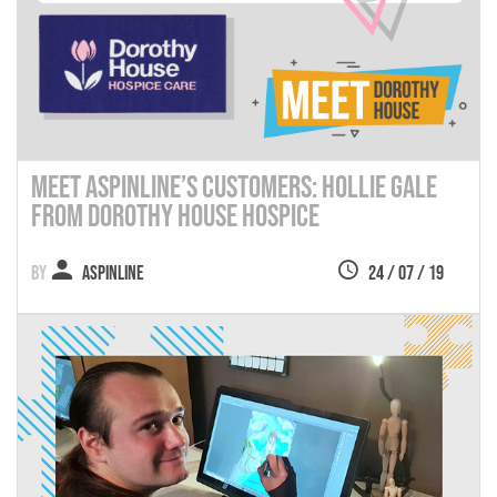
Meet Aspinline’s Customers: Hollie Gale
from Dorothy House Hospice
Aspinline
24 / 07 / 19