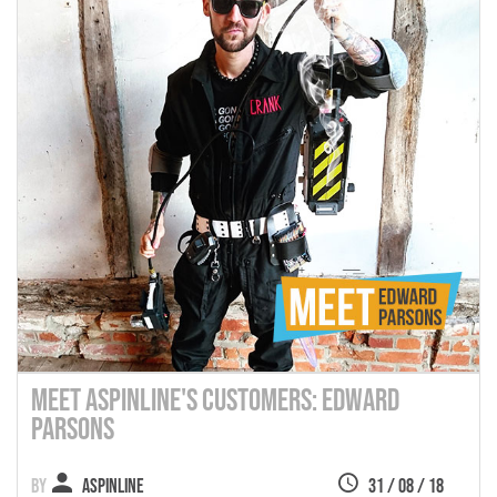
Meet Aspinline's Customers: Edward
Parsons
Aspinline
31 / 08 / 18