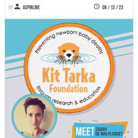
Aspinline
08 / 12 / 23