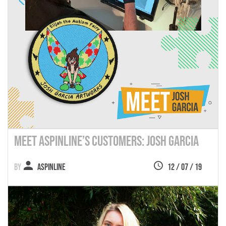
Meet Aspinline’s Customers: Josh Garcia
Aspinline
12 / 07 / 19