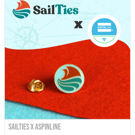
SailTies X Aspinline