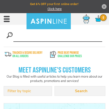
×
Chat
Toggle
Nav
TRACKED & SECURE DELIVERY
PRICE BEAT PROMISE
On All Orders
Challenge Our Prices
Meet Aspinline's Customers
Our Blog is filled with useful articles to help you learn more about our
products, promotions and services!
Filter by topic