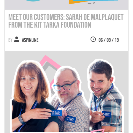
Meet Our Customers: Sarah de Malplaquet
from the Kit Tarka Foundation
Aspinline
06 / 09 / 19