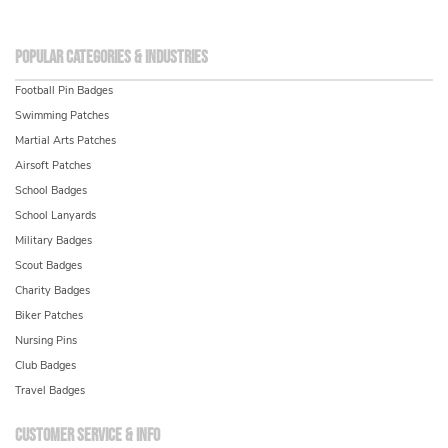
Popular Categories & Industries
Football Pin Badges
Swimming Patches
Martial Arts Patches
Airsoft Patches
School Badges
School Lanyards
Military Badges
Scout Badges
Charity Badges
Biker Patches
Nursing Pins
Club Badges
Travel Badges
Customer service & info