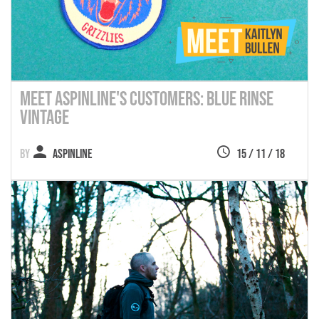
Meet Aspinline's Customers: Blue Rinse
Vintage
Aspinline
15 / 11 / 18