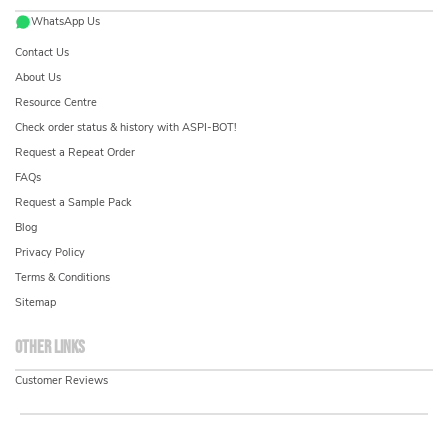
WhatsApp Us
Contact Us
About Us
Resource Centre
Check order status & history with ASPI-BOT!
Request a Repeat Order
FAQs
Request a Sample Pack
Blog
Privacy Policy
Terms & Conditions
Sitemap
Other links
Customer Reviews