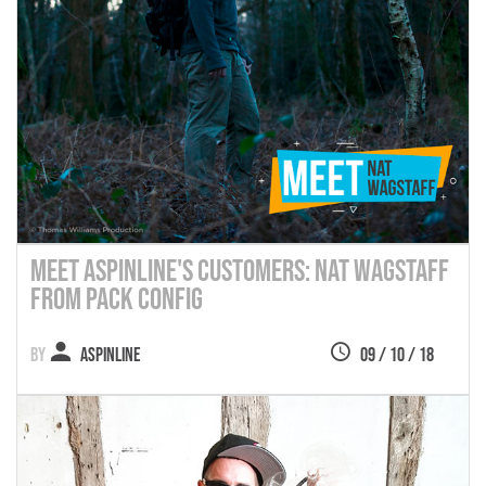
Meet Aspinline's Customers: Nat Wagstaff
from Pack Config
Aspinline
09 / 10 / 18