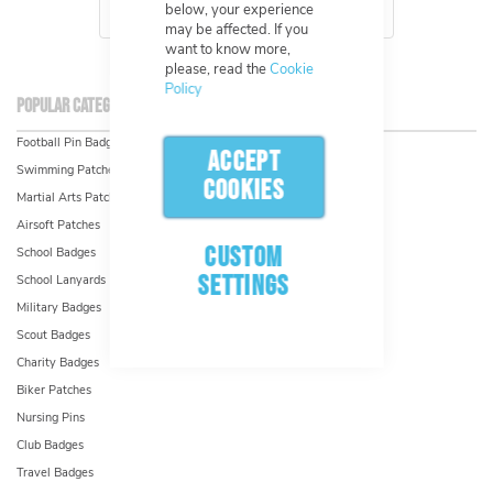
below, your experience
may be affected. If you
want to know more,
please, read the
Cookie
Policy
Popular Categories & Industries
Football Pin Badges
ACCEPT
Swimming Patches
COOKIES
Martial Arts Patches
Airsoft Patches
CUSTOM
School Badges
SETTINGS
School Lanyards
Military Badges
Scout Badges
Charity Badges
Biker Patches
Nursing Pins
Club Badges
Travel Badges