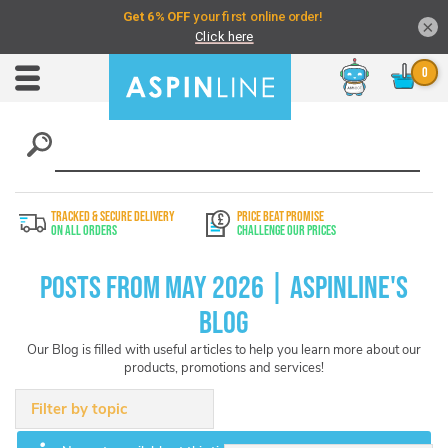
×
Chat
Toggle
Nav
TRACKED & SECURE DELIVERY
PRICE BEAT PROMISE
On All Orders
Challenge Our Prices
Posts from May 2026 | Aspinline's
Blog
Our Blog is filled with useful articles to help you learn more about our
products, promotions and services!
Filter by topic