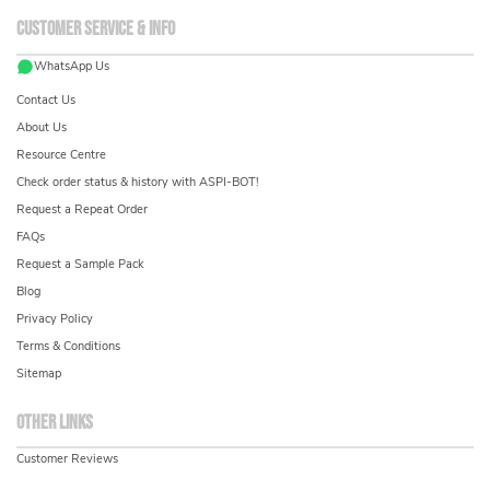
Customer service & info
WhatsApp Us
Contact Us
About Us
Resource Centre
Check order status & history with ASPI-BOT!
Request a Repeat Order
FAQs
Request a Sample Pack
Blog
Privacy Policy
Terms & Conditions
Sitemap
Other links
Customer Reviews