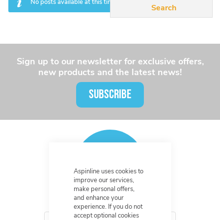
No posts available at this time.
Sign up to our newsletter for exclusive offers,
new products and the latest news!
SUBSCRIBE
Aspinline uses cookies to
improve our services,
make personal offers,
and enhance your
experience. If you do not
accept optional cookies