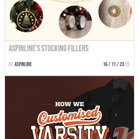
Aspinline's Stocking Fillers
Aspinline
16 / 11 / 23