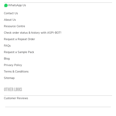
WhatsApp Us
Contact Us
About Us
Resource Centre
Check order status & history with ASPI-BOT!
Request a Repeat Order
FAQs
Request a Sample Pack
Blog
Privacy Policy
Terms & Conditions
Sitemap
Other links
Customer Reviews