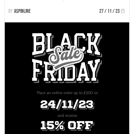
Aspinline
27 / 11 / 23