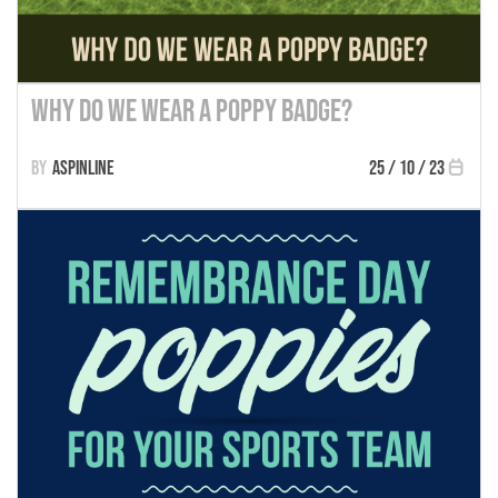
Why Do We Wear a Poppy Badge?
Aspinline
25 / 10 / 23