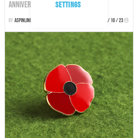
Anniversary
SETTINGS
Aspinline
27 / 10 / 23