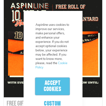
Aspinline uses cookies to
improve our services,
make personal offers,
and enhance your
experience. If you do not
accept optional cookies
below, your experience
may be affected. If you
want to know more,
please, read the
Cookie
Policy
ACCEPT
COOKIES
FREE GIFTS! - Aspinline's 10 Year
CUSTOM