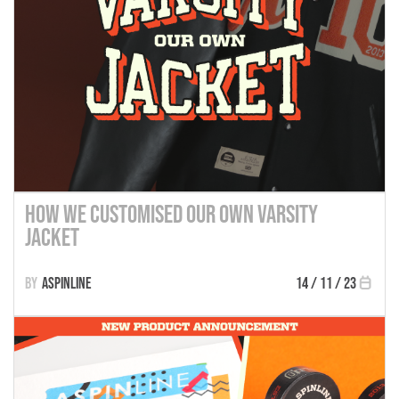
How We Customised Our Own Varsity
Jacket
Aspinline
14 / 11 / 23