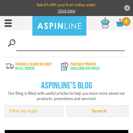
×
Chat
Toggle
Nav
TRACKED & SECURE DELIVERY
PRICE BEAT PROMISE
On All Orders
Challenge Our Prices
Aspinline's Blog
Our Blog is filled with useful articles to help you learn more about our
products, promotions and services!
Filter by topic