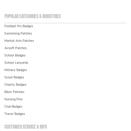
Popular Categories & Industries
Football Pin Badges
Swimming Patches
Martial Arts Patches
Airsoft Patches
School Badges
School Lanyards
Military Badges
Scout Badges
Charity Badges
Biker Patches
Nursing Pins
Club Badges
Travel Badges
Customer service & info