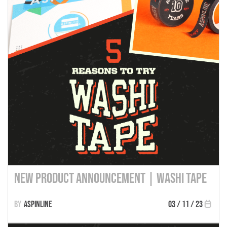
New Product Announcement | Washi Tape
Aspinline
03 / 11 / 23