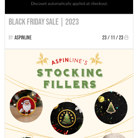
Black Friday Sale | 2023
Aspinline
23 / 11 / 23