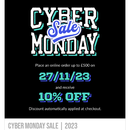
Cyber Monday Sale | 2023