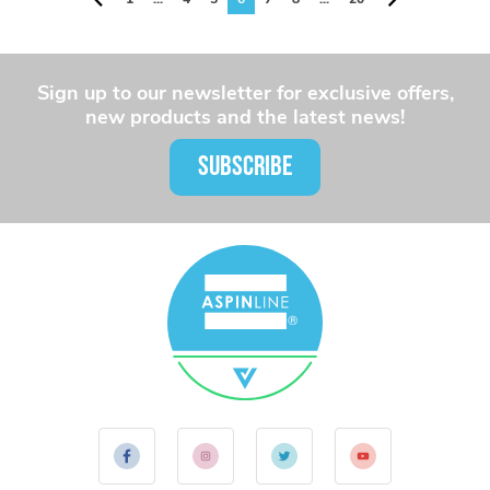
Sign up to our newsletter for exclusive offers,
new products and the latest news!
SUBSCRIBE