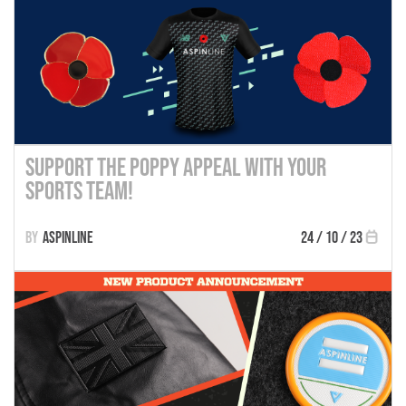
Support the Poppy Appeal with Your
Sports Team!
Aspinline
24 / 10 / 23