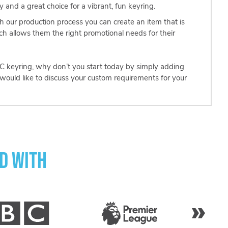
 and a great choice for a vibrant, fun keyring.
th our production process you can create an item that is
ich allows them the right promotional needs for their
 PVC keyring, why don’t you start today by simply adding
would like to discuss your custom requirements for your
d with