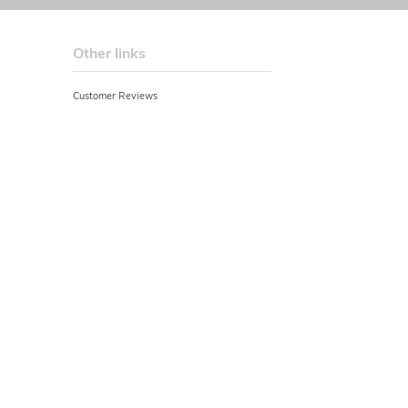
Other links
Customer Reviews