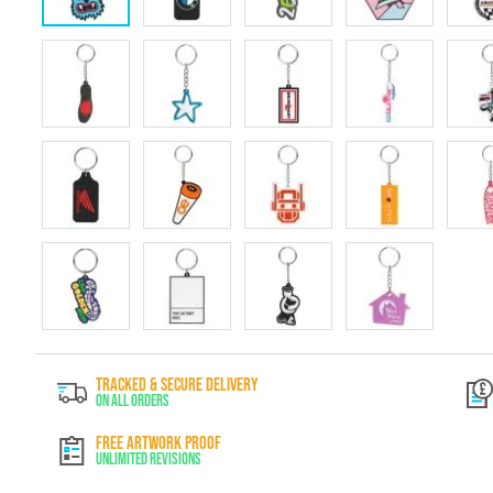
Skip
to
TRACKED & SECURE DELIVERY
the
On All Orders
beginning
of
FREE ARTWORK PROOF
the
Unlimited Revisions
images
gallery