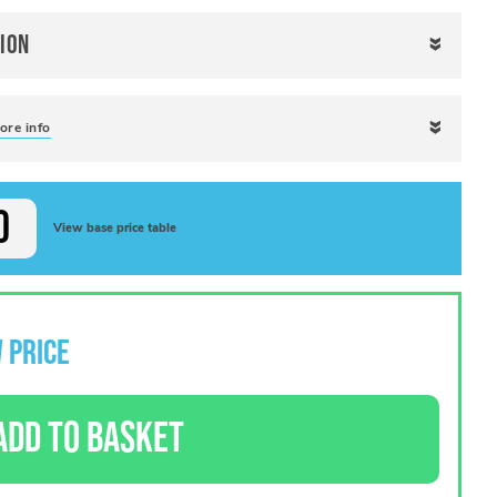
ion
ore info
View base price table
 PRICE
ADD TO BASKET