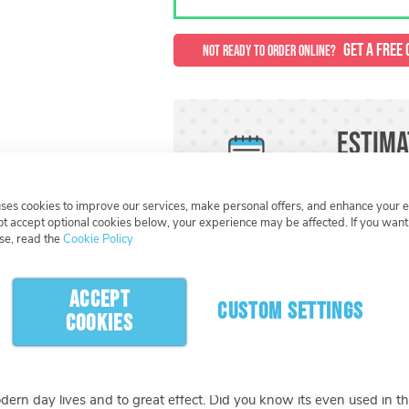
GET A FREE 
NOT READY TO ORDER ONLINE?
Estima
Need this or
uses cookies to improve our services, make personal offers, and enhance your 
not accept optional cookies below, your experience may be affected. If you wan
se, read the
Cookie Policy
What Happens Next
ACCEPT
CUSTOM SETTINGS
COOKIES
roduction process you can create an item that is completely unique
e colour and design are layered giving the keyring a unique raised re
included and options for more, you can create something really fun 
modern day lives and to great effect. Did you know its even used in t