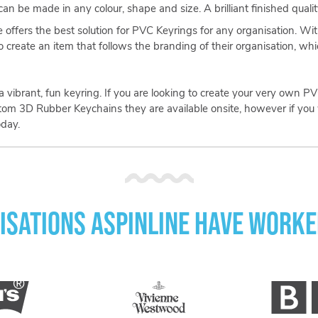
n be made in any colour, shape and size. A brilliant finished quality
e offers the best solution for PVC Keyrings for any organisation. Wi
o create an item that follows the branding of their organisation, wh
e a vibrant, fun keyring. If you are looking to create your very own
stom 3D Rubber Keychains they are available onsite, however if you 
day.
isations Aspinline have worke