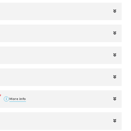
More info