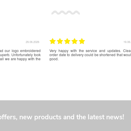
17.06.2026
f
Excellent service from initial quote to delivery. The
Really happy 
e
badges for our World Scout Jamboree Unit are excellent
and a beautiful
quality and we can't wait to wear them on our uniforms.
offers, new products and the latest news!