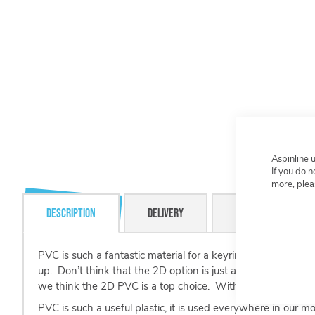
Aspinline 
If you do 
more, plea
Description
Delivery
Resource Centre
PVC is such a fantastic material for a keyring. With our p
up. Don’t think that the 2D option is just a flat surface, th
we think the 2D PVC is a top choice. With up to 4 colours 
PVC is such a useful plastic, it is used everywhere in our 