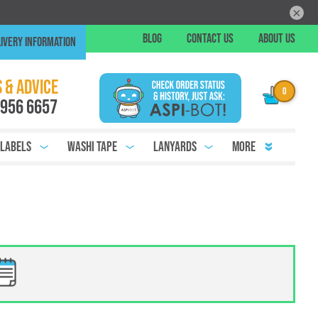
×
Skip
BLOG
CONTACT US
ABOUT US
IVERY INFORMATION
to
Conte
Chat
 & ADVICE
 956 6657
 Labels
Washi Tape
Lanyards
More