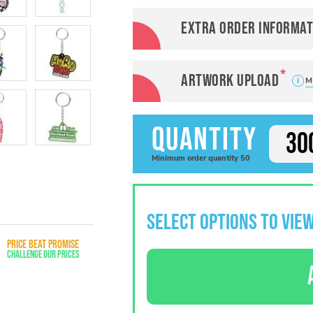
Extra order informat
Artwork Upload
M
Quantity
Minimum
order
quantity
50
SELECT OPTIONS TO VIEW
PRICE BEAT PROMISE
Challenge Our Prices