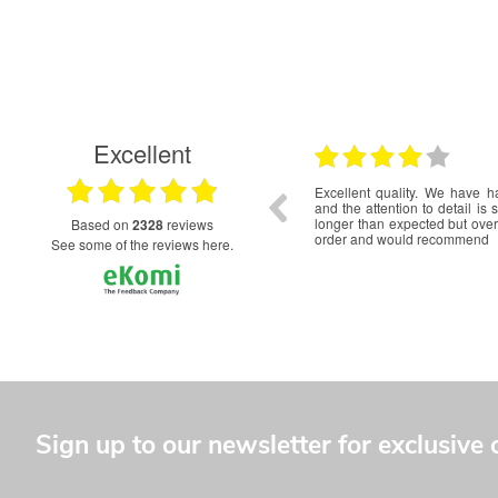
Excellent
29.06.2026
19.06.2026
our logo embroidered
Very happy with the service and updates. Clearly i
erb. Unfortunately took
order date to delivery could be shortened that would b
we are happy with the
good.
based on
2328
reviews
see some of the reviews here.
Sign up to our newsletter for exclusive 