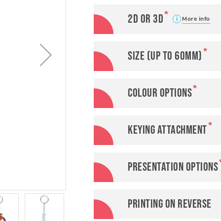
2D or 3D
More info
Size (up to 60mm)
Colour options
Keying attachment
Presentation options
Printing on reverse