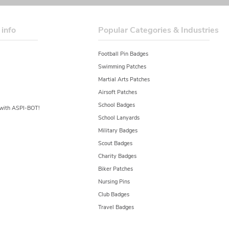
 info
Popular Categories & Industries
Football Pin Badges
Swimming Patches
Martial Arts Patches
Airsoft Patches
School Badges
y with ASPI-BOT!
School Lanyards
Military Badges
Scout Badges
Charity Badges
Biker Patches
Nursing Pins
Club Badges
Travel Badges