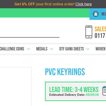
DEL
SALES
0117
Challenge Coins
Medals
DTF Gang Sheets
Woven
PVC Keyrings
Lead Time: 3-4 weeks
Estimated Delivery Date:
08/09/26