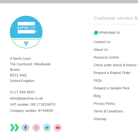
Customer service &
WhatsApp Us
Contact Us
About Us
Resource Centre
4 North Court
The Courtyard, Woodlands
Check order status & histor
Bristol
Request a Repeat Order
BS32 4NQ
FAQs
United Kingdom
Request a Sample Pack
0117 956 6657
Blog
hello@aspinline.co.uk
Privacy Policy
VAT number: GB 173829870
Company number:
8749690
Terms & Conditions
Sitemap