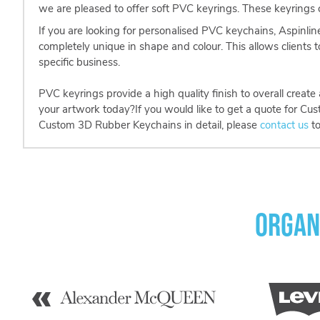
we are pleased to offer soft PVC keyrings. These keyrings ca
If you are looking for personalised PVC keychains, Aspinlin
completely unique in shape and colour. This allows clients t
specific business.
PVC keyrings provide a high quality finish to overall creat
your artwork today?If you would like to get a quote for Cu
Custom 3D Rubber Keychains in detail, please
contact us
to
Organ