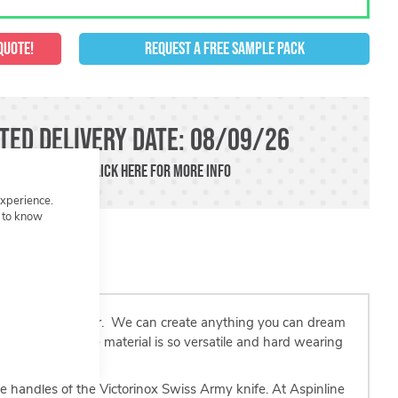
QUOTE!
REQUEST A FREE SAMPLE PACK
ted Delivery Date: 08/09/26
der in a rush?!
Click here
For more info
experience.
t to know
 in shape and colour. We can create anything you can dream
lief and finish The material is so versatile and hard wearing
and imaginative.
he handles of the Victorinox Swiss Army knife. At Aspinline