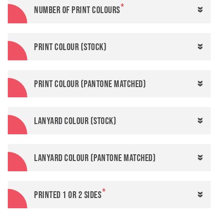
Number of print colours
Print colour (stock)
Print colour (Pantone matched)
Lanyard colour (stock)
Lanyard colour (Pantone matched)
Printed 1 or 2 sides