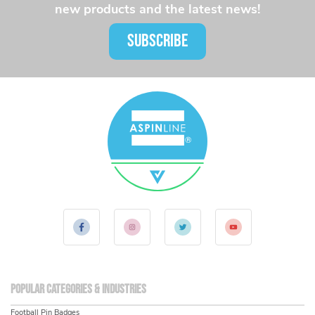
new products and the latest news!
SUBSCRIBE
Popular Categories & Industries
Football Pin Badges