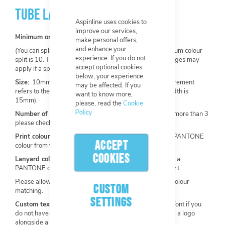
TUBE LANYARDS
Aspinline uses cookies to
improve our services,
Minimum order:
100 per design.
make personal offers,
and enhance your
(You can split one order into multiple colours. The minimum colour
experience. If you do not
split is 10. The base design must not change. Extra charges may
accept optional cookies
apply if a split is required).
below, your experience
Size:
10mm, 12mm, 15mm, 20mm, 25mm (this measurement
may be affected. If you
refers to the width of the lanyard. Our most popular width is
want to know more,
15mm).
please, read the
Cookie
Policy
Number of print colours:
Maximum of 3 available (for more than 3
please check out our
Heat Transfer Lanyards
).
Print colour:
Choose from our stock colours or select a PANTONE
ACCEPT
colour from the Solid Coated PANTONE Chart.
COOKIES
Lanyard colour:
Choose from our stock colours or select a
PANTONE colour from the Solid Coated PANTONE Chart.
Please allow a +/- 10% tolerance range for PANTONE colour
CUSTOM
matching.
SETTINGS
Custom text and font:
Add custom text and choose a font if you
do not have any artwork to upload. You can also upload a logo
alongside a text request.