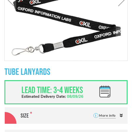
Skip
to
Tube Lanyards
the
beginning
of
Lead Time: 3-4 weeks
the
images
Estimated Delivery Date:
08/09/26
gallery
Size
More info