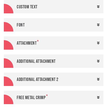
Custom text
Font
Attachment
Additional attachment
Additional attachment 2
FREE metal crimp