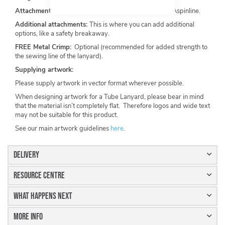
Attachments:
Metal standard hook recommended by Aspinline.
Additional attachments:
This is where you can add additional
options, like a safety breakaway.
FREE Metal Crimp:
Optional (recommended for added strength to
the sewing line of the lanyard).
Supplying artwork:
Please supply artwork in vector format wherever possible.
When designing artwork for a Tube Lanyard, please bear in mind
that the material isn’t completely flat. Therefore logos and wide text
may not be suitable for this product.
See our main artwork guidelines
here
.
Delivery
Resource Centre
What Happens Next
More Info