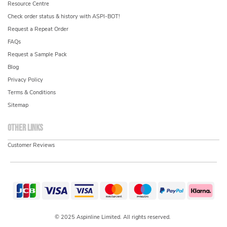
Resource Centre
Check order status & history with ASPI-BOT!
Request a Repeat Order
FAQs
Request a Sample Pack
Blog
Privacy Policy
Terms & Conditions
Sitemap
Other links
Customer Reviews
© 2025 Aspinline Limited. All rights reserved.