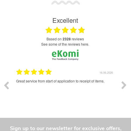
Excellent
based on
2328
reviews
see some of the reviews here.
.2026
16.06.2026
and a
Great service from start of application to receipt of items.
Exce
had 
whole
Sign up to our newsletter for exclusive offers,