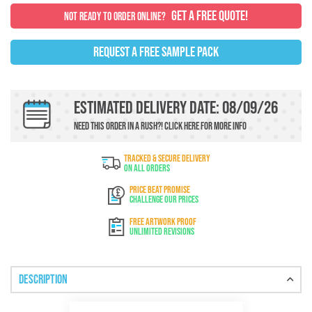
GET A FREE QUOTE!
NOT READY TO ORDER ONLINE?
REQUEST A FREE SAMPLE PACK
Estimated Delivery Date: 08/09/26
Need this order in a rush?!
Click here
For more info
TRACKED & SECURE DELIVERY
On All Orders
PRICE BEAT PROMISE
Challenge Our Prices
FREE ARTWORK PROOF
Unlimited Revisions
Description