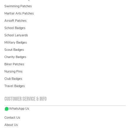
Swimming Patches
Martial Arts Patches
Airsoft Patches
School Badges
School Lanyards
Military Badges
Scout Badges
Charity Badges
Biker Patches
Nursing Pins
Club Badges
Travel Badges
Customer service & info
WhatsApp Us
Contact Us
About Us