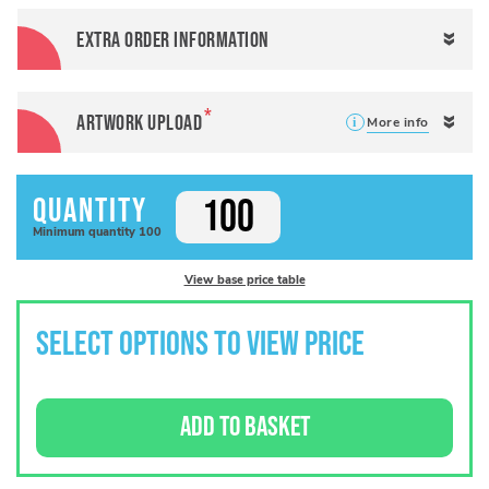
Extra order information
Artwork Upload
More info
Quantity
Minimum
quantity
100
View base price table
SELECT OPTIONS TO VIEW PRICE
ADD TO BASKET