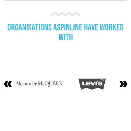
Organisations Aspinline have worked
with